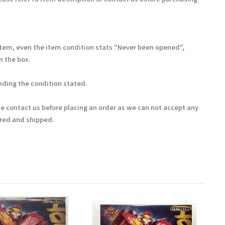
Item, even the item condition stats "Never been opened",
 the box.
ding the condition stated.
se contact us before placing an order as we can not accept any
ered and shipped.