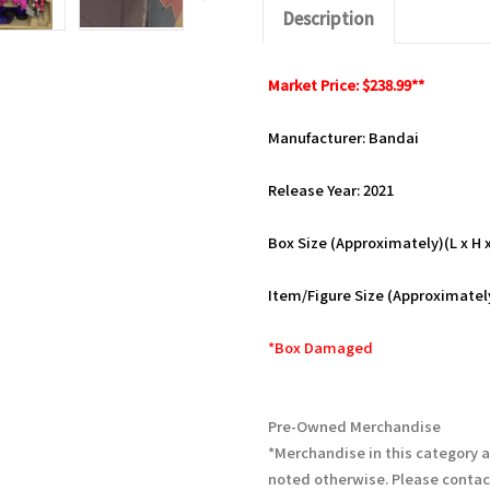
Description
Market Price: $238.99**
Manufacturer: Bandai
Release Year: 2021
Box Size (Approximately)(L x H x 
Item/Figure Size (Approximately
*Box Damaged
Pre-Owned Merchandise
*Merchandise in this category 
noted otherwise. Please contac