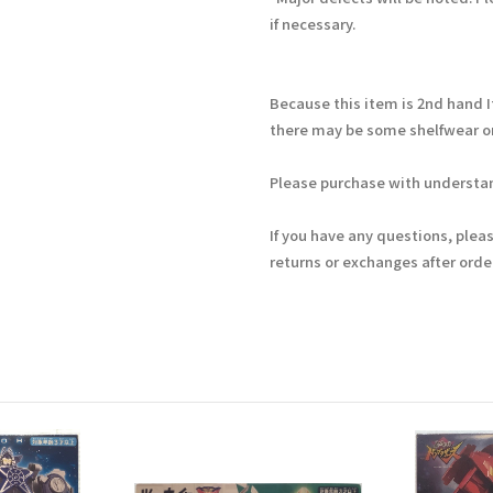
if necessary.
Because this item is 2nd hand 
there may be some shelfwear on
Please purchase with understan
If you have any questions, plea
returns or exchanges after ord