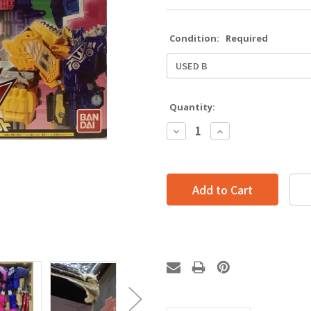
Condition:
Required
Quantity:
Decrease
Increase
Quantity:
Quantity: