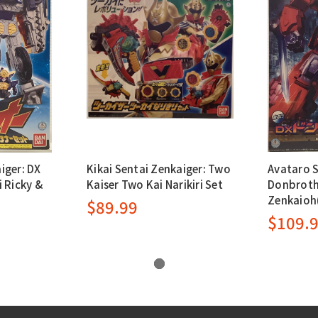
iger: DX
Kikai Sentai Zenkaiger: Two
Avataro 
 Ricky &
Kaiser Two Kai Narikiri Set
Donbroth
Zenkaioh
$89.99
$109.