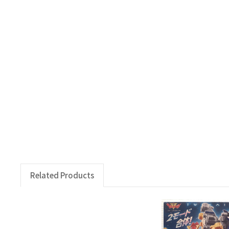
Related Products