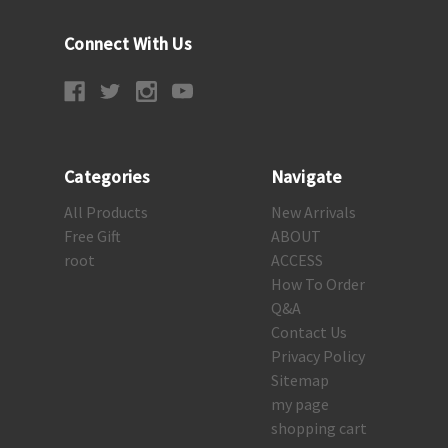
Connect With Us
Categories
Navigate
All Products
New Arrivals
Free Gift
ABOUT
root
ACCESS
How To Order
Q&A
Contact Us
Privacy Policy
Sitemap
my page
shopping cart