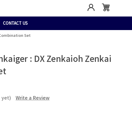
CONTACT US
 Combination Set
nkaiger : DX Zenkaioh Zenkai
et
 yet)
Write a Review