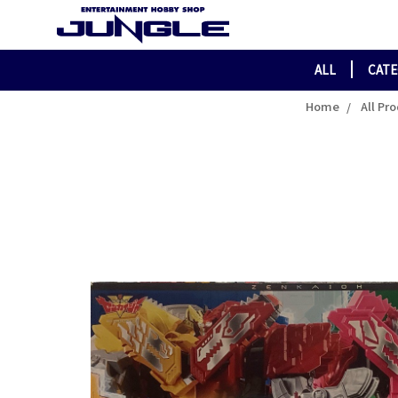
ALL
CAT
Home
All Pr