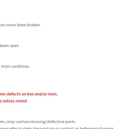
as never been broken.
 been open
 mint condition.
nor defects on box and/or item.
s unless noted
em, may contain missing/defective parts.
ease refer to item description or contact us before purchasing