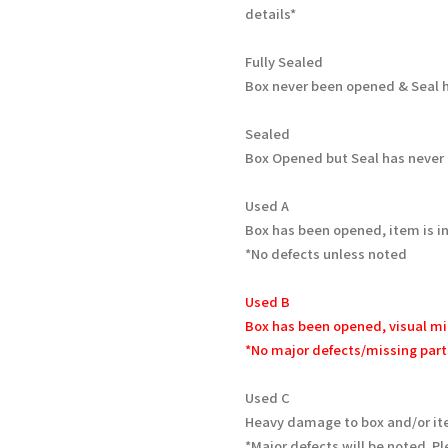
details*
Fully Sealed
Box never been opened & Seal h
Sealed
Box Opened but Seal has never
Used A
Box has been opened, item is in
*No defects unless noted
Used B
Box has been opened, visual mi
*No major defects/missing part
Used C
Heavy damage to box and/or it
*Major defects will be noted. Pl