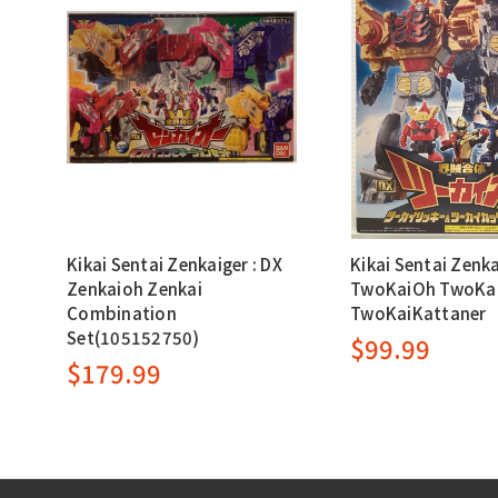
Kikai Sentai Zenkaiger : DX
Kikai Sentai Zenka
Zenkaioh Zenkai
TwoKaiOh TwoKai
Combination
TwoKaiKattaner
Set(105152750)
$99.99
$179.99