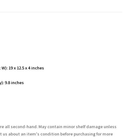
W): 19 x 12.5 x 4 inches
): 9.8 inches
are all second-hand. May contain minor shelf damage unless
t us about an item's condition before purchasing for more