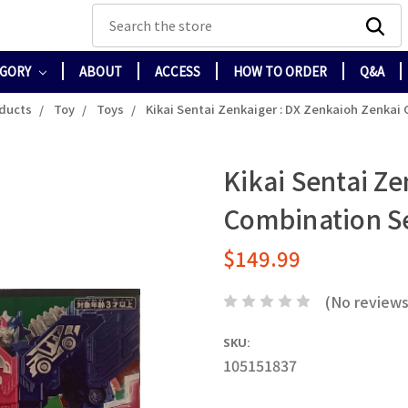
Search
EGORY
ABOUT
ACCESS
HOW TO ORDER
Q&A
oducts
Toy
Toys
Kikai Sentai Zenkaiger : DX Zenkaioh Zenkai
Kikai Sentai Ze
Combination S
$149.99
(No reviews
SKU:
105151837