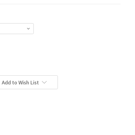
Add to Wish List