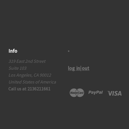
Info
319 East 2nd Street
log in|out
Suite 103
Los Angeles, CA 90012
United States of America
Call us at 2136211661