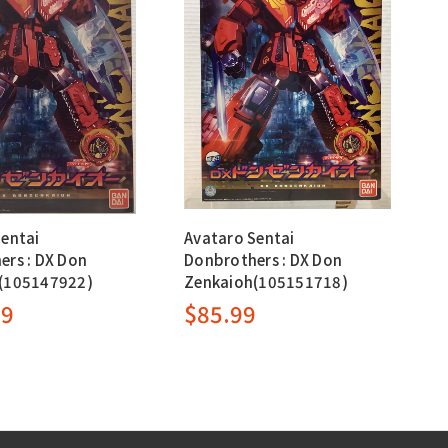
Sentai
Avataro Sentai
ers : DX Don
Donbrothers : DX Don
(105147922)
Zenkaioh(105151718)
99
$85.99