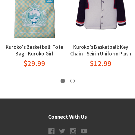
Kuroko's Basketball: Tote
Kuroko's Basketball: Key
Bag - Kuroko Girl
Chain - Seirin Uniform Plush
$29.99
$12.99
Connect With Us