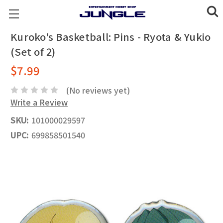
Kuroko's Basketball: Pins - Ryota & Yukio
(Set of 2)
$7.99
(No reviews yet)
Write a Review
SKU:
101000029597
UPC:
699858501540