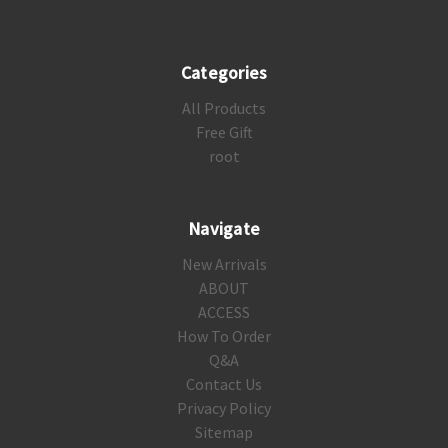
Categories
All Products
Free Gift
root
Navigate
New Arrivals
ABOUT
ACCESS
How To Order
Q&A
Contact Us
Privacy Policy
Sitemap