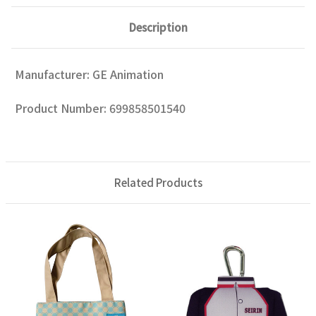
Description
Manufacturer: GE Animation
Product Number: 699858501540
Related Products