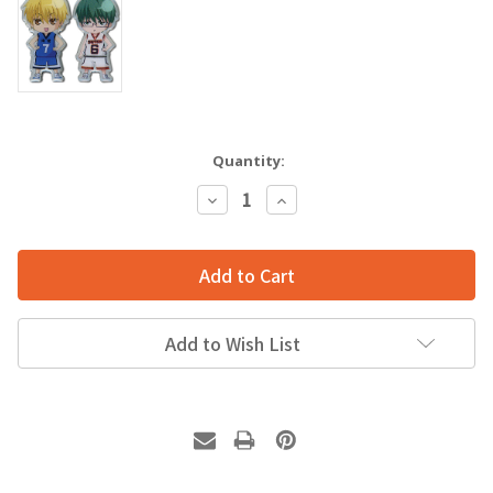
Quantity:
Decrease
Increase
Quantity:
Quantity:
Add to Wish List