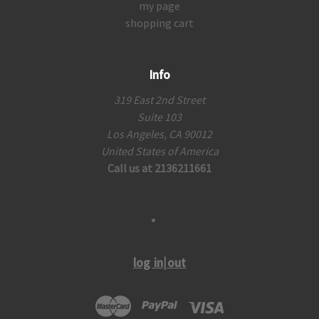
my page
shopping cart
Info
319 East 2nd Street
Suite 103
Los Angeles, CA 90012
United States of America
Call us at 2136211661
log in|out