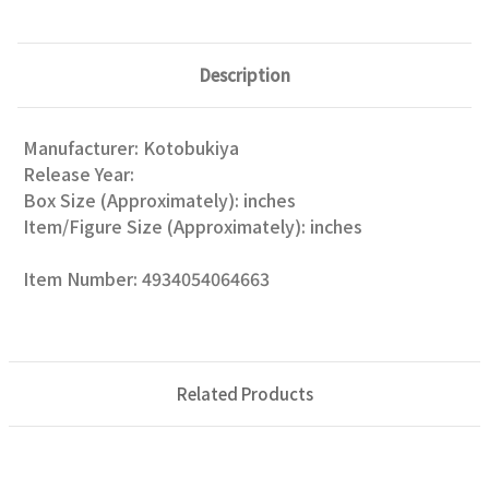
Description
Manufacturer: Kotobukiya
Release Year:
Box Size (Approximately): inches
Item/Figure Size (Approximately): inches
Item Number: 4934054064663
Related Products