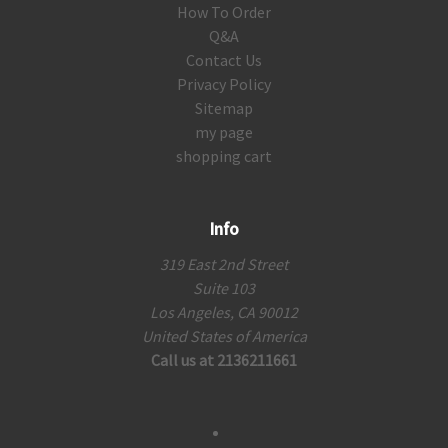
How To Order
Q&A
Contact Us
Privacy Policy
Sitemap
my page
shopping cart
Info
319 East 2nd Street
Suite 103
Los Angeles, CA 90012
United States of America
Call us at 2136211661