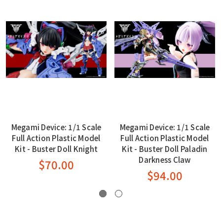
Megami Device: 1/1 Scale
Megami Device: 1/1 Scale
Full Action Plastic Model
Full Action Plastic Model
Kit - Buster Doll Knight
Kit - Buster Doll Paladin
Darkness Claw
$70.00
$94.00