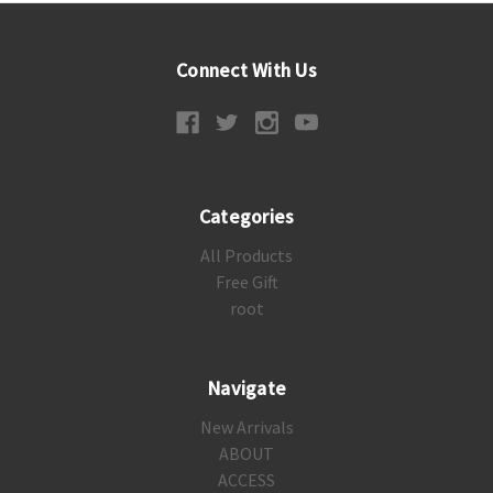
Connect With Us
Categories
All Products
Free Gift
root
Navigate
New Arrivals
ABOUT
ACCESS