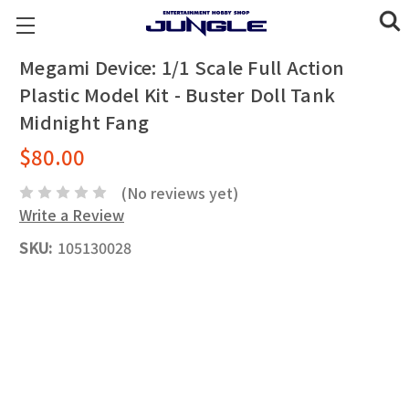
Megami Device: 1/1 Scale Full Action
Plastic Model Kit - Buster Doll Tank
Midnight Fang
$80.00
(No reviews yet)
Write a Review
SKU:
105130028