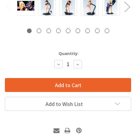
Quantity:
Decrease
Increase
Quantity:
Quantity:
Add to Wish List