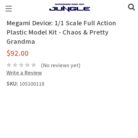
Megami Device: 1/1 Scale Full Action
Plastic Model Kit - Chaos & Pretty
Grandma
$92.00
(No reviews yet)
Write a Review
SKU:
105100118