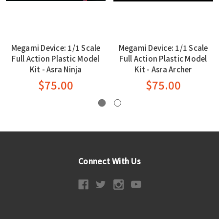
Megami Device: 1/1 Scale
Megami Device: 1/1 Scale
Full Action Plastic Model
Full Action Plastic Model
Kit - Asra Ninja
Kit - Asra Archer
$75.00
$75.00
Connect With Us