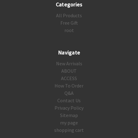
Categories
All Products
Free Gift
root
Navigate
New Arrivals
ABOUT
ACCESS
How To Order
Q&A
Contact Us
Privacy Policy
Sitemap
my page
shopping cart