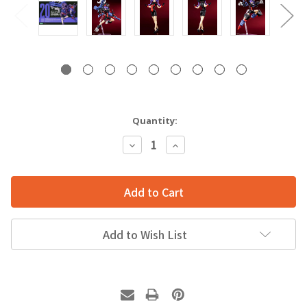
Quantity:
Decrease
Increase
Quantity:
Quantity:
Add to Wish List