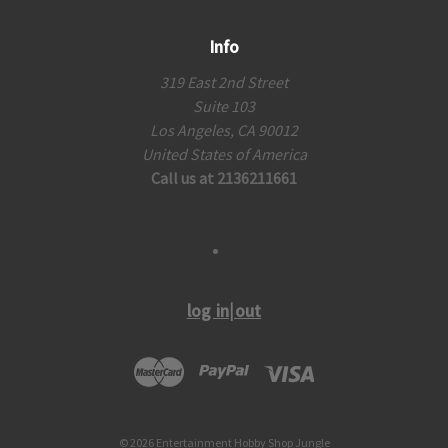
Info
319 East 2nd Street
Suite 103
Los Angeles, CA 90012
United States of America
Call us at 2136211661
log in|out
© 2026 Entertainment Hobby Shop Jungle