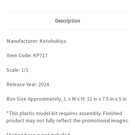
Description
Manufacturer: Kotobukiya
Item Code: KP717
Scale: 1/1
Release Year: 2024
Box Size Approximately, L x W x H: 12 in x 7.5 in x 5 in
*This plastic model kit requires assembly. Finished
product may not fully reflect the promotional images.
*Action base is not included.