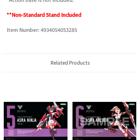
**Non-Standard Stand Included
Item Number: 4934054053285
Related Products