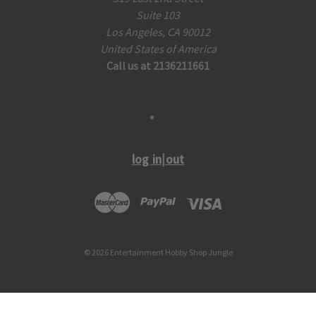
Suite 103
Los Angeles, CA 90012
United States of America
Call us at 2136211661
log in|out
© 2026 Entertainment Hobby Shop Jungle