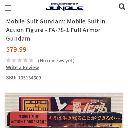
Mobile Suit Gundam: Mobile Suit in
Action Figure - FA-78-1 Full Armor
Gundam
$79.99
(No reviews yet)
Write a Review
SKU:
105134609