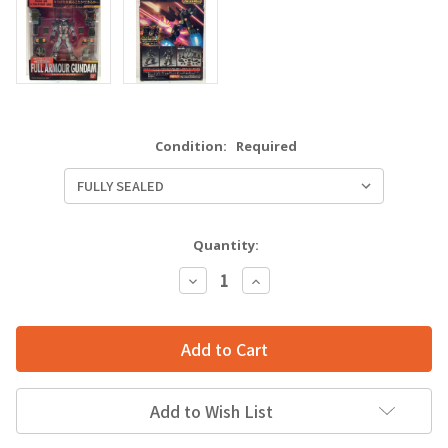
Condition:
Required
Quantity:
Decrease
Increase
Quantity:
Quantity:
Add to Wish List