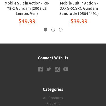
Mobile Suit in Action - RX-
Mobile Suit in Action -
78-2 Gundam (2003 C3
XXXG-01SRC Gundam
Limited Ver.)
Sandrock(105044491)
$49.99
$39.99
Connect With Us
Categories
All Products
Free Gift