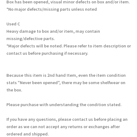
Box has been opened, visual minor defects on box and/or item.
*No major defects/missing parts unless noted
Used C
Heavy damage to box and/or item, may contain
missing/defective parts.
*Major defects will be noted. Please refer to item description or
contact us before purchasing if necessary.
Because this item is 2nd hand Item, even the item condition
stats "Never been opened", there may be some shelfwear on
the box.
Please purchase with understanding the condition stated.
If you have any questions, please contact us before placing an
order as we can not accept any returns or exchanges after
ordered and shipped.