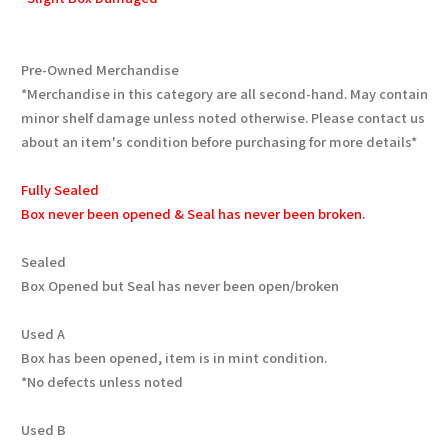
Pre-Owned Merchandise
*Merchandise in this category are all second-hand. May contain
minor shelf damage unless noted otherwise. Please contact us
about an item's condition before purchasing for more details*
Fully Sealed
Box never been opened & Seal has never been broken.
Sealed
Box Opened but Seal has never been open/broken
Used A
Box has been opened, item is in mint condition.
*No defects unless noted
Used B