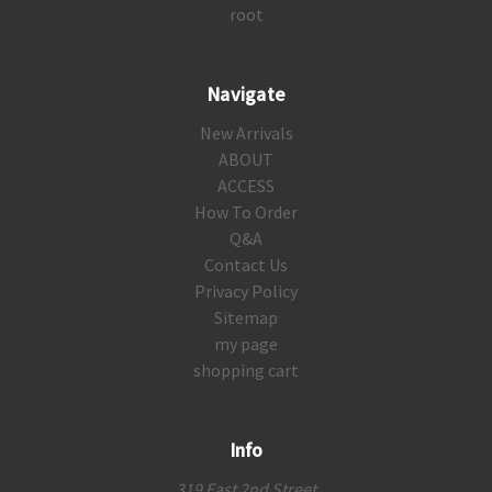
root
Navigate
New Arrivals
ABOUT
ACCESS
How To Order
Q&A
Contact Us
Privacy Policy
Sitemap
my page
shopping cart
Info
319 East 2nd Street