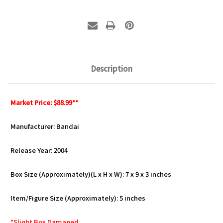
Description
Market Price: $88.99**
Manufacturer: Bandai
Release Year: 2004
Box Size (Approximately)(L x H x W): 7 x 9 x 3 inches
Item/Figure Size (Approximately): 5 inches
*Slight Box Damaged