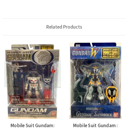
Related Products
Mobile Suit Gundam:
Mobile Suit Gundam :