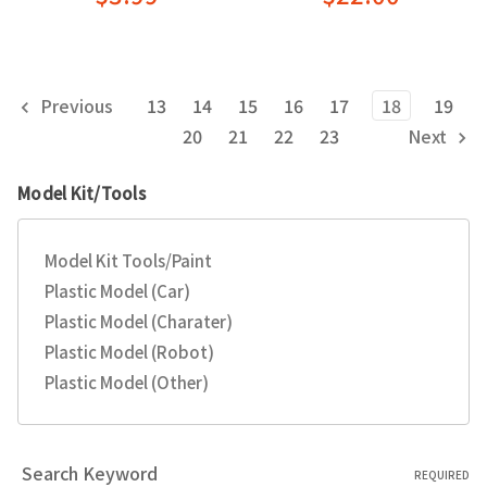
Previous
13
14
15
16
17
18
19
20
21
22
23
Next
Model Kit/Tools
Model Kit Tools/Paint
Plastic Model (Car)
Plastic Model (Charater)
Plastic Model (Robot)
Plastic Model (Other)
Search Keyword
REQUIRED