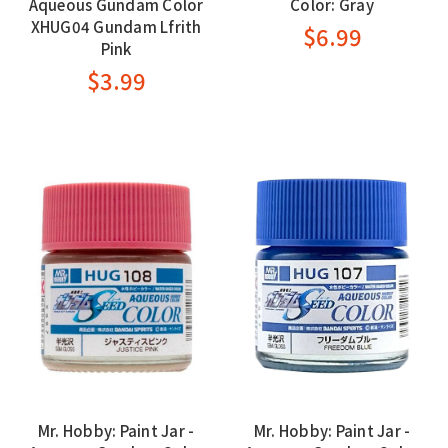
Aqueous Gundam Color
Color: Gray
XHUG04 Gundam Lfrith
$6.99
Pink
$3.99
Mr. Hobby: Paint Jar -
Mr. Hobby: Paint Jar -