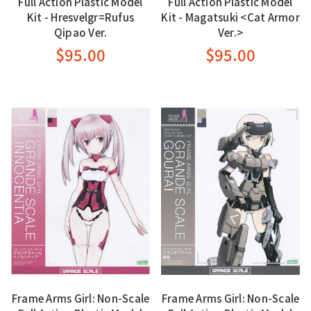
Full Action Plastic Model
Full Action Plastic Model
Kit - Hresvelgr=Rufus
Kit - Magatsuki <Cat Armor
Qipao Ver.
Ver.>
$95.00
$95.00
Frame Arms Girl: Non-Scale
Frame Arms Girl: Non-Scale