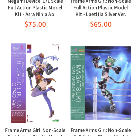
Megami Device: 1/1 Scale
Frame Arms Girl: Non-Scale
Full Action Plastic Model
Full Action Plastic Model
Kit - Asra Ninja Aoi
Kit - Laetitia Silver Ver.
$75.00
$65.00
Frame Arms Girl: Non-Scale
Frame Arms Girl: Non-Scale