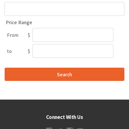
Price Range
From
$
Price
Range
to
$
Price
Range
Connect With Us