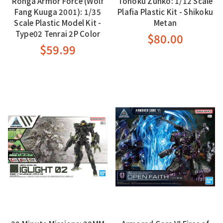
Rohga Armor Force (Wolf
Tohoku Zunko: 1/12 Scale
Fang Kuuga 2001): 1/35
Plafia Plastic Kit - Shikoku
Scale Plastic Model Kit -
Metan
Type02 Tenrai 2P Color
$80.00
$59.99