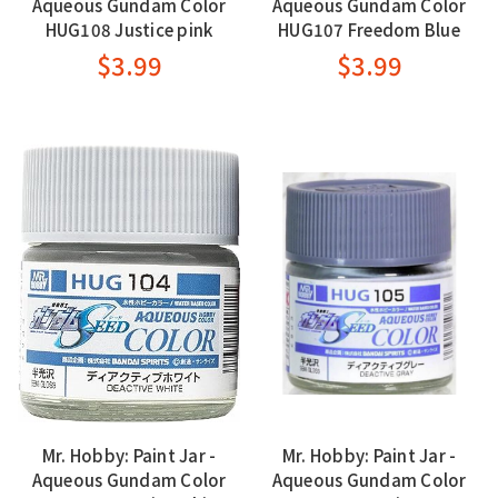
Aqueous Gundam Color
Aqueous Gundam Color
HUG108 Justice pink
HUG107 Freedom Blue
$3.99
$3.99
Mr. Hobby: Paint Jar -
Mr. Hobby: Paint Jar -
Aqueous Gundam Color
Aqueous Gundam Color