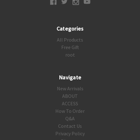
Categories
All Products
Free Gift
root
Navigate
New Arrivals
ABOUT
ACCESS
How To Order
Q&A
Contact Us
Privacy Policy