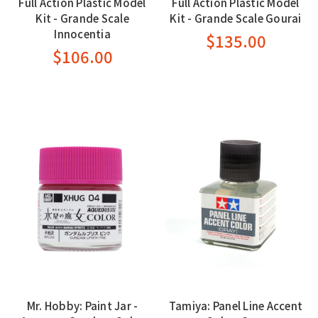
Full Action Plastic Model
Full Action Plastic Model
Kit - Grande Scale
Kit - Grande Scale Gourai
Innocentia
$135.00
$106.00
Mr. Hobby: Paint Jar -
Tamiya: Panel Line Accent