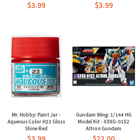
$3.99
$3.99
Mr. Hobby: Paint Jar -
Gundam Wing: 1/144 HG
Aqueous Color H23 Gloss
Model Kit - XXXG-01S2
Shine Red
Altron Gundam
$3.99
$22.00