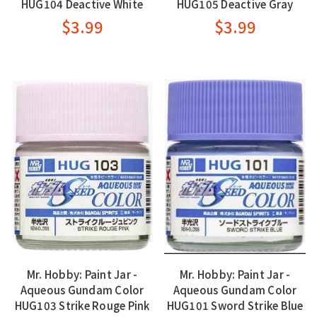
HUG104 Deactive White
HUG105 Deactive Gray
$3.99
$3.99
Mr. Hobby: Paint Jar -
Mr. Hobby: Paint Jar -
Aqueous Gundam Color
Aqueous Gundam Color
HUG103 Strike Rouge Pink
HUG101 Sword Strike Blue