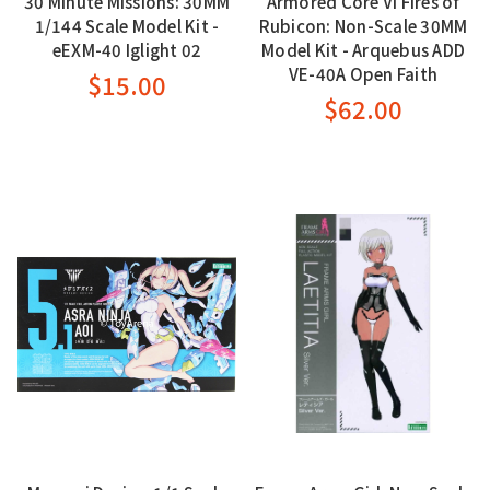
30 Minute Missions: 30MM
Armored Core VI Fires of
1/144 Scale Model Kit -
Rubicon: Non-Scale 30MM
eEXM-40 Iglight 02
Model Kit - Arquebus ADD
VE-40A Open Faith
$15.00
$62.00