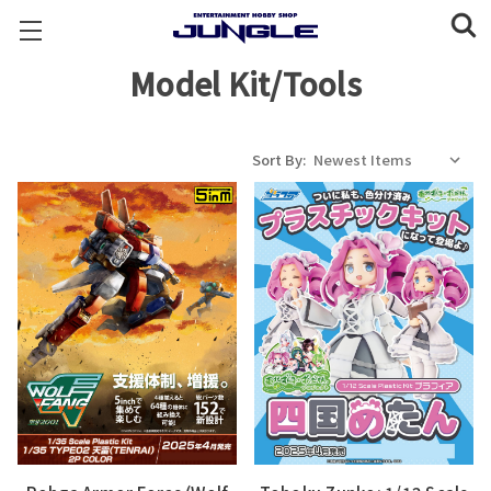
Model Kit/Tools
Sort By: