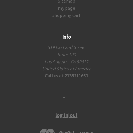
Sitemap
my page
shopping cart
Info
319 East 2nd Street
Suite 103
Los Angeles, CA 90012
United States of America
Call us at 2136211661
log in|out