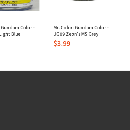
: Gundam Color -
Mr. Color: Gundam Color -
ight Blue
UG09 Zeon's MS Grey
$3.99