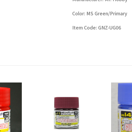
Color: MS Green/Primary
Item Code: GNZ-UG06