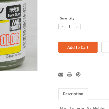
Quantity:
Decrease
Increase
Quantity:
Quantity:
Description
Manufacturer: Mr. Hobby