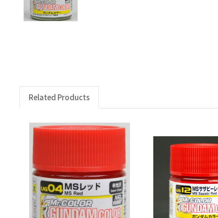
Related Products