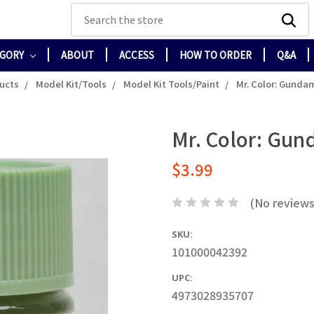
Search
EGORY
ABOUT
ACCESS
HOW TO ORDER
Q&A
ducts
Model Kit/Tools
Model Kit Tools/Paint
Mr. Color: Gunda
Mr. Color: Gun
$3.99
(No reviews
SKU:
101000042392
UPC:
4973028935707