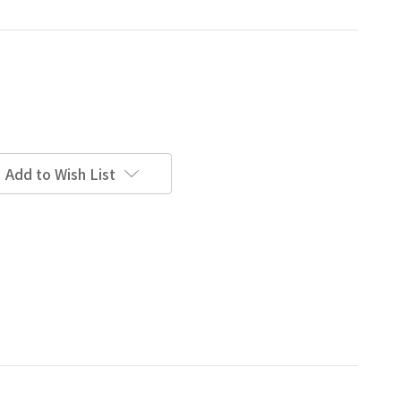
Add to Wish List