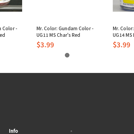
 Color -
Mr. Color: Gundam Color -
Mr. Color
Red
UG11 MS Char's Red
UG14 MS L
$3.99
$3.99
Info