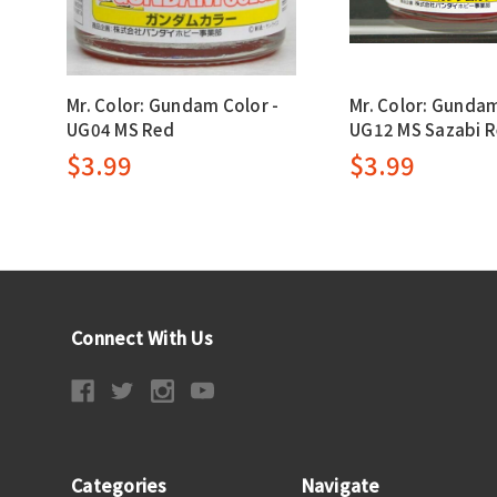
Mr. Color: Gundam Color -
Mr. Color: Gundam
UG04 MS Red
UG12 MS Sazabi 
$3.99
$3.99
Connect With Us
Categories
Navigate