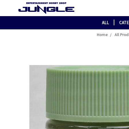
ALL
CAT
Home
All Pro