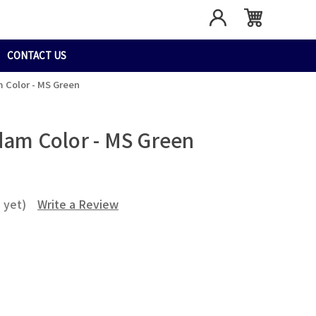
CONTACT US
m Color - MS Green
dam Color - MS Green
 yet)
Write a Review