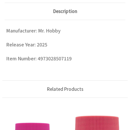
Description
Manufacturer: Mr. Hobby
Release Year: 2025
Item Number: 4973028507119
Related Products