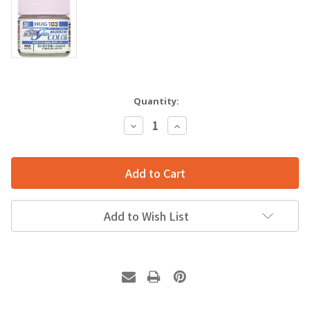
Quantity:
Decrease
Increase
Quantity:
Quantity:
Add to Wish List