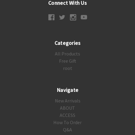
Connect With Us
Categories
All Products
Free Gift
root
Navigate
New Arrivals
ABOUT
ACCESS
How To Order
Q&A