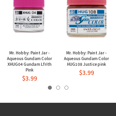
Mr. Hobby: Paint Jar -
Mr. Hobby: Paint Jar -
Aqueous Gundam Color
Aqueous Gundam Color
XHUG04 Gundam Lfrith
HUG108 Justice pink
Pink
$3.99
$3.99