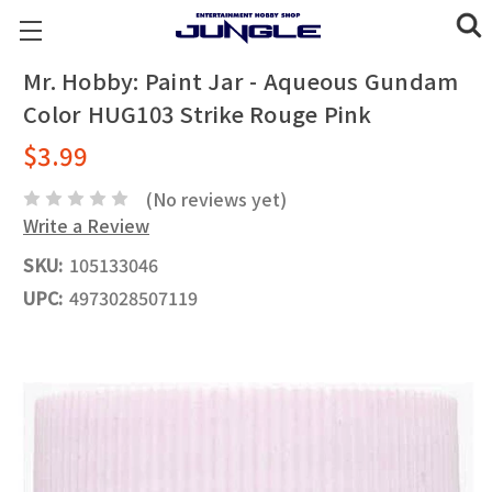
Mr. Hobby: Paint Jar - Aqueous Gundam
Color HUG103 Strike Rouge Pink
$3.99
(No reviews yet)
Write a Review
SKU:
105133046
UPC:
4973028507119