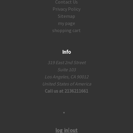
Contact Us
Privacy Policy
Sitemap
my page
shopping cart
Info
319 East 2nd Street
Suite 103
Los Angeles, CA 90012
United States of America
Call us at 2136211661
log in|out