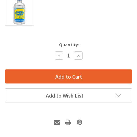
Quantity:
Decrease
Increase
Quantity:
Quantity:
Add to Wish List