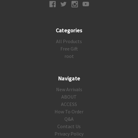
Categories
All Products
Free Gift
root
Navigate
New Arrivals
ABOUT
ACCESS
How To Order
Q&A
Contact Us
Privacy Policy