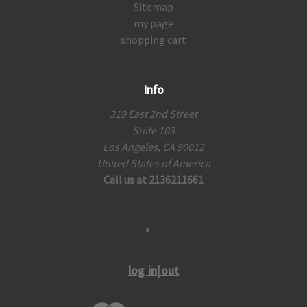
Sitemap
my page
shopping cart
Info
319 East 2nd Street
Suite 103
Los Angeles, CA 90012
United States of America
Call us at 2136211661
log in|out