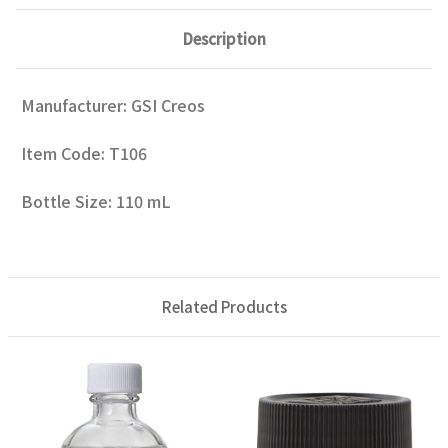
Description
Manufacturer: GSI Creos
Item Code: T106
Bottle Size: 110 mL
Related Products