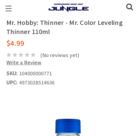
Mr. Hobby: Thinner - Mr. Color Leveling
Thinner 110ml
$4.99
(No reviews yet)
Write a Review
SKU:
104000000771
UPC:
4973028514636