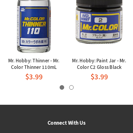
Mr. Hobby: Thinner - Mr.
Mr. Hobby: Paint Jar - Mr.
Color Thinner 110mL
Color C2 Gloss Black
$3.99
$3.99
Connect With Us