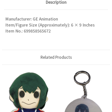
Description
Manufacturer: GE Animation
Item/Figure Size (Approximately): 6 × 9 Inches
Item No.: 699858565672
Related Products