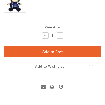
Quantity:
Decrease
Increase
Quantity:
Quantity:
Add to Wish List