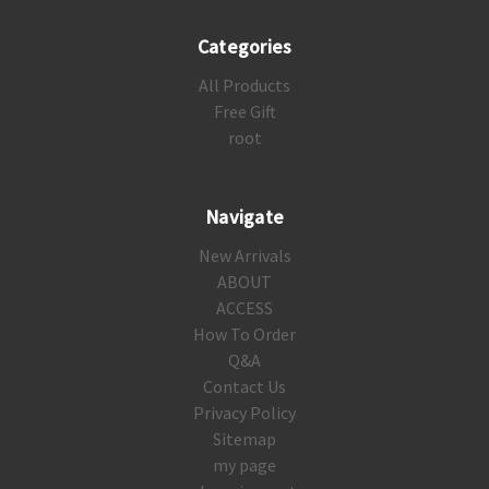
Categories
All Products
Free Gift
root
Navigate
New Arrivals
ABOUT
ACCESS
How To Order
Q&A
Contact Us
Privacy Policy
Sitemap
my page