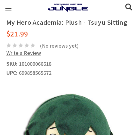
My Hero Academia: Plush - Tsuyu Sitting
$21.99
(No reviews yet)
Write a Review
SKU:
101000066618
UPC:
699858565672