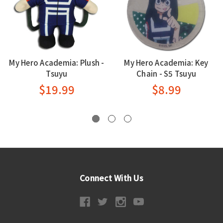
My Hero Academia: Plush -
My Hero Academia: Key
Tsuyu
Chain - S5 Tsuyu
$19.99
$8.99
Connect With Us