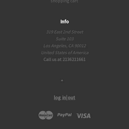
shopping cart
Info
319 East 2nd Street
Suite 103
Los Angeles, CA 90012
United States of America
Call us at 2136211661
log in|out