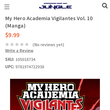
My Hero Academia Vigilantes Vol. 10
(Manga)
$9.99
(No reviews yet)
Write a Review
SKU:
105018734
UPC:
9781974722938