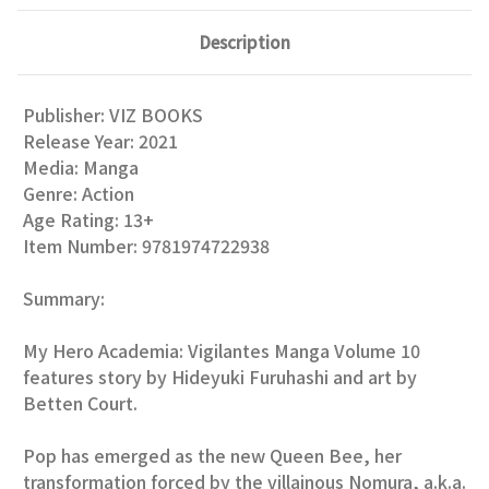
Description
Publisher:
VIZ BOOKS
Release Year:
2021
Media:
Manga
Genre:
Action
Age Rating:
13+
Item Number:
9781974722938
Summary:
My Hero Academia: Vigilantes Manga Volume 10
features story by Hideyuki Furuhashi and art by
Betten Court.
Pop has emerged as the new Queen Bee, her
transformation forced by the villainous Nomura, a.k.a.