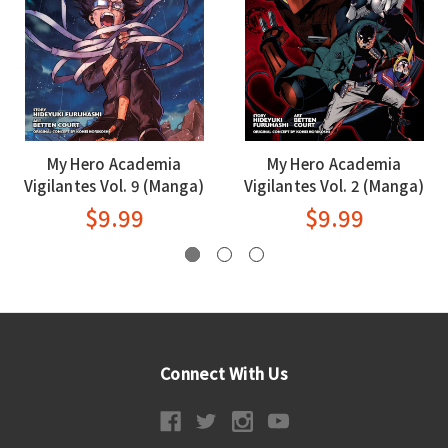
My Hero Academia
My Hero Academia
Vigilantes Vol. 9 (Manga)
Vigilantes Vol. 2 (Manga)
$9.99
$9.99
Connect With Us