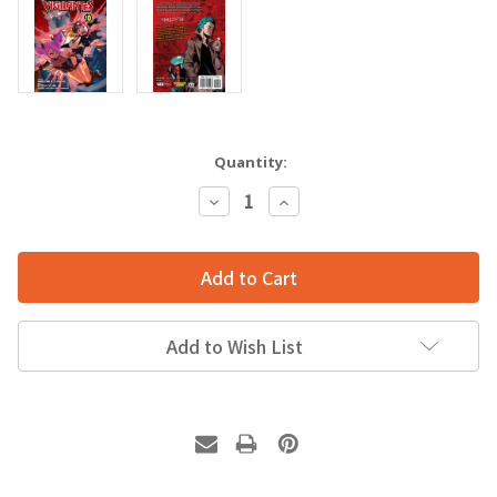
Quantity:
Decrease
Increase
Quantity:
Quantity:
Add to Wish List