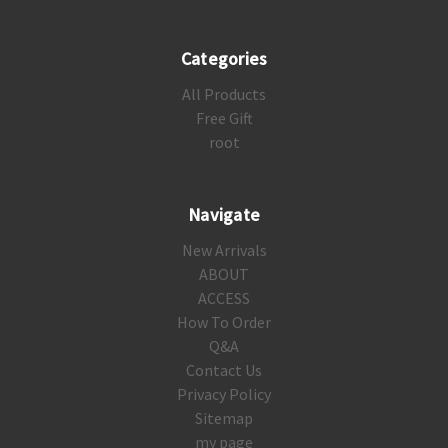
Categories
All Products
Free Gift
root
Navigate
New Arrivals
ABOUT
ACCESS
How To Order
Q&A
Contact Us
Privacy Policy
Sitemap
my page