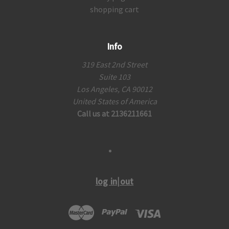
shopping cart
Info
319 East 2nd Street
Suite 103
Los Angeles, CA 90012
United States of America
Call us at 2136211661
log in|out