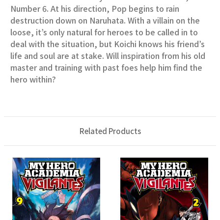
Number 6. At his direction, Pop begins to rain
destruction down on Naruhata. With a villain on the
loose, it’s only natural for heroes to be called in to
deal with the situation, but Koichi knows his friend’s
life and soul are at stake. Will inspiration from his old
master and training with past foes help him find the
hero within?
Related Products