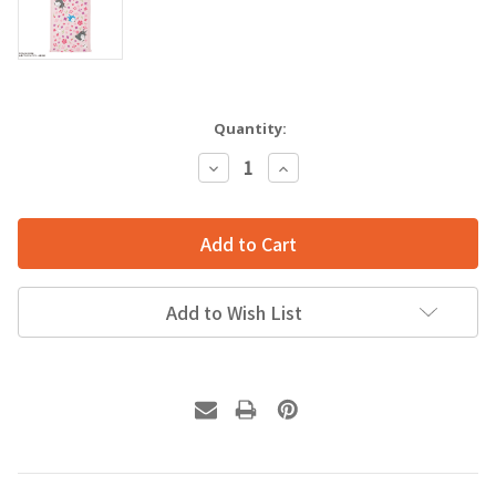
Quantity:
Decrease
Increase
Quantity:
Quantity:
Add to Wish List