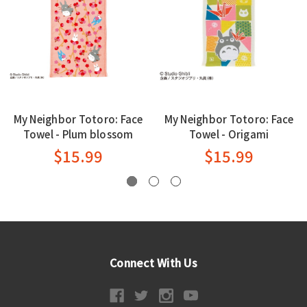
My Neighbor Totoro: Face
My Neighbor Totoro: Face
Towel - Plum blossom
Towel - Origami
$15.99
$15.99
Connect With Us