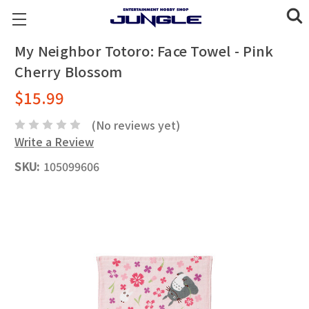
My Neighbor Totoro: Face Towel - Pink
Cherry Blossom
$15.99
(No reviews yet)
Write a Review
SKU:
105099606