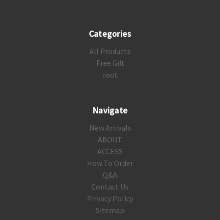
Categories
All Products
Free Gift
root
Navigate
New Arrivals
ABOUT
ACCESS
How To Order
Q&A
Contact Us
Privacy Policy
Sitemap