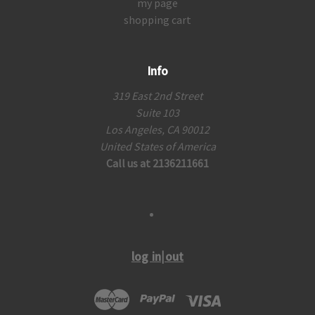
my page
shopping cart
Info
319 East 2nd Street
Suite 103
Los Angeles, CA 90012
United States of America
Call us at 2136211661
log in|out