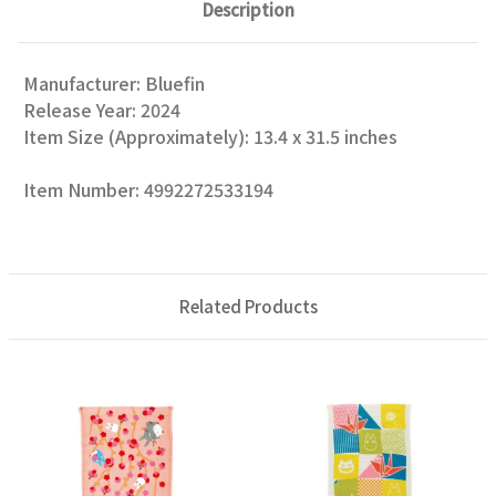
Description
Manufacturer: Bluefin
Release Year: 2024
Item Size (Approximately): 13.4 x 31.5 inches
Item Number: 4992272533194
Related Products