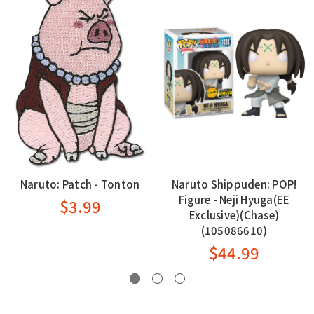
Naruto: Patch - Tonton
Naruto Shippuden: POP!
Figure - Neji Hyuga(EE
$3.99
Exclusive)(Chase)
(105086610)
$44.99