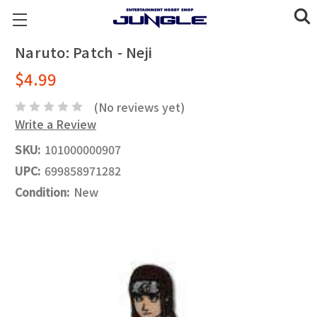
Naruto: Patch - Neji
$4.99
(No reviews yet)
Write a Review
SKU:
101000000907
UPC:
699858971282
Condition:
New