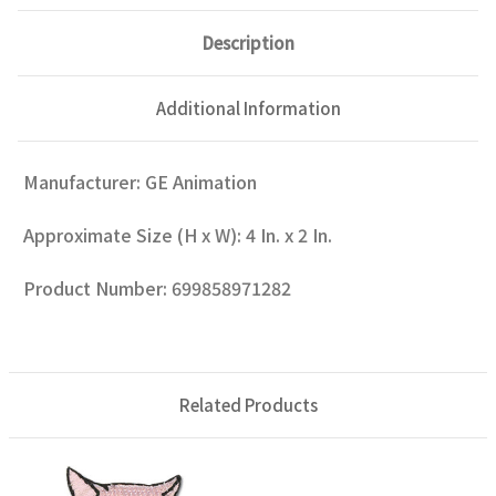
Description
Additional Information
Manufacturer: GE Animation
Approximate Size (H x W): 4 In. x 2 In.
Product Number: 699858971282
Related Products