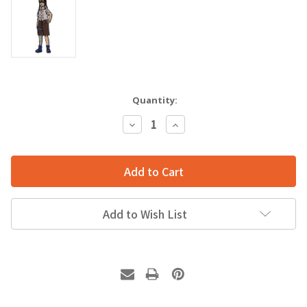
Quantity:
Decrease
Increase
Quantity:
Quantity:
Add to Wish List