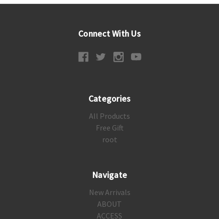
Connect With Us
Categories
All Products
Free Gift
root
Navigate
New Arrivals
ABOUT
ACCESS