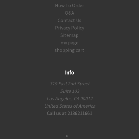
How To Order
Q&A
Contact Us
Privacy Policy
Sitemap
my page
shopping cart
Info
319 East 2nd Street
Suite 103
Los Angeles, CA 90012
United States of America
Call us at 2136211661