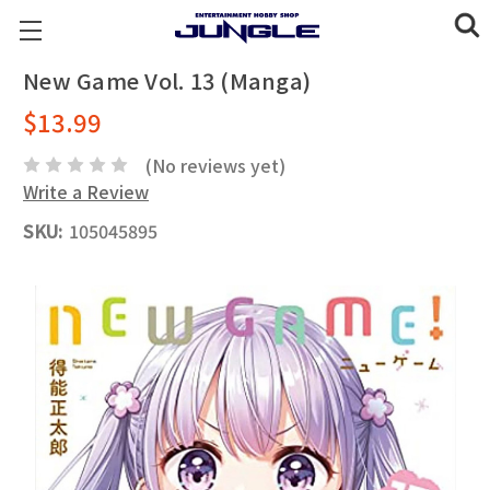
New Game Vol. 13 (Manga)
$13.99
(No reviews yet)
Write a Review
SKU:
105045895