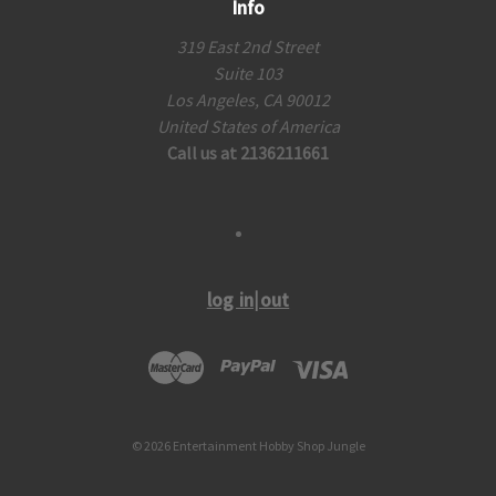
Info
319 East 2nd Street
Suite 103
Los Angeles, CA 90012
United States of America
Call us at 2136211661
log in|out
© 2026 Entertainment Hobby Shop Jungle