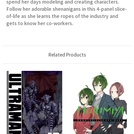
spend her days modeling and creating characters.
Follow her adorable shenanigans in this 4-panel slice-
of-life as she learns the ropes of the industry and
gets to know her co-workers.
Related Products