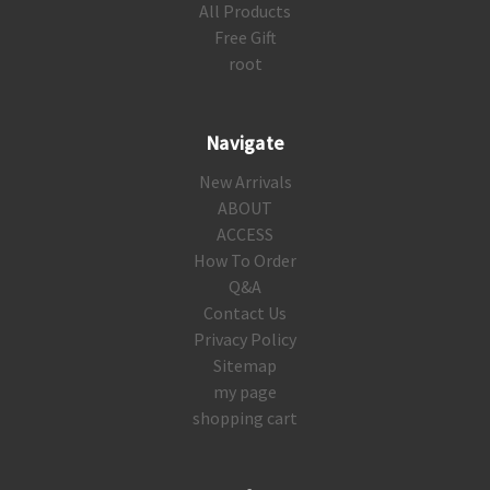
All Products
Free Gift
root
Navigate
New Arrivals
ABOUT
ACCESS
How To Order
Q&A
Contact Us
Privacy Policy
Sitemap
my page
shopping cart