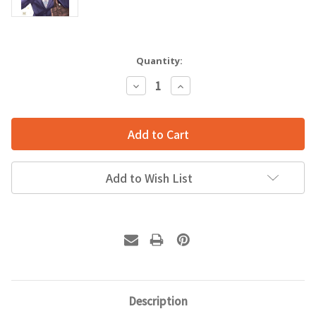
Quantity:
Decrease
Increase
Quantity:
Quantity:
Add to Wish List
Description