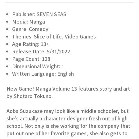
Publisher: SEVEN SEAS
Media: Manga
Genre: Comedy
Themes: Slice of Life, Video Games
Age Rating: 13+
Release Date: 5/31/2022
Page Count: 128
Dimensional Weight: 1
Written Language: English
New Game! Manga Volume 13 features story and art
by Shotaro Tokuno.
Aoba Suzukaze may look like a middle schooler, but
she’s actually a character designer fresh out of high
school. Not only is she working for the company that
put out one of her favorite games, she also gets to