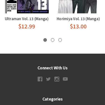
Ultraman Vol. 13 (Manga)
Horimiya Vol. 13 (Manga)
$12.99
$13.00
Connect With Us
Categories