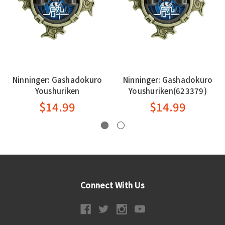
Ninninger: Gashadokuro
Ninninger: Gashadokuro
Youshuriken
Youshuriken(623379)
$14.99
$14.99
Connect With Us