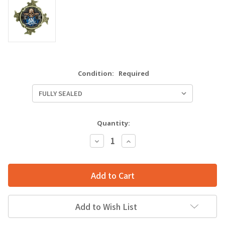
Condition:
Required
Quantity:
Decrease
Increase
Quantity:
Quantity:
Add to Wish List