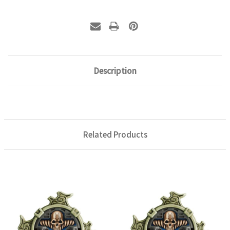
Description
Related Products