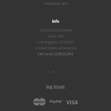
shopping cart
Info
319 East 2nd Street
Suite 103
Los Angeles, CA 90012
United States of America
Call us at 2136211661
log in|out