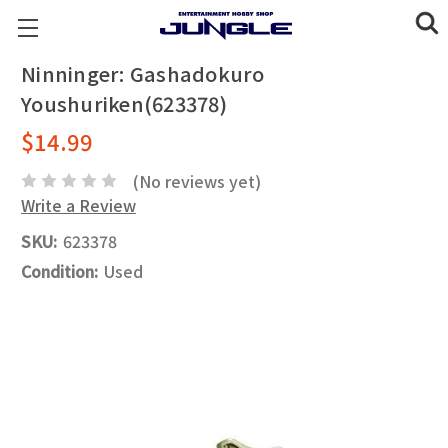
Ninninger: Gashadokuro
Youshuriken(623378)
$14.99
(No reviews yet)
Write a Review
SKU:
623378
Condition:
Used