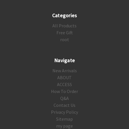
Categories
All Products
Free Gift
root
Navigate
New Arrivals
ABOUT
ACCESS
How To Order
Q&A
Contact Us
Privacy Policy
Sitemap
my page