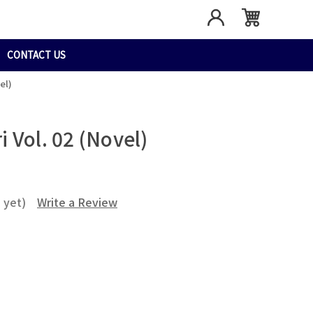
CONTACT US
el)
 Vol. 02 (Novel)
 yet)
Write a Review