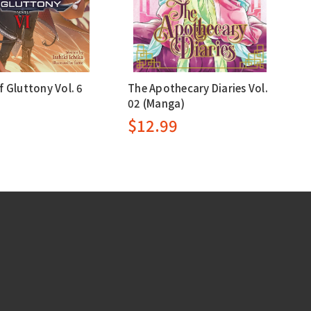
f Gluttony Vol. 6
The Apothecary Diaries Vol.
02 (Manga)
9
$12.99