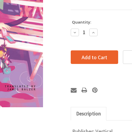
Quantity:
Decrease
Increase
Quantity:
Quantity:
Description
Publisher: Vertical