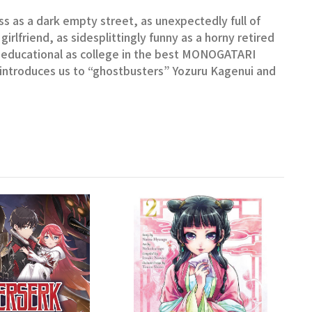
s as a dark empty street, as unexpectedly full of
girlfriend, as sidesplittingly funny as a horny retired
 educational as college in the best MONOGATARI
o introduces us to “ghostbusters” Yozuru Kagenui and