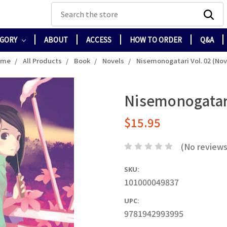
Search
EGORY
ABOUT
ACCESS
HOW TO ORDER
Q&A
ome
All Products
Book
Novels
Nisemonogatari Vol. 02 (Nov
Nisemonogatari
$15.95
(No reviews
SKU:
101000049837
UPC:
9781942993995