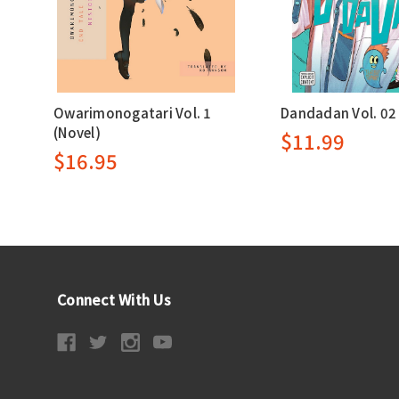
Owarimonogatari Vol. 1
Dandadan Vol. 02
(Novel)
$11.99
$16.95
Connect With Us