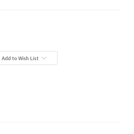
Add to Wish List