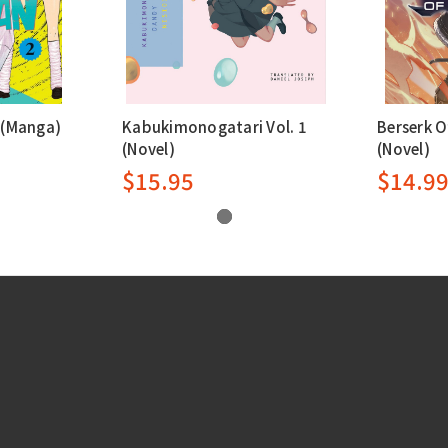
 (Manga)
Kabukimonogatari Vol. 1
Berserk O
(Novel)
(Novel)
$15.95
$14.9