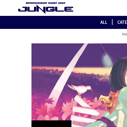
ALL
CAT
H