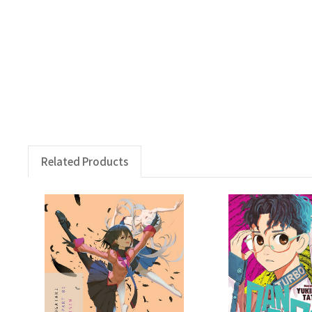
Related Products