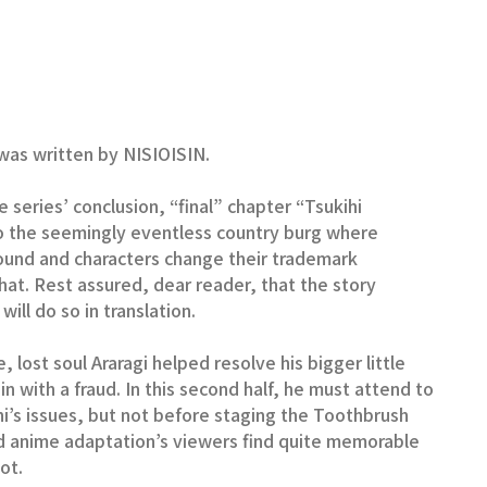
as written by NISIOISIN.
e series’ conclusion, “final” chapter “Tsukihi
to the seemingly eventless country burg where
bound and characters change their trademark
 hat. Rest assured, dear reader, that the story
ill do so in translation.
le, lost soul Araragi helped resolve his bigger little
-in with a fraud. In this second half, he must attend to
ukihi’s issues, but not before staging the Toothbrush
d anime adaptation’s viewers find quite memorable
ot.