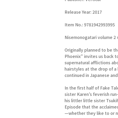
Release Year: 2017
Item No.: 9781942993995
Nisemonogatari volume 2 w
Originally planned to be th
Phoenix” invites us back 
supernatural afflictions a
hairstyles at the drop of a
continued in Japanese and w
In the first half of Fake Ta
sister Karen’s feverish run
his littler little sister Ts
Episode that the acclaime
—whether they like to or n