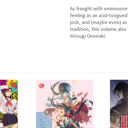
As fraught with ominousnes
feeling as an acid-tongued 
jock, and (maybe even) as
tradition, this volume als
Yotsugi Ononoki.