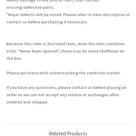
missing/defective parts.
*Major defects will be noted. Please refer to item description or
contact us before purchasing if necessary.
Because this item is 2nd hand Item, even the item condition
stats "Never been opened", there may be some shelfwear on
the box.
Please purchase with understanding the condition stated.
If you have any questions, please contact us before placing an
order as we can not accept any returns or exchanges after
ordered and shipped.
Related Products