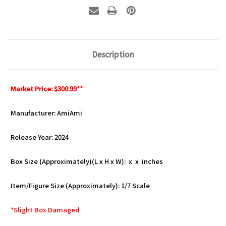
Description
Market Price: $300.99**
Manufacturer: AmiAmi
Release Year: 2024
Box Size (Approximately)(L x H x W): x x inches
Item/Figure Size (Approximately): 1/7 Scale
*Slight Box Damaged