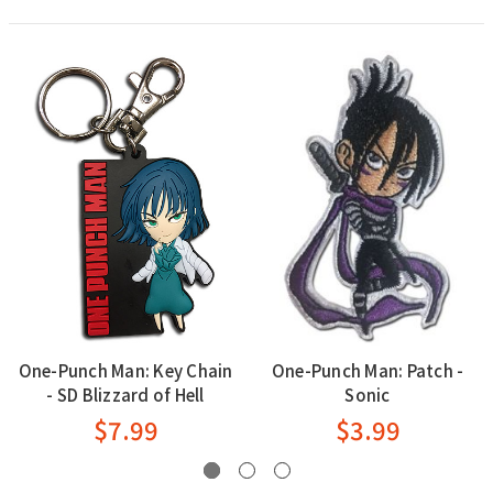
One-Punch Man: Key Chain
One-Punch Man: Patch -
- SD Blizzard of Hell
Sonic
$7.99
$3.99