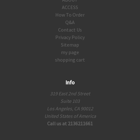
ACCESS
How To Order
Q&A
Contact Us
Privacy Policy
Sitemap
my page
shopping cart
Info
319 East 2nd Street
Suite 103
Los Angeles, CA 90012
United States of America
Call us at 2136211661