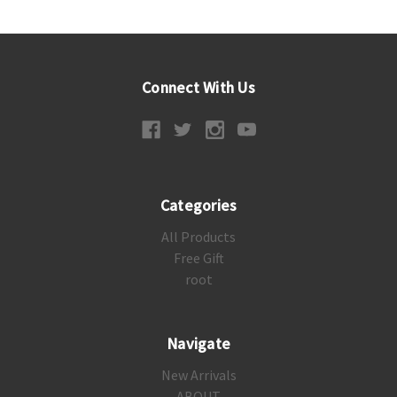
Connect With Us
Categories
All Products
Free Gift
root
Navigate
New Arrivals
ABOUT