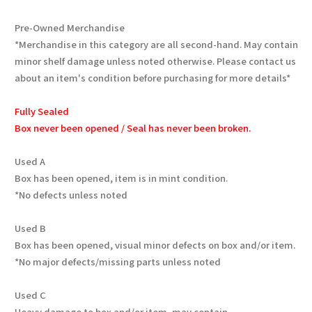
Pre-Owned Merchandise
*Merchandise in this category are all second-hand. May contain
minor shelf damage unless noted otherwise. Please contact us
about an item's condition before purchasing for more details*
Fully Sealed
Box never been opened / Seal has never been broken.
Used A
Box has been opened, item is in mint condition.
*No defects unless noted
Used B
Box has been opened, visual minor defects on box and/or item.
*No major defects/missing parts unless noted
Used C
Heavy damage to box and/or item, may contain