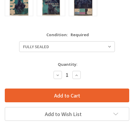
Condition:
Required
Quantity:
Decrease
Increase
Quantity:
Quantity:
Add to Wish List