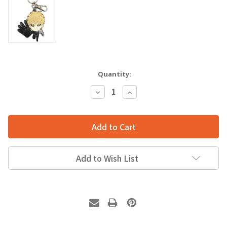
Quantity:
Decrease
Increase
Quantity:
Quantity:
Add to Wish List