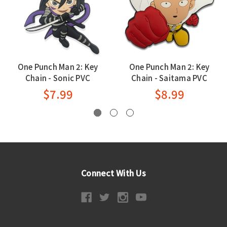
One Punch Man 2: Key
One Punch Man 2: Key
Chain - Sonic PVC
Chain - Saitama PVC
$7.99
$8.99
Connect With Us