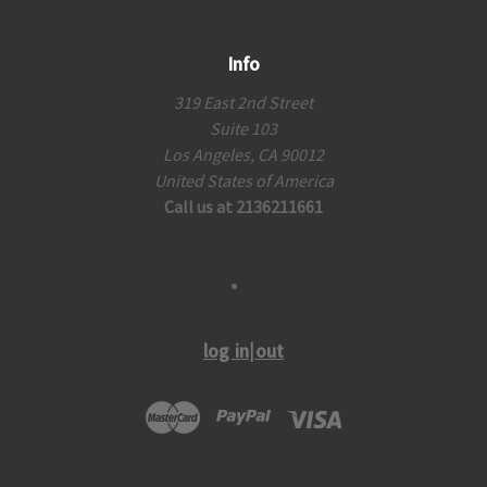
Info
319 East 2nd Street
Suite 103
Los Angeles, CA 90012
United States of America
Call us at 2136211661
log in|out