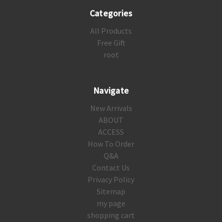
Categories
All Products
Free Gift
root
Navigate
New Arrivals
ABOUT
ACCESS
How To Order
Q&A
Contact Us
Privacy Policy
Sitemap
my page
shopping cart