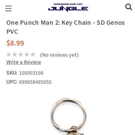
One Punch Man 2: Key Chain - SD Genos
PVC
$8.99
(No reviews yet)
Write a Review
SKU:
105003198
UPC:
699858485055