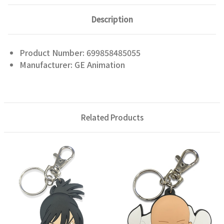
Description
Product Number: 699858485055
Manufacturer: GE Animation
Related Products