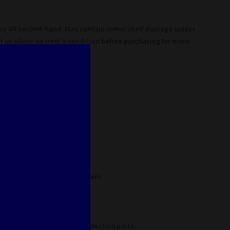
are all second-hand. May contain minor shelf damage unless
t us about an item's condition before purchasing for more
as never been broken.
 mint condition.
nor defects on box and/or item.
s unless noted
em, may contain missing/defective parts.