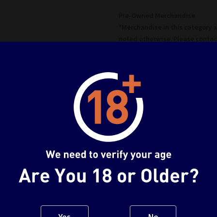
Pre-Owned Merchandise
*Merchandise in this category 
noted otherwise. Please contac
details*
Fully Sealed
Box never been opened / Seal h
Used A
Box has been opened, item is in
*No defects unless noted
Used B
Box has been opened, visual mi
*No major defects/missing part
Used C
Heavy damage to box and/or it
Yes
No