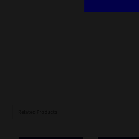
Related Products