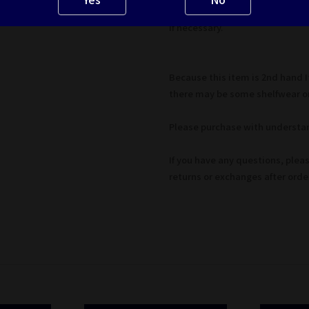
*Major defects will be noted. Pl
if necessary.
Because this item is 2nd hand 
there may be some shelfwear on
Please purchase with understan
If you have any questions, plea
returns or exchanges after ord