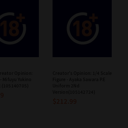
reator Opinion:
Creator's Opinion: 1/4 Scale
 - Mifuyu Yukino
Figure - Ayaka Sawara P.E
r.(105140705)
Uniform 2Nd
Version(105142724)
99
$212.99