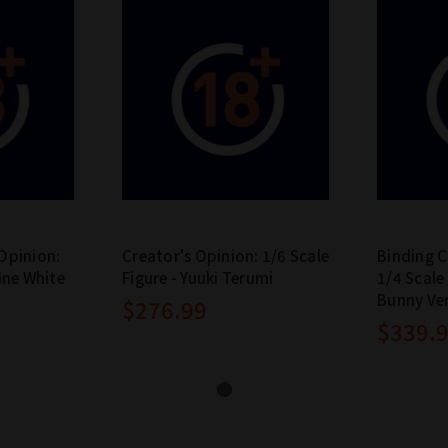
Opinion:
Creator's Opinion: 1/6 Scale
Binding C
ine White
Figure - Yuuki Terumi
1/4 Scale
Bunny Ve
$276.99
$339.