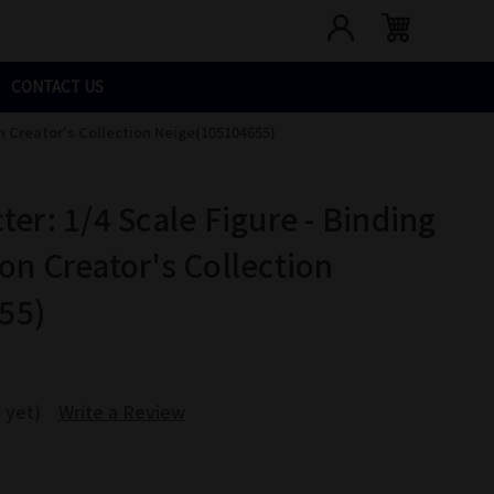
CONTACT US
on Creator's Collection Neige(105104655)
ter: 1/4 Scale Figure - Binding
on Creator's Collection
55)
 yet)
Write a Review