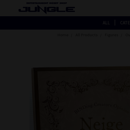
ALL
CAT
Home
All Products
Figures
Ov