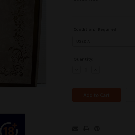
Condition:
Required
Quantity:
Decrease
Increase
Quantity:
Quantity: