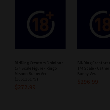
BINDing Creators Opinion :
BINDing Creators 
1/4 Scale Figure - Ringo
1/4 Scale - Cather
Misono Bunny Ver.
Bunny Ver.
(105116175)
$296.99
$272.99