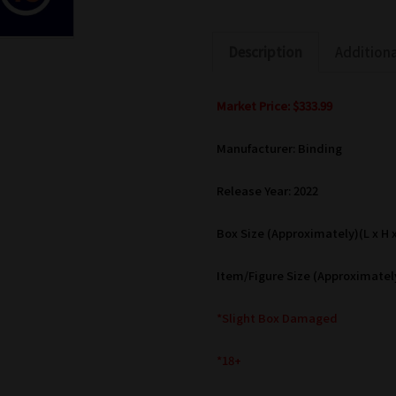
Description
Additiona
Market Price: $333.99
Manufacturer: Binding
Release Year: 2022
Box Size (Approximately)(L x H x 
Item/Figure Size (Approximately
*Slight Box Damaged
*18+