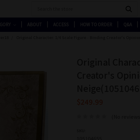
Search
EGORY
ABOUT
ACCESS
HOW TO ORDER
Q&A
er18
Original Character: 1/4 Scale Figure - Binding Creator's Opini
Original Charac
Creator's Opini
Neige(1051046
$249.99
(No reviews
SKU:
105104655