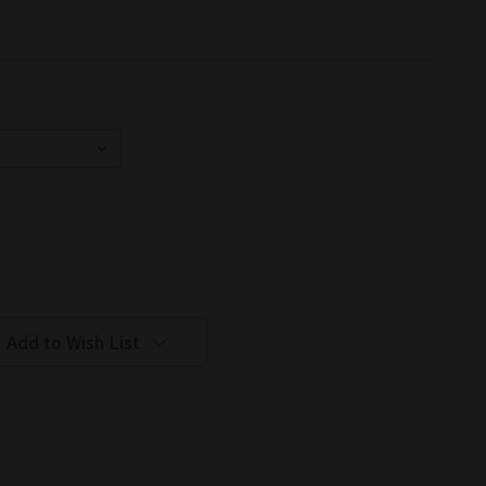
Add to Wish List