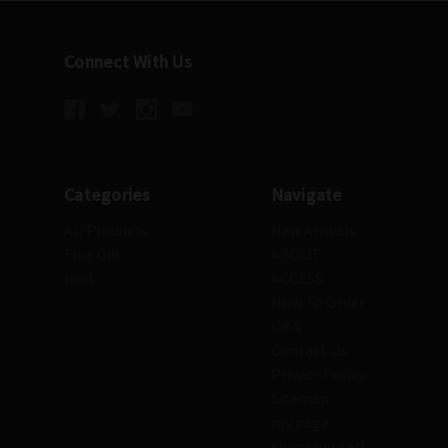
Connect With Us
Categories
Navigate
All Products
New Arrivals
Free Gift
ABOUT
root
ACCESS
How To Order
Q&A
Contact Us
Privacy Policy
Sitemap
my page
shopping cart