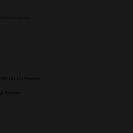
l Information
W): 13 x 15 x 8 inches
): 8 inches