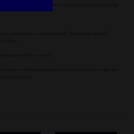
ease refer to item description or contact us before purchasing
Item, even the item condition stats "Never been opened",
 the box.
ding the condition stated.
se contact us before placing an order as we can not accept any
ered and shipped.