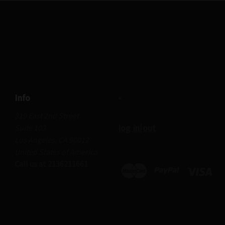
Info
319 East 2nd Street
log in|out
Suite 103
Los Angeles, CA 90012
United States of America
Call us at 2136211661