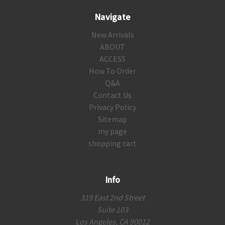
Navigate
New Arrivals
ABOUT
ACCESS
How To Order
Q&A
Contact Us
Privacy Policy
Sitemap
my page
shopping cart
Info
319 East 2nd Street
Suite 103
Los Angeles, CA 90012