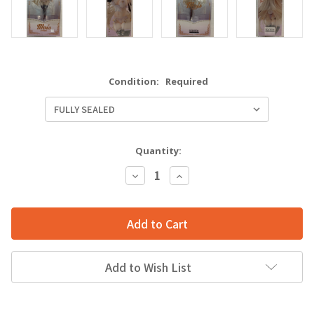
Condition:
Required
Quantity:
Decrease
Increase
Quantity:
Quantity:
Add to Wish List