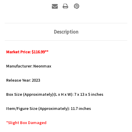
Description
Market Price: $116.99**
Manufacturer: Neonmax
Release Year: 2023
Box Size (Approximately)(L x H x W): 7 x 13 x 5 inches
Item/Figure Size (Approximately): 11.7 inches
*Slight Box Damaged