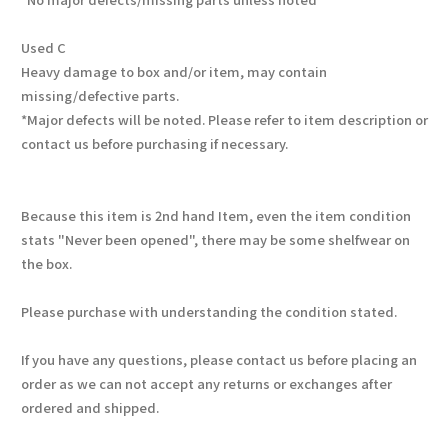
Used C
Heavy damage to box and/or item, may contain
missing/defective parts.
*Major defects will be noted. Please refer to item description or
contact us before purchasing if necessary.
Because this item is 2nd hand Item, even the item condition
stats "Never been opened", there may be some shelfwear on
the box.
Please purchase with understanding the condition stated.
If you have any questions, please contact us before placing an
order as we can not accept any returns or exchanges after
ordered and shipped.