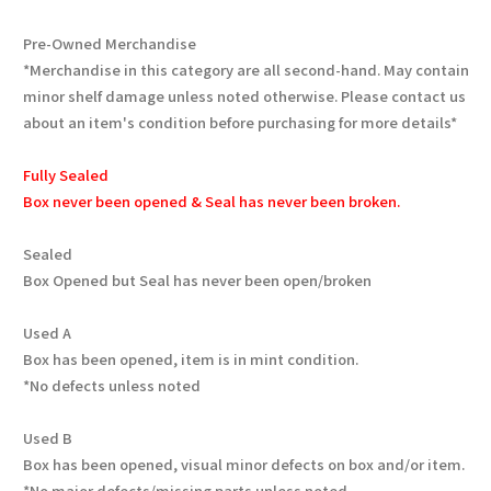
Pre-Owned Merchandise
*Merchandise in this category are all second-hand. May contain
minor shelf damage unless noted otherwise. Please contact us
about an item's condition before purchasing for more details*
Fully Sealed
Box never been opened & Seal has never been broken.
Sealed
Box Opened but Seal has never been open/broken
Used A
Box has been opened, item is in mint condition.
*No defects unless noted
Used B
Box has been opened, visual minor defects on box and/or item.
*No major defects/missing parts unless noted