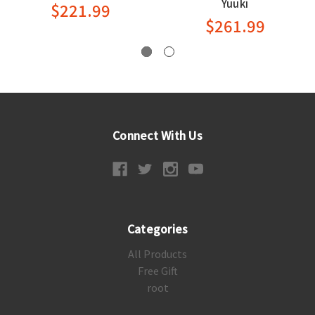
Yuuki
$221.99
$261.99
Connect With Us
Categories
All Products
Free Gift
root