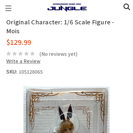
Original Character: 1/6 Scale Figure -
Mois
$129.99
(No reviews yet)
Write a Review
SKU:
105128065