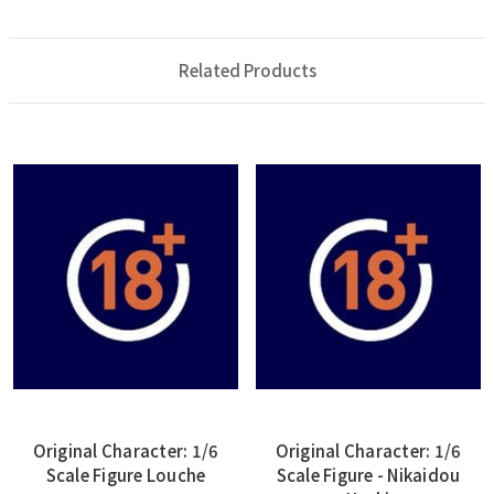
Related Products
Original Character: 1/6
Original Character: 1/6
Scale Figure Louche
Scale Figure - Nikaidou