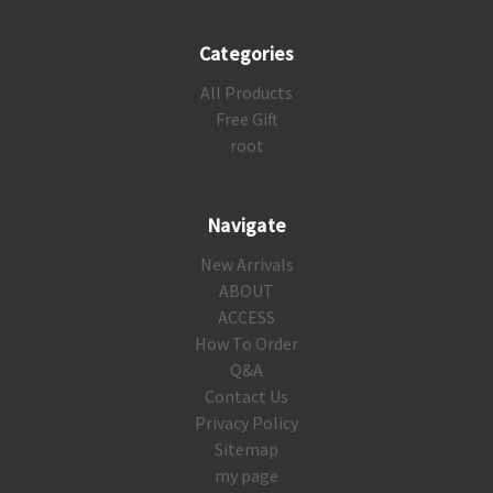
Categories
All Products
Free Gift
root
Navigate
New Arrivals
ABOUT
ACCESS
How To Order
Q&A
Contact Us
Privacy Policy
Sitemap
my page