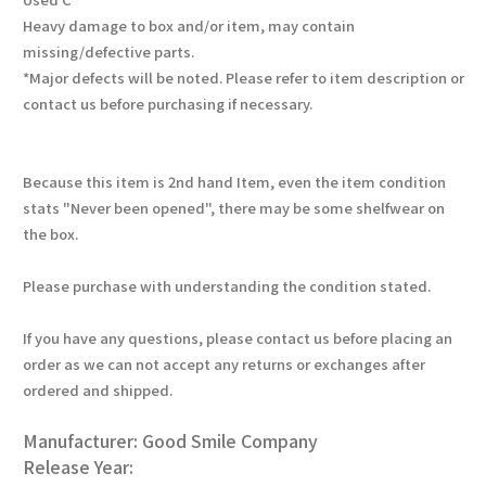
Heavy damage to box and/or item, may contain
missing/defective parts.
*Major defects will be noted. Please refer to item description or
contact us before purchasing if necessary.
Because this item is 2nd hand Item, even the item condition
stats "Never been opened", there may be some shelfwear on
the box.
Please purchase with understanding the condition stated.
If you have any questions, please contact us before placing an
order as we can not accept any returns or exchanges after
ordered and shipped.
Manufacturer: Good Smile Company
Release Year: