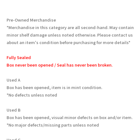
Pre-Owned Merchandise
*Merchandise in this category are all second-hand. May contain
minor shelf damage unless noted otherwise. Please contact us
about an item's condition before purchasing for more details*
Fully Sealed
Box never been opened / Seal has never been broken.
Used A
Box has been opened, item is in mint condition.
*No defects unless noted
Used B
Box has been opened, visual minor defects on box and/or item.
*No major defects/missing parts unless noted
Used C