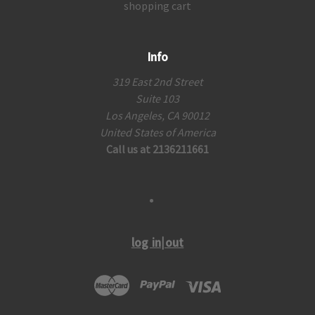
shopping cart
Info
319 East 2nd Street
Suite 103
Los Angeles, CA 90012
United States of America
Call us at 2136211661
log in|out