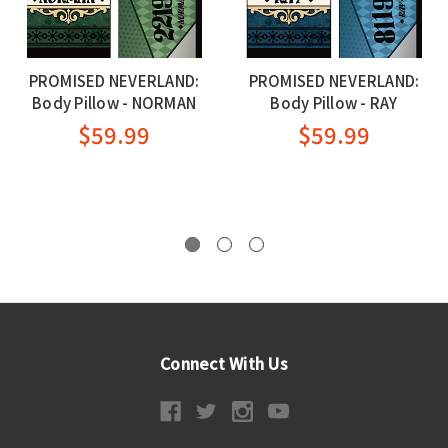
PROMISED NEVERLAND:
PROMISED NEVERLAND:
Body Pillow - NORMAN
Body Pillow - RAY
$59.99
$59.99
Connect With Us