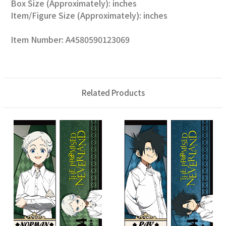
Box Size (Approximately): inches
Item/Figure Size (Approximately): inches
Item Number: A4580590123069
Related Products