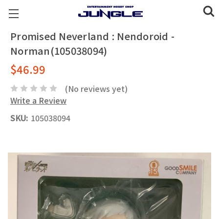
Promised Neverland : Nendoroid -
Norman(105038094)
$46.99
(No reviews yet)
Write a Review
SKU:
105038094