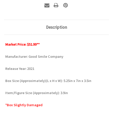
Description
Market Price: $51.99**
Manufacturer: Good Smile Company
Release Year: 2021
Box Size (Approximately)(L x H x W): 5.25in x 7in x 3.5in
Item/Figure Size (Approximately): 3.9in
*Box Slightly Damaged