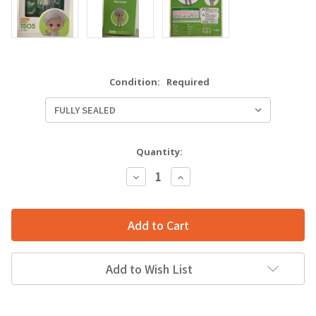
Condition:
Required
Quantity:
Decrease
Increase
Quantity:
Quantity:
Add to Wish List