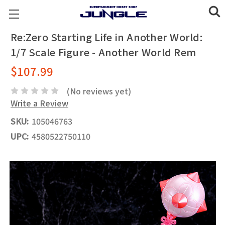
Re:Zero Starting Life in Another World:
1/7 Scale Figure - Another World Rem
$107.99
(No reviews yet)
Write a Review
SKU:
105046763
UPC:
4580522750110