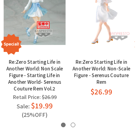
Special!
Re:Zero Starting Life in
Re:Zero Starting Life in
Another World: Non Scale
Another World: Non-Scale
Figure - Starting Life in
Figure - Serenus Couture
Another World- Serenus
Rem
Couture Rem Vol.2
$26.99
Retail Price:
$26.99
$19.99
Sale:
(25%OFF)