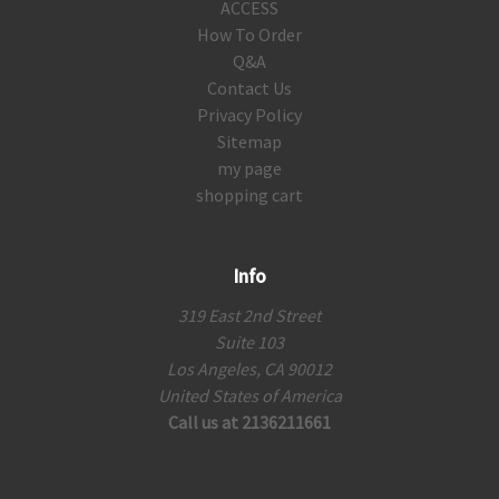
ACCESS
How To Order
Q&A
Contact Us
Privacy Policy
Sitemap
my page
shopping cart
Info
319 East 2nd Street
Suite 103
Los Angeles, CA 90012
United States of America
Call us at 2136211661