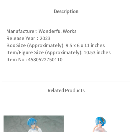
Description
Manufacturer: Wonderful Works
Release Year：2023
Box Size (Approximately): 9.5 x 6 x 11 inches
Item/Figure Size (Approximately): 10.53 inches
Item No.: 4580522750110
Related Products