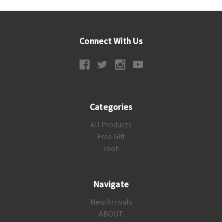
Connect With Us
Categories
All Products
Free Gift
root
Navigate
New Arrivals
ABOUT