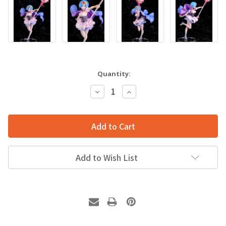
Quantity:
Decrease
Increase
Quantity:
Quantity:
Add to Wish List