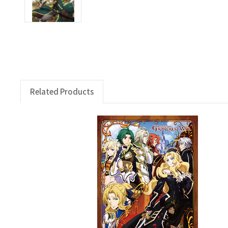
Related Products