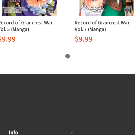
Record of Grancrest War
Record of Grancrest War
Vol. 5 (Manga)
Vol. 7 (Manga)
$9.99
$9.99
Info