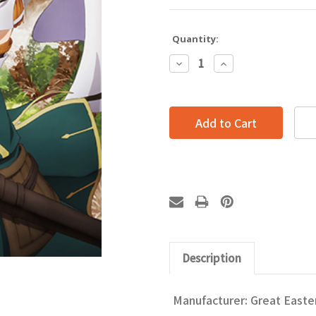
Quantity:
Decrease
Increase
Quantity:
Quantity:
Description
Manufacturer: Great Easte