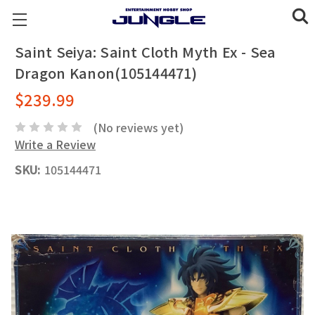
Saint Seiya: Saint Cloth Myth Ex - Sea
Dragon Kanon(105144471)
$239.99
(No reviews yet)
Write a Review
SKU:
105144471