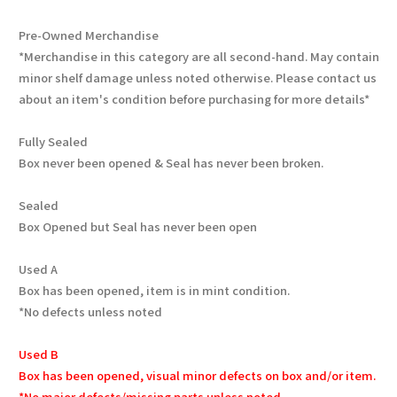
Pre-Owned Merchandise
*Merchandise in this category are all second-hand. May contain
minor shelf damage unless noted otherwise. Please contact us
about an item's condition before purchasing for more details*
Fully Sealed
Box never been opened & Seal has never been broken.
Sealed
Box Opened but Seal has never been open
Used A
Box has been opened, item is in mint condition.
*No defects unless noted
Used B
Box has been opened, visual minor defects on box and/or item.
*No major defects/missing parts unless noted