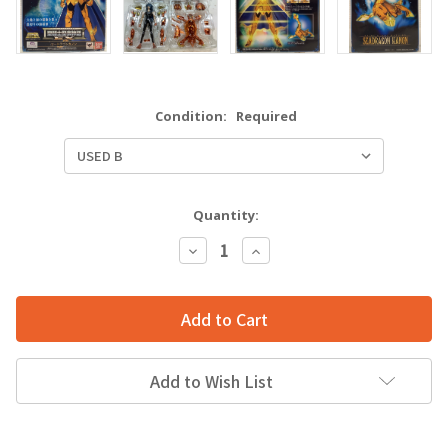
Condition:
Required
Quantity:
Decrease
Increase
Quantity:
Quantity:
Add to Wish List