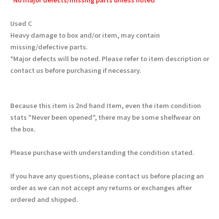
Used C
Heavy damage to box and/or item, may contain
missing/defective parts.
*Major defects will be noted. Please refer to item description or
contact us before purchasing if necessary.
Because this item is 2nd hand Item, even the item condition
stats "Never been opened", there may be some shelfwear on
the box.
Please purchase with understanding the condition stated.
If you have any questions, please contact us before placing an
order as we can not accept any returns or exchanges after
ordered and shipped.