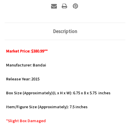
Description
Market Price: $380.99**
Manufacturer: Bandai
Release Year: 2015
Box Size (Approximately)(L x H x W): 6.75 x 8 x 5.75 inches
Item/Figure Size (Approximately): 7.5 inches
*Slight Box Damaged