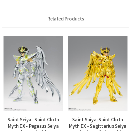
Related Products
Saint Seiya : Saint Cloth
Saint Saiya: Saint Cloth
Myth EX - Pegasus Seiya
Myth EX - Sagittarius Seiya