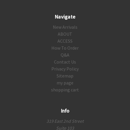
Navigate
New Arrivals
ABOUT
ACCESS
How To Order
Q&A
Contact Us
Privacy Policy
Sitemap
my page
shopping cart
Info
319 East 2nd Street
Suite 103