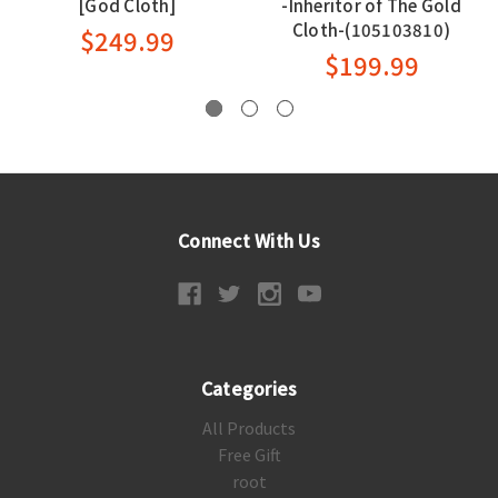
[God Cloth]
-Inheritor of The Gold
Cloth-(105103810)
$249.99
$199.99
Connect With Us
Categories
All Products
Free Gift
root