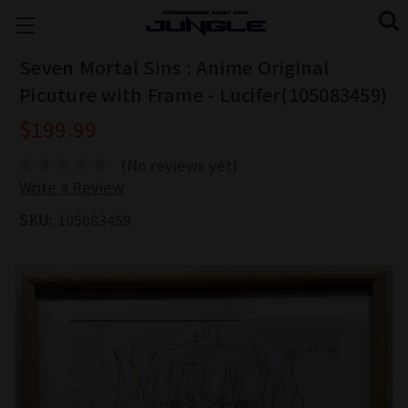
Seven Mortal Sins : Anime Original
Picuture with Frame - Lucifer(105083459)
$199.99
(No reviews yet)
Write a Review
SKU:
105083459