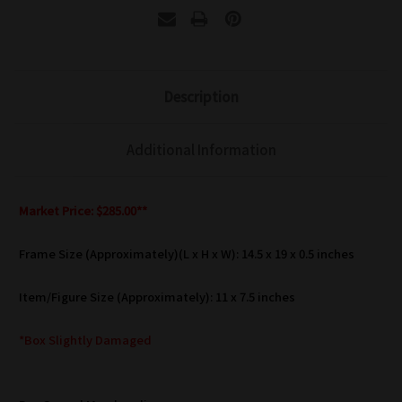
Description
Additional Information
Market Price: $285.00**
Frame Size (Approximately)(L x H x W): 14.5 x 19 x 0.5 inches
Item/Figure Size (Approximately): 11 x 7.5 inches
*Box Slightly Damaged