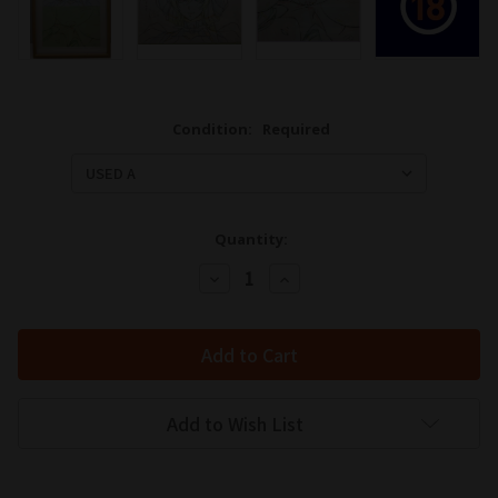
Condition:
Required
Quantity:
Decrease
Increase
Quantity:
Quantity:
Add to Wish List