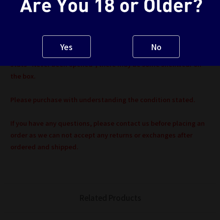
*Major defects will be noted. Please refer to item description or
contact us before purchasing if necessary.
Yes
No
Because this item is 2nd hand Item, even the item condition
stats "Never been opened", there may be some shelfwear on
the box.
Please purchase with understanding the condition stated.
If you have any questions, please contact us before placing an
order as we can not accept any returns or exchanges after
ordered and shipped.
Related Products