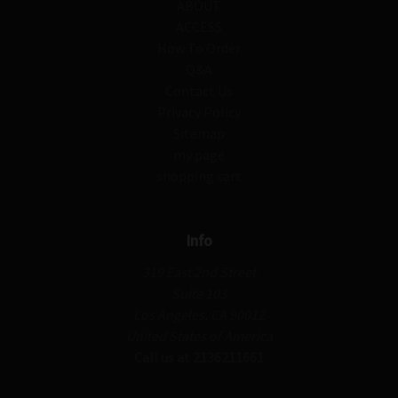
ABOUT
ACCESS
How To Order
Q&A
Contact Us
Privacy Policy
Sitemap
my page
shopping cart
Info
319 East 2nd Street
Suite 103
Los Angeles, CA 90012
United States of America
Call us at 2136211661