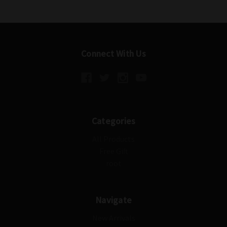
Connect With Us
Categories
All Products
Free Gift
root
Navigate
New Arrivals