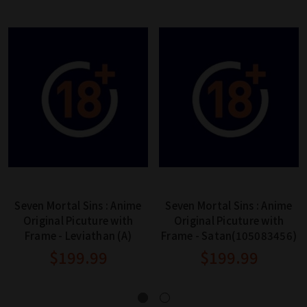
Seven Mortal Sins : Anime
Seven Mortal Sins : Anime
Original Picuture with
Original Picuture with
Frame - Leviathan (A)
Frame - Satan(105083456)
$199.99
$199.99