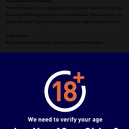
Pre-Owned Merchandise
*Merchandise in this category are all second-hand. May contain
minor shelf damage unless noted otherwise. Please contact us
about an item's condition before purchasing for more details*
Fully Sealed
Box never been opened / Seal has never been broken.
Used A
Box has been opened, item is in mint condition.
*No defects unless noted
Used B
Box has been opened, visual minor defects on box and/or item.
*No major defects/missing parts unless noted
Used C
Heavy damage to box and/or item, may contain
missing/defective parts.