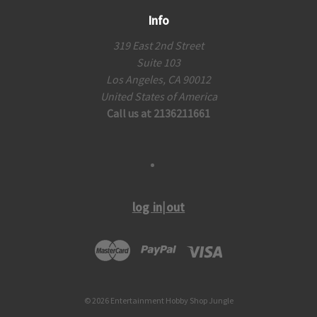
Info
319 East 2nd Street
Suite 103
Los Angeles, CA 90012
United States of America
Call us at 2136211661
log in|out
© 2026 Entertainment Hobby Shop Jungle