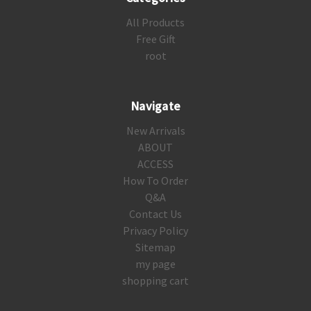
All Products
Free Gift
root
Navigate
New Arrivals
ABOUT
ACCESS
How To Order
Q&A
Contact Us
Privacy Policy
Sitemap
my page
shopping cart