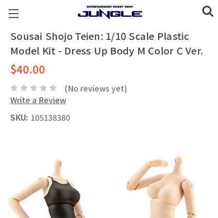
Sousai Shojo Teien: 1/10 Scale Plastic
Model Kit - Dress Up Body M Color C Ver.
$40.00
(No reviews yet)
Write a Review
SKU:
105138380