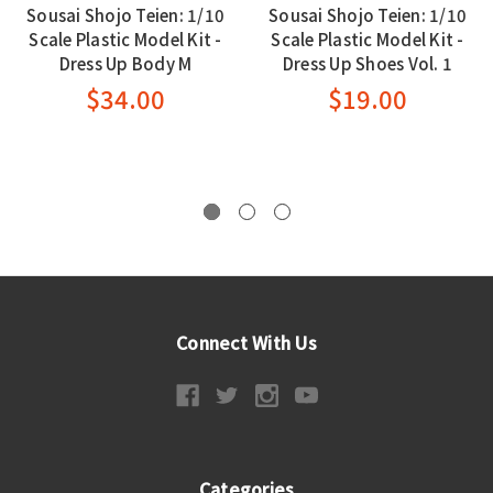
Sousai Shojo Teien: 1/10
Sousai Shojo Teien: 1/10
Scale Plastic Model Kit -
Scale Plastic Model Kit -
Dress Up Body M
Dress Up Shoes Vol. 1
$34.00
$19.00
Connect With Us
Categories