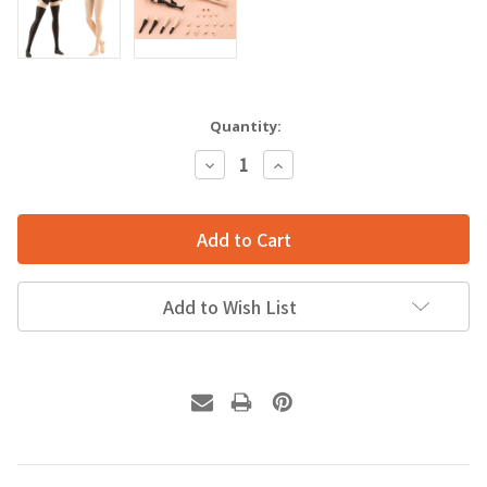
Quantity:
Decrease
Increase
Quantity:
Quantity:
Add to Wish List