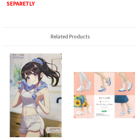
SEPARETLY
Related Products