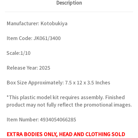
Description
Manufacturer: Kotobukiya
Item Code: JK061/3400
Scale:1/10
Release Year: 2025
Box Size Approximately: 7.5 x 12 x 3.5 Inches
*This plastic model kit requires assembly. Finished
product may not fully reflect the promotional images.
Item Number: 4934054066285
EXTRA BODIES ONLY, HEAD AND CLOTHING SOLD