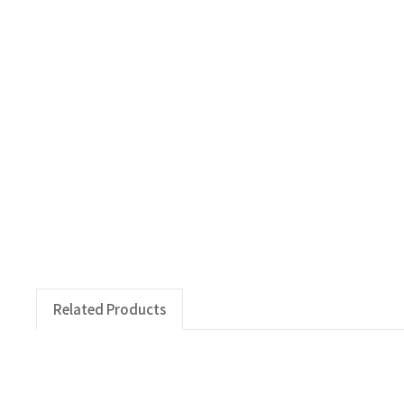
Related Products