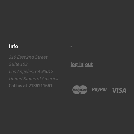
Info
319 East 2nd Street
log in|out
Suite 103
Los Angeles, CA 90012
United States of America
Call us at 2136211661