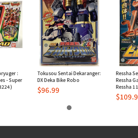
ryuger :
Tokusou Sentai Dekaranger:
Ressha Se
es - Super
DX Deka Bike Robo
Ressha Ga
3224)
Ressha 11
$96.99
$109.