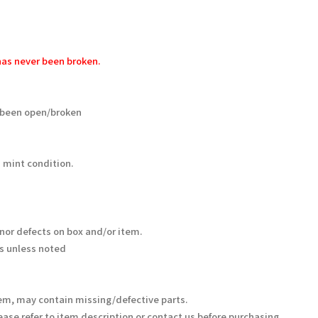
as never been broken.
 been open/broken
 mint condition.
nor defects on box and/or item.
s unless noted
em, may contain missing/defective parts.
ease refer to item description or contact us before purchasing