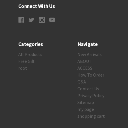
Connect With Us
Categories
Navigate
All Products
New Arrivals
Free Gift
ABOUT
root
ACCESS
How To Order
Q&A
Contact Us
Privacy Policy
Sitemap
my page
shopping cart