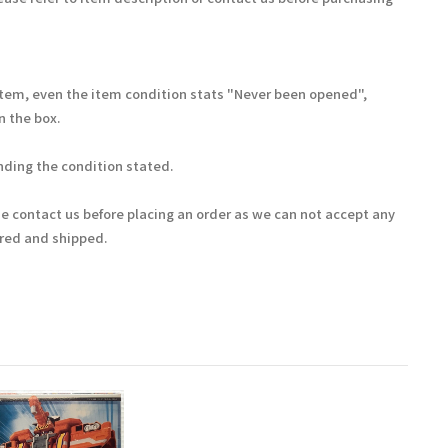
Item, even the item condition stats "Never been opened",
 the box.
ding the condition stated.
se contact us before placing an order as we can not accept any
ered and shipped.