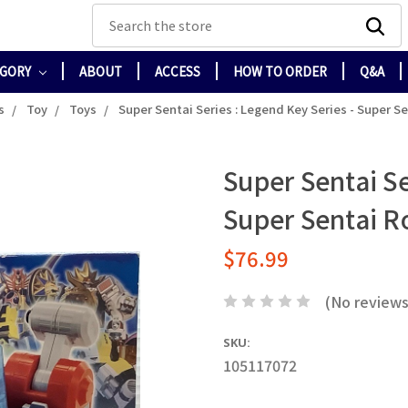
Search
EGORY
ABOUT
ACCESS
HOW TO ORDER
Q&A
s
Toy
Toys
Super Sentai Series : Legend Key Series - Super S
Super Sentai Se
Super Sentai 
$76.99
(No reviews
SKU:
105117072