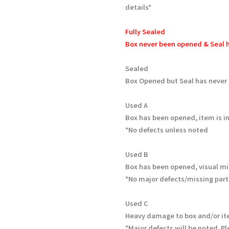
details*
Fully Sealed
Box never been opened & Seal h
Sealed
Box Opened but Seal has never
Used A
Box has been opened, item is in
*No defects unless noted
Used B
Box has been opened, visual mi
*No major defects/missing part
Used C
Heavy damage to box and/or it
*Major defects will be noted. Pl