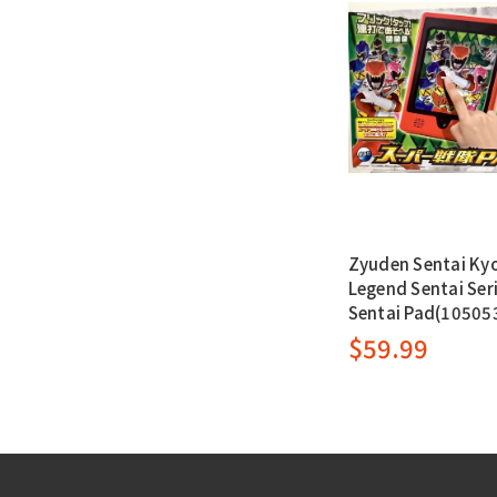
Zyuden Sentai Kyo
Legend Sentai Seri
Sentai Pad(10505
$59.99