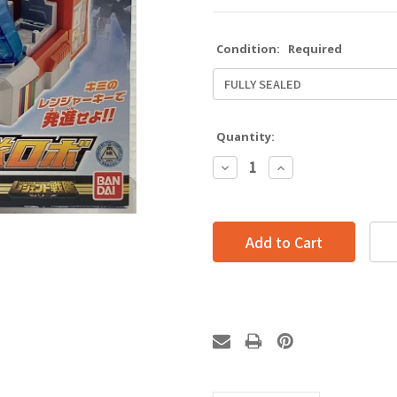
Condition:
Required
Quantity:
Decrease
Increase
Quantity:
Quantity: