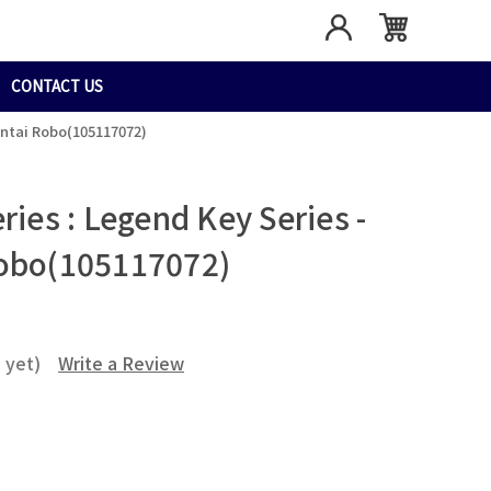
CONTACT US
entai Robo(105117072)
ries : Legend Key Series -
Robo(105117072)
 yet)
Write a Review