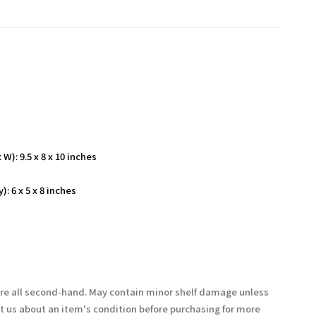
W): 9.5 x 8 x 10 inches
: 6 x 5 x 8 inches
are all second-hand. May contain minor shelf damage unless
t us about an item's condition before purchasing for more