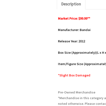
Description
Market Price: $99.99**
Manufacturer: Bandai
Release Year: 2012
Box Size (Approximately)(L x H x 
Item/Figure Size (Approximately)
*Slight Box Damaged
Pre-Owned Merchandise
*Merchandise in this category 
noted otherwise. Please contac