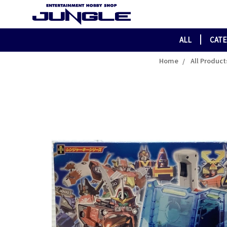
ALL
CAT
Home
All Product