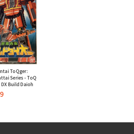
ntai ToQger:
ttai Series - ToQ
 DX Build Daioh
99