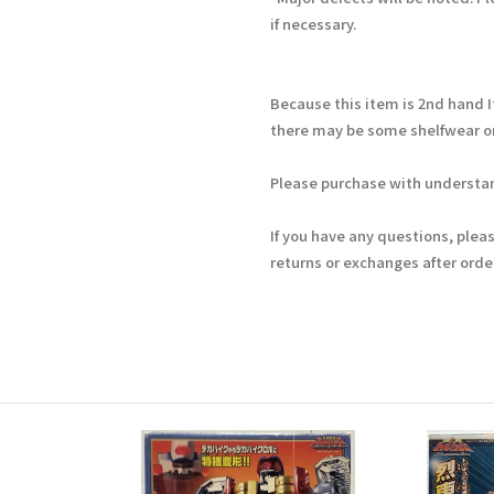
if necessary.
Because this item is 2nd hand 
there may be some shelfwear on
Please purchase with understan
If you have any questions, plea
returns or exchanges after ord