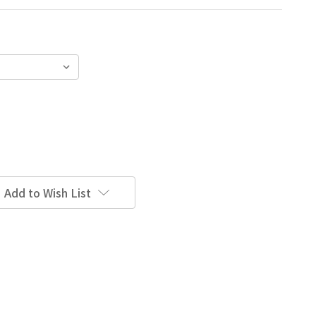
Add to Wish List