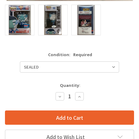
Condition:
Required
Quantity:
Decrease
Increase
Quantity:
Quantity:
Add to Wish List