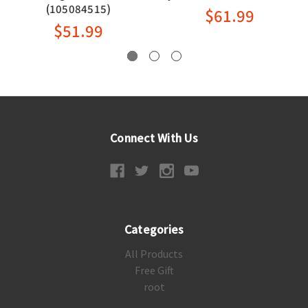
(105084515)
$61.99
$51.99
Connect With Us
Categories
All Products
Free Gift
root