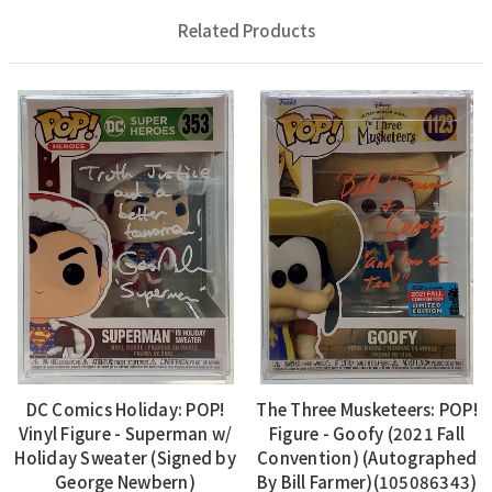
Related Products
DC Comics Holiday: POP!
The Three Musketeers: POP!
Vinyl Figure - Superman w/
Figure - Goofy (2021 Fall
Holiday Sweater (Signed by
Convention) (Autographed
George Newbern)
By Bill Farmer)(105086343)