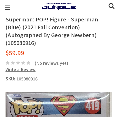
Superman: POP! Figure - Superman
(Blue) (2021 Fall Convention)
(Autographed By George Newbern)
(105080916)
$59.99
(No reviews yet)
Write a Review
SKU:
105080916