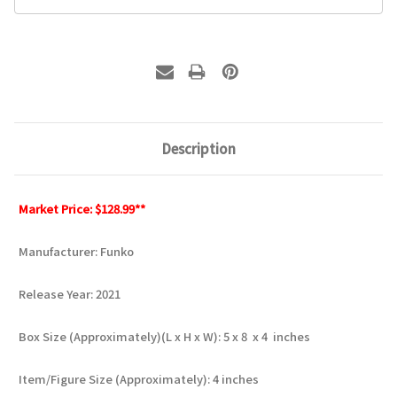
Description
Market Price: $128.99**
Manufacturer: Funko
Release Year: 2021
Box Size (Approximately)(L x H x W): 5 x 8 x 4 inches
Item/Figure Size (Approximately): 4 inches