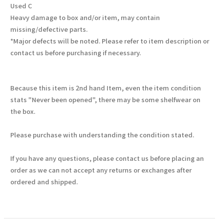
Used C
Heavy damage to box and/or item, may contain
missing/defective parts.
*Major defects will be noted. Please refer to item description or
contact us before purchasing if necessary.
Because this item is 2nd hand Item, even the item condition
stats "Never been opened", there may be some shelfwear on
the box.
Please purchase with understanding the condition stated.
If you have any questions, please contact us before placing an
order as we can not accept any returns or exchanges after
ordered and shipped.