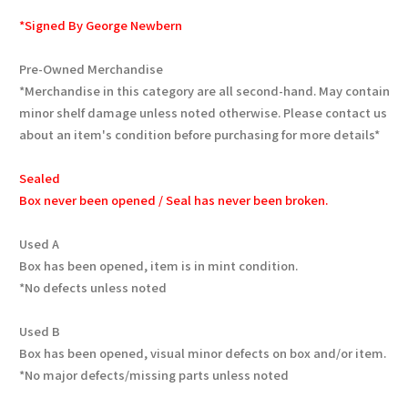
*Signed By George Newbern
Pre-Owned Merchandise
*Merchandise in this category are all second-hand. May contain
minor shelf damage unless noted otherwise. Please contact us
about an item's condition before purchasing for more details*
Sealed
Box never been opened / Seal has never been broken.
Used A
Box has been opened, item is in mint condition.
*No defects unless noted
Used B
Box has been opened, visual minor defects on box and/or item.
*No major defects/missing parts unless noted