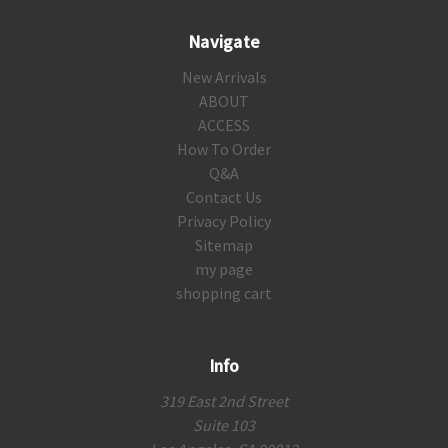
Navigate
New Arrivals
ABOUT
ACCESS
How To Order
Q&A
Contact Us
Privacy Policy
Sitemap
my page
shopping cart
Info
319 East 2nd Street
Suite 103