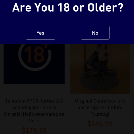
Yes
No
Taimanin RPGX: Native 1/6
Original Character: 1/6
Scale Figure - Kirara
Sacle Figure - Colors
Onisaki (HalloweenVampire
Tsumugi
Ver.)
$280.99
$179.99