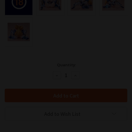
Quantity:
Decrease
Increase
Quantity:
Quantity:
Add to Wish List