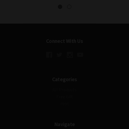
Connect With Us
Categories
All Products
Free Gift
root
Navigate