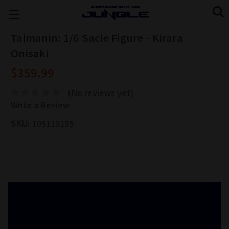
Taimanin: 1/6 Sacle Figure - Kirara
Onisaki
$359.99
(No reviews yet)
Write a Review
SKU:
105119195