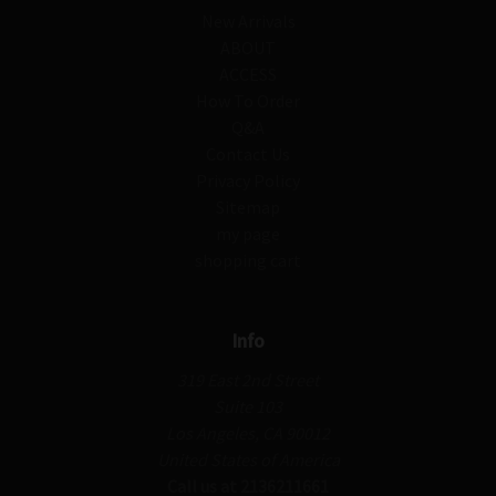
New Arrivals
ABOUT
ACCESS
How To Order
Q&A
Contact Us
Privacy Policy
Sitemap
my page
shopping cart
Info
319 East 2nd Street
Suite 103
Los Angeles, CA 90012
United States of America
Call us at 2136211661