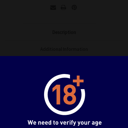
Description
Additional Information
Manufacturer: Native/ Nocturne
Release Year: 2025
Box Size (Approximately): 13 x 10 x 10 inches
Item/Figure Size (Approximately): 7.1 inches
Item No.: 4580770170050
Related Products