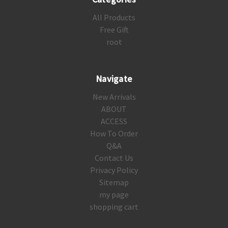
All Products
Free Gift
root
Navigate
New Arrivals
ABOUT
ACCESS
How To Order
Q&A
Contact Us
Privacy Policy
Sitemap
my page
shopping cart