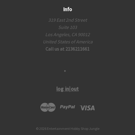
Info
319 East 2nd Street
Suite 103
Los Angeles, CA 90012
United States of America
Call us at 2136211661
log in|out
© 2026 Entertainment Hobby Shop Jungle