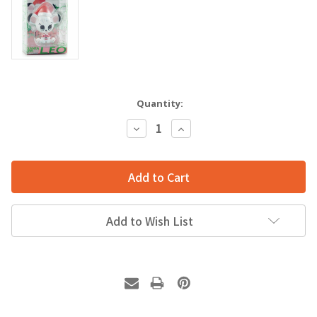
Quantity:
Decrease
Increase
Quantity:
Quantity:
Add to Wish List