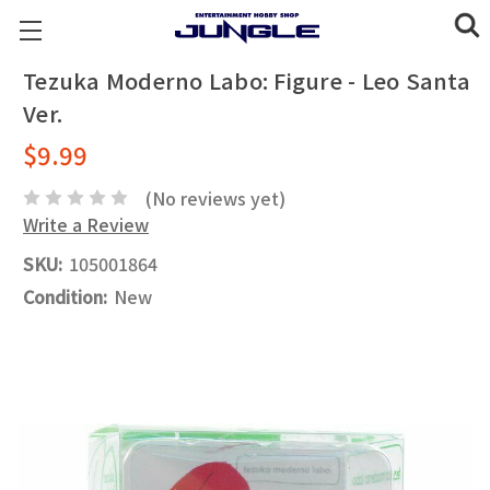
Tezuka Moderno Labo: Figure - Leo Santa
Ver.
$9.99
(No reviews yet)
Write a Review
SKU:
105001864
Condition:
New