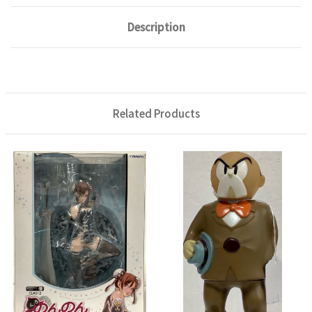
Description
Related Products