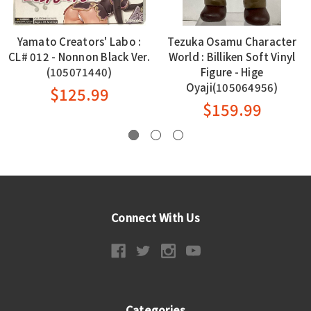
Yamato Creators' Labo :
Tezuka Osamu Character
CL# 012 - Nonnon Black Ver.
World : Billiken Soft Vinyl
(105071440)
Figure - Hige
Oyaji(105064956)
$125.99
$159.99
Connect With Us
Categories