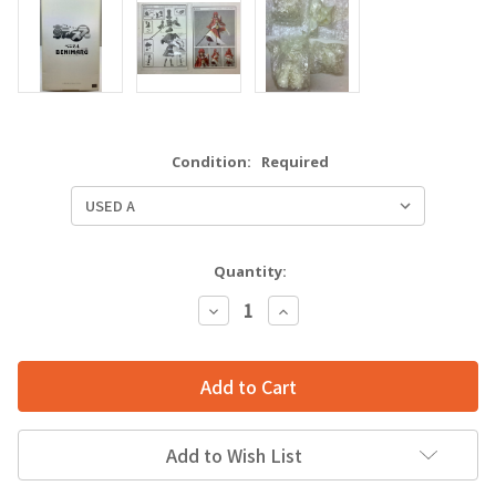
Condition:
Required
Quantity:
Decrease
Increase
Quantity:
Quantity:
Add to Wish List