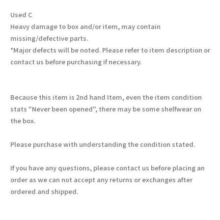
Used C
Heavy damage to box and/or item, may contain
missing/defective parts.
*Major defects will be noted. Please refer to item description or
contact us before purchasing if necessary.
Because this item is 2nd hand Item, even the item condition
stats "Never been opened", there may be some shelfwear on
the box.
Please purchase with understanding the condition stated.
If you have any questions, please contact us before placing an
order as we can not accept any returns or exchanges after
ordered and shipped.