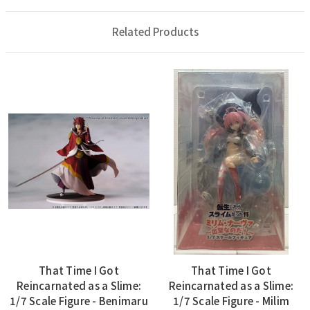
Related Products
That Time I Got
That Time I Got
Reincarnated as a Slime:
Reincarnated as a Slime:
1/7 Scale Figure - Benimaru
1/7 Scale Figure - Milim