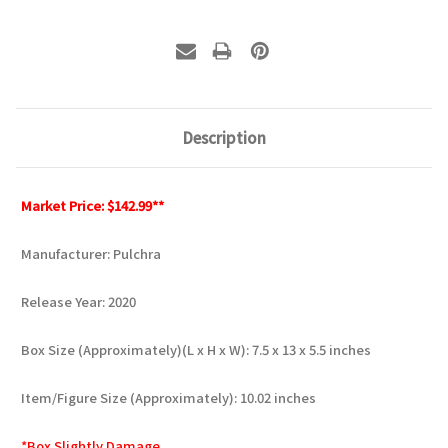
Description
Market Price: $142.99**
Manufacturer: Pulchra
Release Year: 2020
Box Size (Approximately)(L x H x W): 7.5 x 13 x 5.5 inches
Item/Figure Size (Approximately): 10.02 inches
*Box Slightly Damage