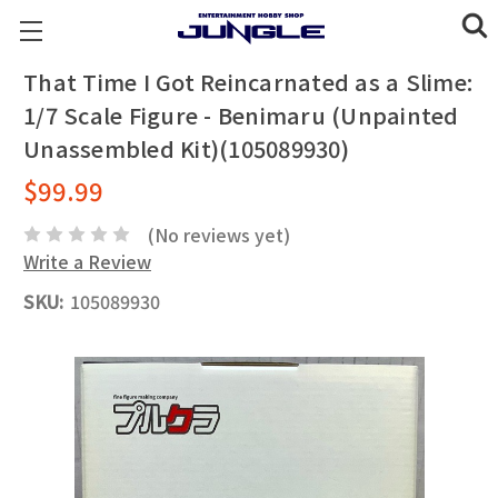
That Time I Got Reincarnated as a Slime:
1/7 Scale Figure - Benimaru (Unpainted
Unassembled Kit)(105089930)
$99.99
(No reviews yet)
Write a Review
SKU:
105089930