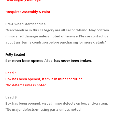
*Requires Assembly & Paint
Pre-Owned Merchandise
*Merchandise in this category are all second-hand. May contain
minor shelf damage unless noted otherwise. Please contact us
about an item's condition before purchasing for more details*
Fully Sealed
Box never been opened / Seal has never been broken.
Used A
Box has been opened, item is in mint condition.
*No defects unless noted
Used B
Box has been opened, visual minor defects on box and/or item.
*No major defects/missing parts unless noted