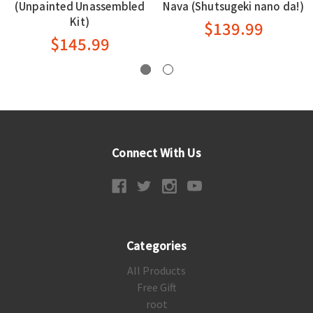
(Unpainted Unassembled
Nava (Shutsugeki nano da!)
Kit)
$139.99
$145.99
Connect With Us
Categories
All Products
Free Gift
root