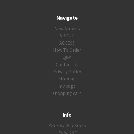
Navigate
New Arrivals
ABOUT
ACCESS
How To Order
Q&A
Contact Us
Privacy Policy
Sitemap
my page
shopping cart
Info
319 East 2nd Street
Suite 103