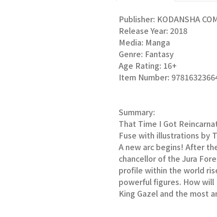
Publisher: KODANSHA CO
Release Year: 2018
Media: Manga
Genre: Fantasy
Age Rating: 16+
Item Number: 9781632366
Summary:
That Time I Got Reincarna
Fuse with illustrations by 
A new arc begins! After th
chancellor of the Jura For
profile within the world ri
powerful figures. How wil
King Gazel and the most a