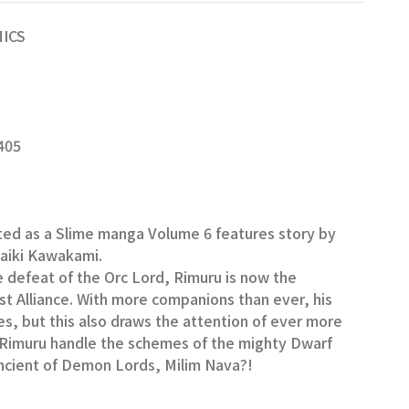
MICS
405
ted as a Slime manga Volume 6 features story by
Taiki Kawakami.
e defeat of the Orc Lord, Rimuru is now the
est Alliance. With more companions than ever, his
ses, but this also draws the attention of ever more
l Rimuru handle the schemes of the mighty Dwarf
ncient of Demon Lords, Milim Nava?!