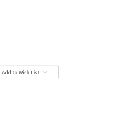
Add to Wish List