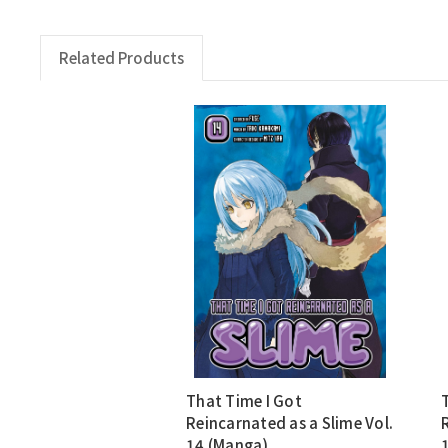
Related Products
That Time I Got
Reincarnated as a Slime Vol.
14 (Manga)