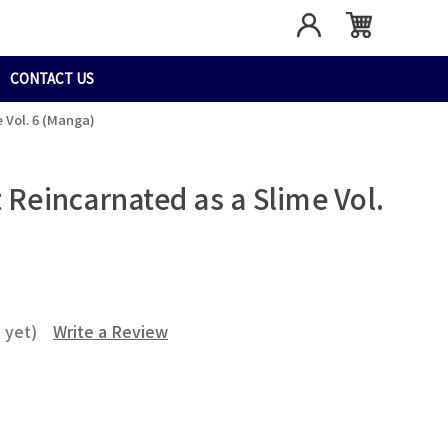
CONTACT US
 Vol. 6 (Manga)
 Reincarnated as a Slime Vol.
 yet)
Write a Review