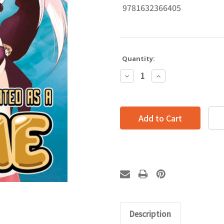
9781632366405
Quantity:
Decrease
Increase
Quantity:
Quantity:
Description