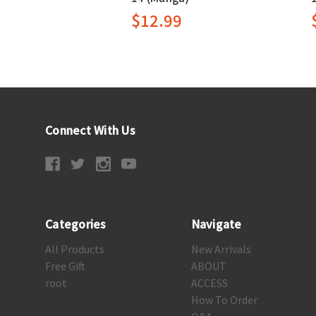
$12.99
Connect With Us
Categories
Navigate
All Products
New Arrivals
Free Gift
ABOUT
root
ACCESS
How To Order