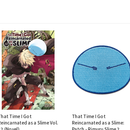
That Time I Got
That Time I Got
Reincarnated as a Slime Vol.
Reincarnated as a Slime:
12 (Novel)
Patch - Rimuru Slime 2