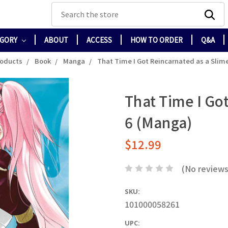
Search
EGORY
ABOUT
ACCESS
HOW TO ORDER
Q&A
roducts
Book
Manga
That Time I Got Reincarnated as a Slime
That Time I Got
6 (Manga)
$12.99
(No reviews
SKU:
101000058261
UPC: