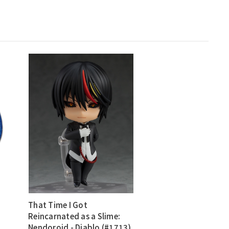
That Time I Got
Reincarnated as a Slime:
Nendoroid - Diablo (#1713)