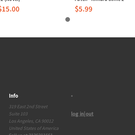
$15.00
$5.99
Info
319 East 2nd Street
log in|out
Suite 103
Los Angeles, CA 90012
United States of America