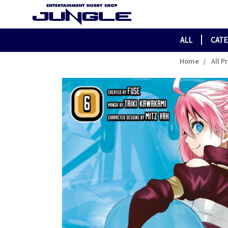
ALL
CAT
Home
All P