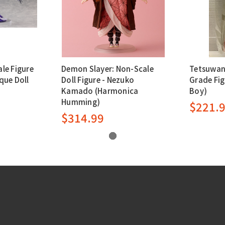
ale Figure
Demon Slayer: Non-Scale
Tetsuwan
que Doll
Doll Figure - Nezuko
Grade Fig
Kamado (Harmonica
Boy)
Humming)
$221.
$314.99