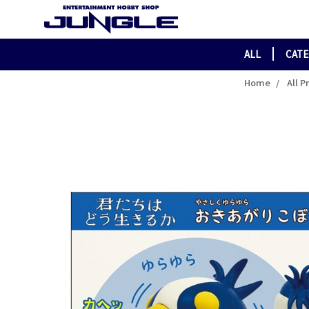
ALL
CAT
Home
All P