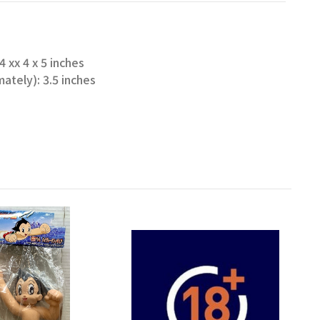
 xx 4 x 5 inches
ately): 3.5 inches