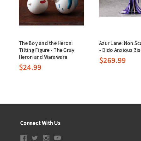
The Boy and the Heron:
Azur Lane: Non Sc
Tilting Figure - The Gray
- Dido Anxious Bis
Heron and Warawara
$269.99
$24.99
Connect With Us