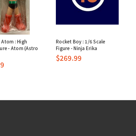
 Atom : High
Rocket Boy : 1/6 Scale
ure - Atom (Astro
Figure - Ninja Erika
$269.99
99