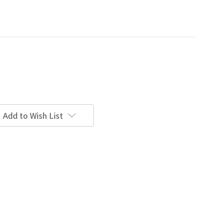
Add to Wish List