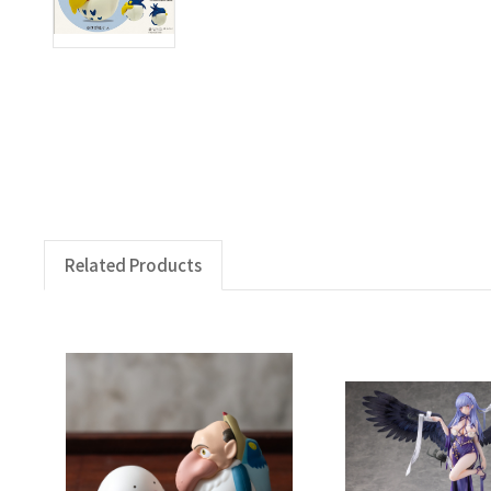
Related Products