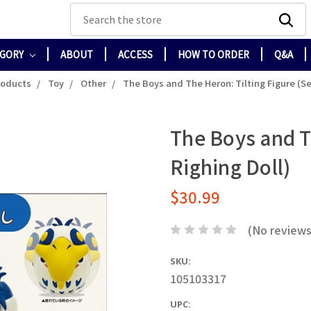
Search
EGORY
ABOUT
ACCESS
HOW TO ORDER
Q&A
roducts
Toy
Other
The Boys and The Heron: Tilting Figure (Sel
The Boys and Th
Righing Doll)
$30.99
(No reviews
SKU:
105103317
UPC: