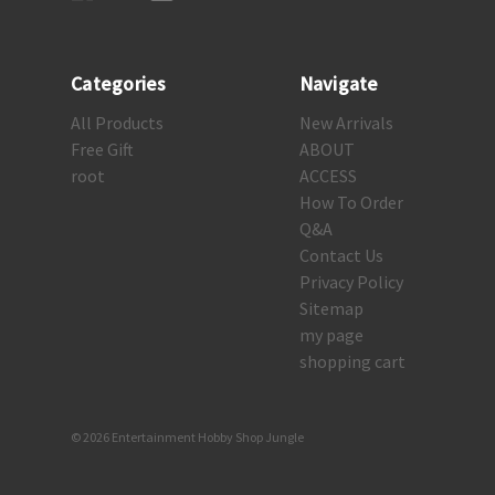
Categories
Navigate
All Products
New Arrivals
Free Gift
ABOUT
root
ACCESS
How To Order
Q&A
Contact Us
Privacy Policy
Sitemap
my page
shopping cart
© 2026 Entertainment Hobby Shop Jungle