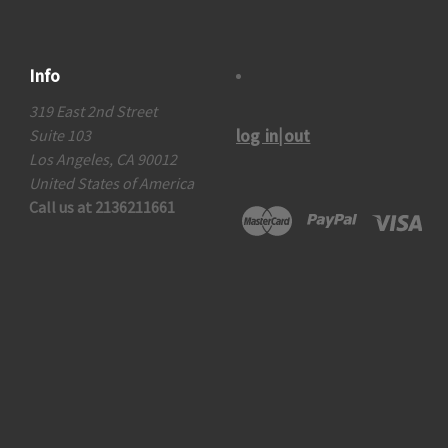
Info
319 East 2nd Street
log in|out
Suite 103
Los Angeles, CA 90012
United States of America
Call us at 2136211661