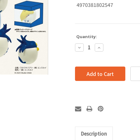
4970381802547
Quantity:
Decrease
Increase
Quantity:
Quantity:
Description