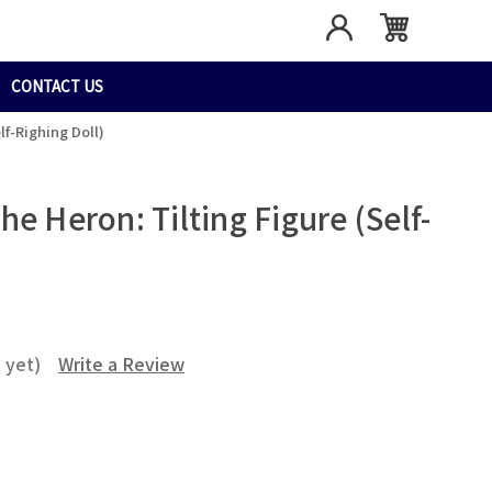
CONTACT US
f-Righing Doll)
e Heron: Tilting Figure (Self-
 yet)
Write a Review