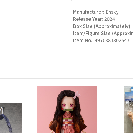
Manufacturer: Ensky
Release Year: 2024
Box Size (Approximately): 4
Item/Figure Size (Approxim
Item No.: 4970381802547