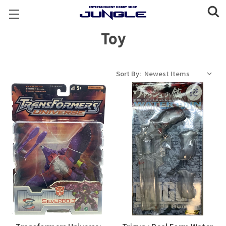
Toy
Sort By: