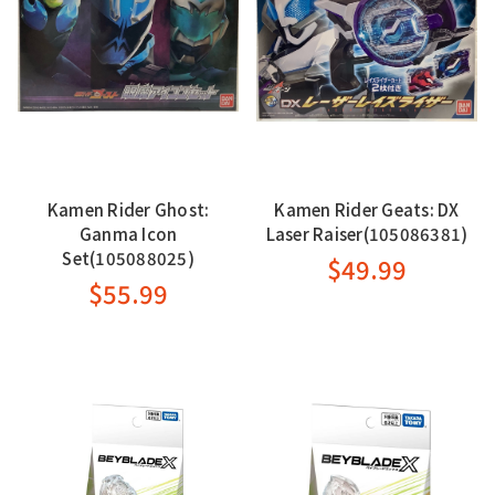
Kamen Rider Ghost:
Kamen Rider Geats: DX
Ganma Icon
Laser Raiser(105086381)
Set(105088025)
$49.99
$55.99