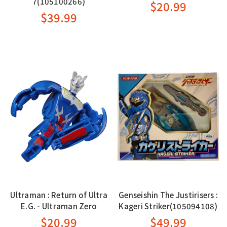
7(105100266)
$20.99
$39.99
Ultraman : Return of Ultra
Genseishin The Justirisers :
E.G. - Ultraman Zero
Kageri Striker(105094108)
$20.99
$49.99