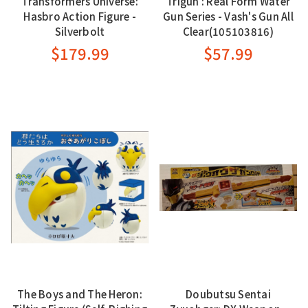
Transformers Universe:
Trigun : Real Form Water
Hasbro Action Figure -
Gun Series - Vash's Gun All
Silverbolt
Clear(105103816)
$179.99
$57.99
The Boys and The Heron:
Doubutsu Sentai