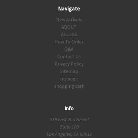
Navigate
New Arrivals
ABOUT
ACCESS
How To Order
Q&A
Contact Us
Privacy Policy
Sitemap
my page
shopping cart
Info
319 East 2nd Street
Suite 103
Los Angeles, CA 90012