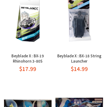
Beyblade X : BX-19
Beyblade X : BX-18 String
Rhinohorn 3-80S
Launcher
$17.99
$14.99