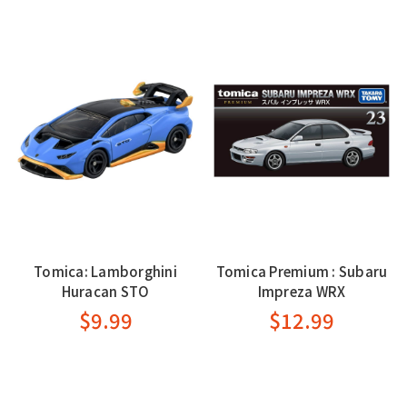
Tomica: Lamborghini
Tomica Premium : Subaru
Huracan STO
Impreza WRX
$9.99
$12.99