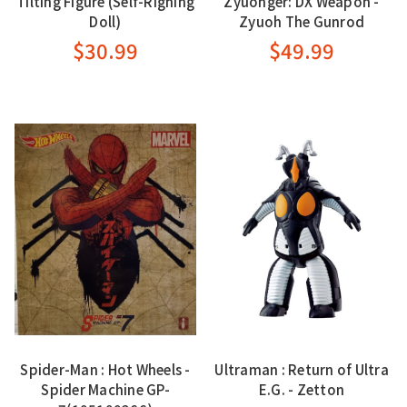
Tilting Figure (Self-Righing
Zyuohger: DX Weapon -
Doll)
Zyuoh The Gunrod
$30.99
$49.99
Spider-Man : Hot Wheels -
Ultraman : Return of Ultra
Spider Machine GP-
E.G. - Zetton