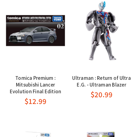
Tomica Premium :
Ultraman : Return of Ultra
Mitsubishi Lancer
E.G. - Ultraman Blazer
Evolution Final Edition
$20.99
$12.99