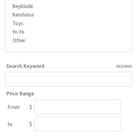
Beyblade
Kendama
Toys
Yo-Yo
Other
Search Keyword
REQUIRED
Price Range
From
$
Price
Range
to
$
Price
Range