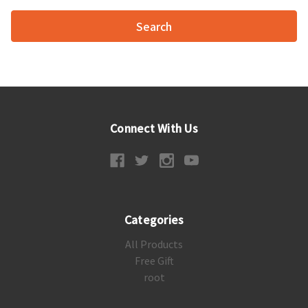
Connect With Us
Categories
All Products
Free Gift
root