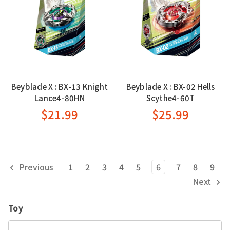
Beyblade X : BX-13 Knight
Beyblade X : BX-02 Hells
Lance4-80HN
Scythe4-60T
$21.99
$25.99
Previous
1
2
3
4
5
6
7
8
9
Next
Toy