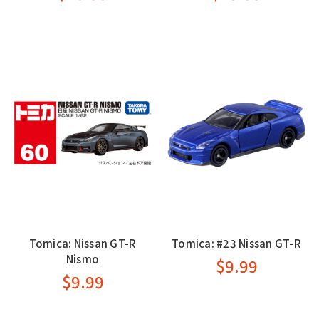
Tomica: Nissan GT-R
Tomica: #23 Nissan GT-R
Nismo
$9.99
$9.99