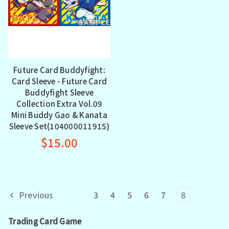
Future Card Buddyfight:
Card Sleeve - Future Card
Buddyfight Sleeve
Collection Extra Vol.09
Mini Buddy Gao & Kanata
Sleeve Set(104000011915)
$15.00
Previous
3
4
5
6
7
8
Trading Card Game