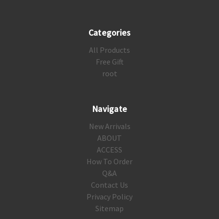
Categories
All Products
Free Gift
root
Navigate
New Arrivals
ABOUT
ACCESS
How To Order
Q&A
Contact Us
Privacy Policy
Sitemap