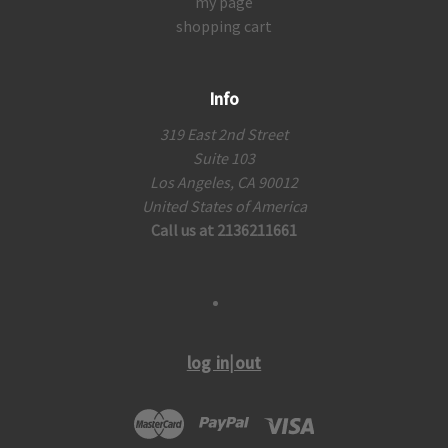
my page
shopping cart
Info
319 East 2nd Street
Suite 103
Los Angeles, CA 90012
United States of America
Call us at 2136211661
log in|out