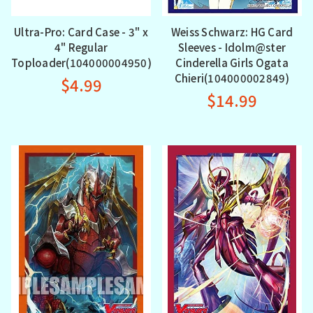
Ultra-Pro: Card Case - 3" x
Weiss Schwarz: HG Card
4" Regular
Sleeves - Idolm@ster
Toploader(104000004950)
Cinderella Girls Ogata
Chieri(104000002849)
$4.99
$14.99