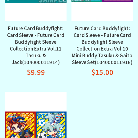
Future Card Buddyfight:
Future Card Buddyfight:
Card Sleeve - Future Card
Card Sleeve - Future Card
Buddyfight Sleeve
Buddyfight Sleeve
Collection Extra Vol.11
Collection Extra Vol.10
Tasuku &
Mini Buddy Tasuku & Gaito
Jack(104000011914)
Sleeve Set(104000011916)
$9.99
$15.00