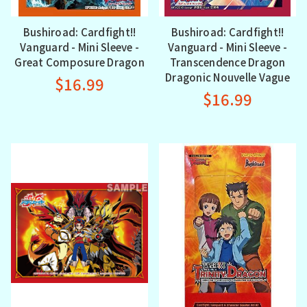
Bushiroad: Cardfight!!
Bushiroad: Cardfight!!
Vanguard - Mini Sleeve -
Vanguard - Mini Sleeve -
Great Composure Dragon
Transcendence Dragon
Dragonic Nouvelle Vague
$16.99
$16.99