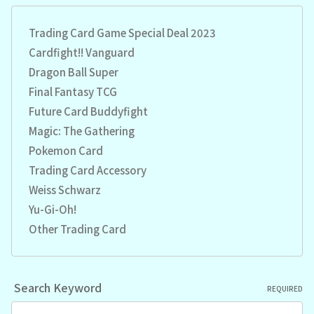
Trading Card Game Special Deal 2023
Cardfight!! Vanguard
Dragon Ball Super
Final Fantasy TCG
Future Card Buddyfight
Magic: The Gathering
Pokemon Card
Trading Card Accessory
Weiss Schwarz
Yu-Gi-Oh!
Other Trading Card
Search Keyword
REQUIRED