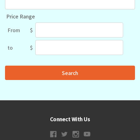
Price Range
From
$
Price
Range
to
$
Price
Range
Connect With Us