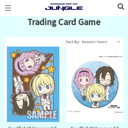
Trading Card Game
Sort By: