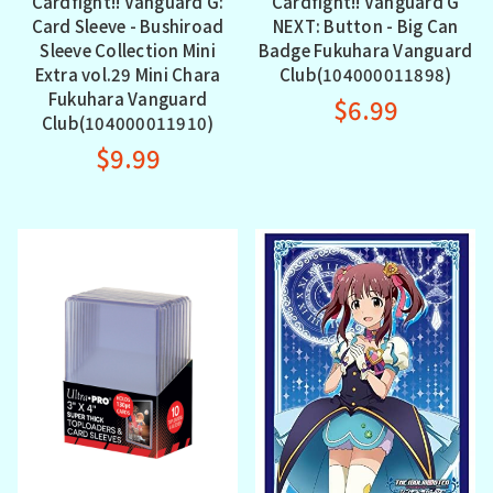
Cardfight!! Vanguard G:
Cardfight!! Vanguard G
Card Sleeve - Bushiroad
NEXT: Button - Big Can
Sleeve Collection Mini
Badge Fukuhara Vanguard
Extra vol.29 Mini Chara
Club(104000011898)
Fukuhara Vanguard
$6.99
Club(104000011910)
$9.99