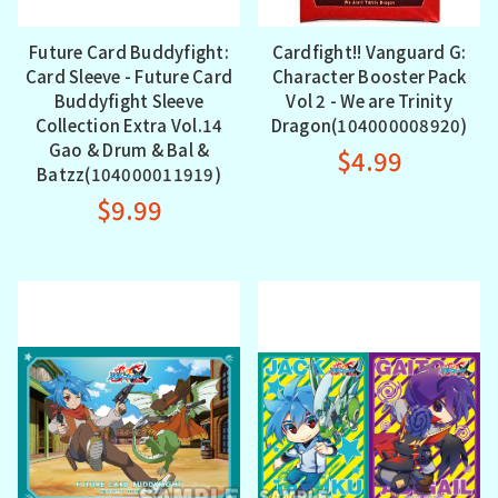
Future Card Buddyfight:
Cardfight!! Vanguard G:
Card Sleeve - Future Card
Character Booster Pack
Buddyfight Sleeve
Vol 2 - We are Trinity
Collection Extra Vol.14
Dragon(104000008920)
Gao & Drum & Bal &
$4.99
Batzz(104000011919)
$9.99