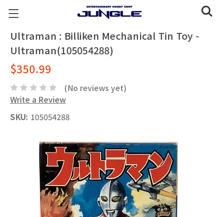
Ultraman : Billiken Mechanical Tin Toy -
Ultraman(105054288)
$350.99
(No reviews yet)
Write a Review
SKU:
105054288