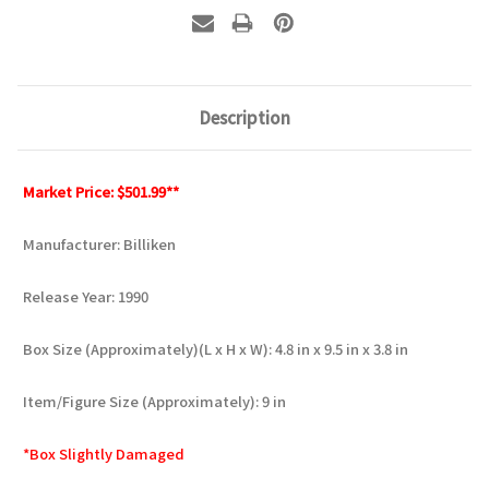
Description
Market Price: $501.99**
Manufacturer: Billiken
Release Year: 1990
Box Size (Approximately)(L x H x W): 4.8 in x 9.5 in x 3.8 in
Item/Figure Size (Approximately): 9 in
*Box Slightly Damaged