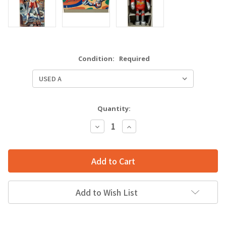
Condition:
Required
Quantity:
Decrease
Increase
Quantity:
Quantity:
Add to Wish List