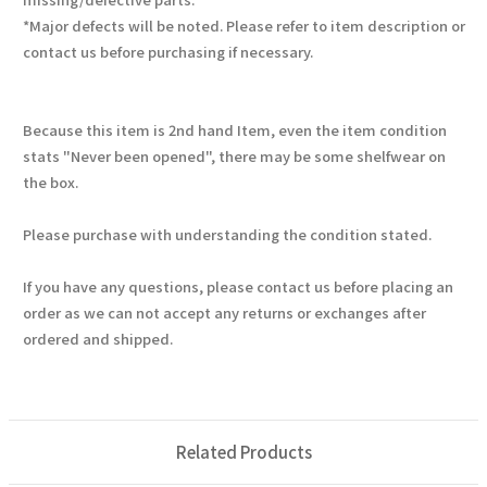
*Major defects will be noted. Please refer to item description or
contact us before purchasing if necessary.
Because this item is 2nd hand Item, even the item condition
stats "Never been opened", there may be some shelfwear on
the box.
Please purchase with understanding the condition stated.
If you have any questions, please contact us before placing an
order as we can not accept any returns or exchanges after
ordered and shipped.
Related Products