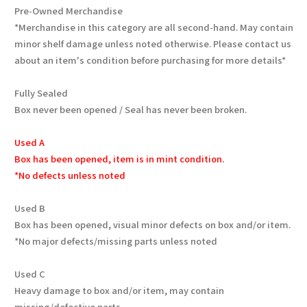
Pre-Owned Merchandise
*Merchandise in this category are all second-hand. May contain
minor shelf damage unless noted otherwise. Please contact us
about an item's condition before purchasing for more details*
Fully Sealed
Box never been opened / Seal has never been broken.
Used A
Box has been opened, item is in mint condition.
*No defects unless noted
Used B
Box has been opened, visual minor defects on box and/or item.
*No major defects/missing parts unless noted
Used C
Heavy damage to box and/or item, may contain
missing/defective parts.