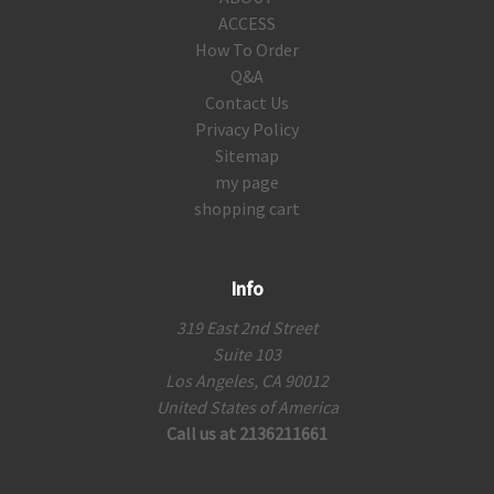
ACCESS
How To Order
Q&A
Contact Us
Privacy Policy
Sitemap
my page
shopping cart
Info
319 East 2nd Street
Suite 103
Los Angeles, CA 90012
United States of America
Call us at 2136211661