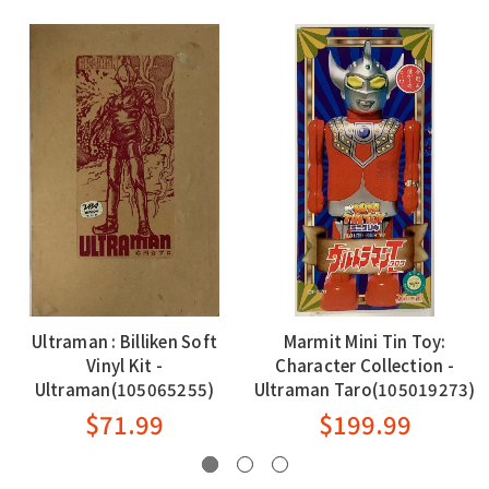
Ultraman : Billiken Soft
Marmit Mini Tin Toy:
Vinyl Kit -
Character Collection -
Ultraman(105065255)
Ultraman Taro(105019273)
$71.99
$199.99