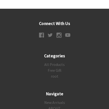
Connect With Us
Categories
All Products
Free Gift
root
Navigate
New Arrivals
ABOUT