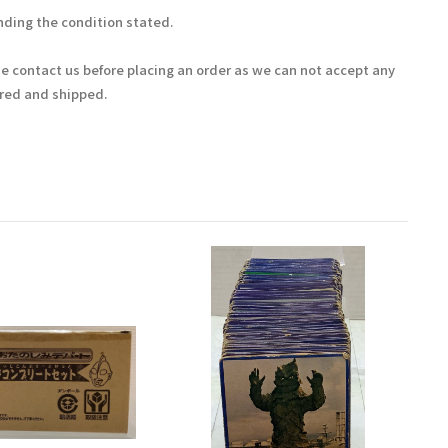
ding the condition stated.
se contact us before placing an order as we can not accept any
ered and shipped.