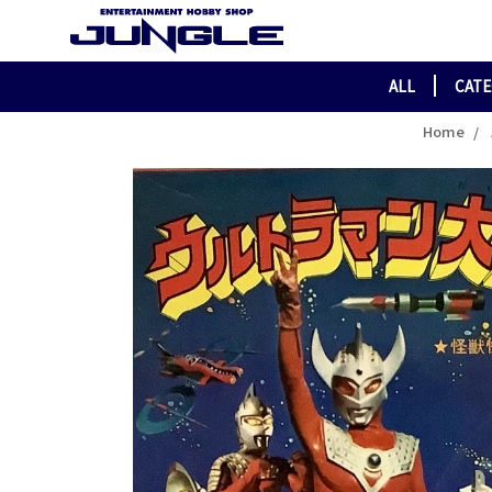
ALL
CAT
Home