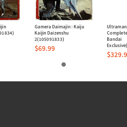
ijin
Gamera Daimajin : Kaiju
Ultraman 
91834)
Kaijin Daizenshu
Complete
2(105091833)
Bandai
Exclusiv
$69.99
$329.