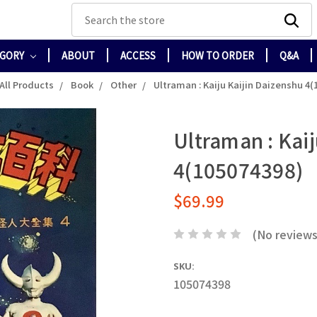
Search
EGORY
ABOUT
ACCESS
HOW TO ORDER
Q&A
All Products
Book
Other
Ultraman : Kaiju Kaijin Daizenshu 4(
Ultraman : Kai
4(105074398)
$69.99
(No reviews
SKU:
105074398