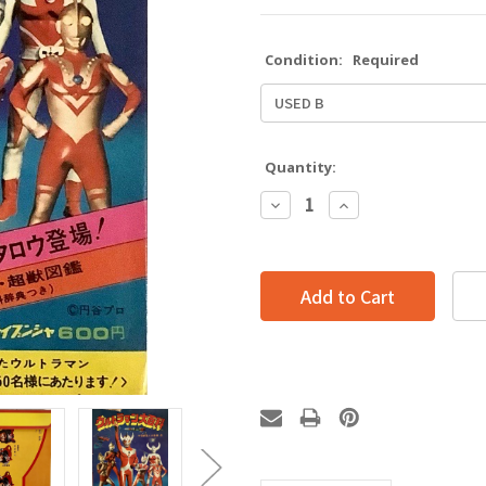
Condition:
Required
Quantity:
Decrease
Increase
Quantity:
Quantity: