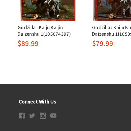
Godzilla : Kaiju Kaijin
Godzilla : Kaiju Ka
Daizenshu 1(105074397)
Daizenshu 1(1050
$89.99
$79.99
Connect With Us