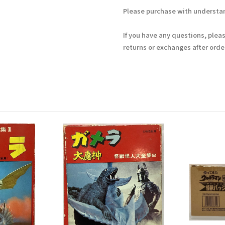
Please purchase with understan
If you have any questions, plea
returns or exchanges after ord