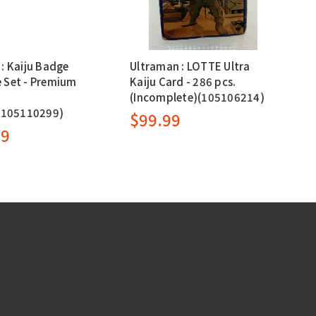
: Kaiju Badge
Ultraman : LOTTE Ultra
 Set - Premium
Kaiju Card - 286 pcs.
(Incomplete)(105106214)
e(105110299)
$99.99
99