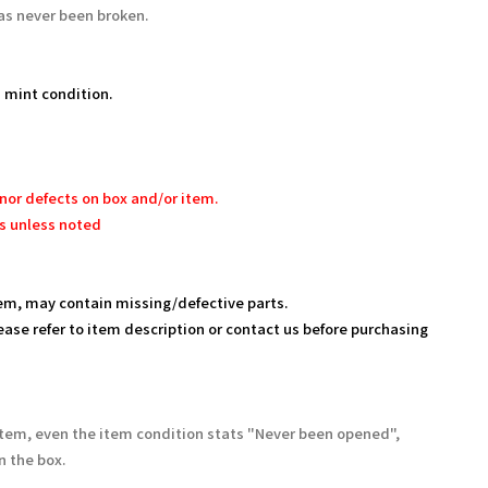
as never been broken.
 mint condition.
nor defects on box and/or item.
s unless noted
em, may contain missing/defective parts.
ease refer to item description or contact us before purchasing
Item, even the item condition stats "Never been opened",
 the box.