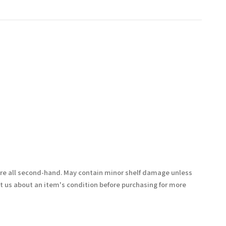
are all second-hand. May contain minor shelf damage unless
t us about an item's condition before purchasing for more