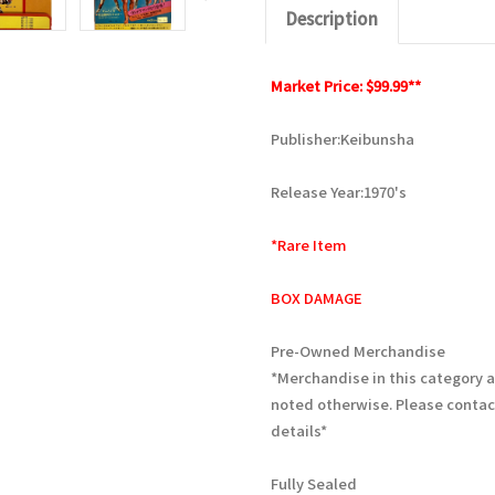
Description
Market Price: $99.99**
Publisher:Keibunsha
Release Year:1970's
*Rare Item
BOX DAMAGE
Pre-Owned Merchandise
*Merchandise in this category 
noted otherwise. Please contac
details*
Fully Sealed