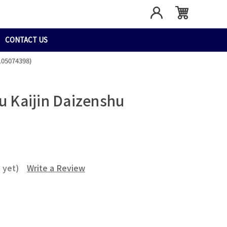
CONTACT US
105074398)
ju Kaijin Daizenshu
 yet)
Write a Review