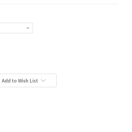
Add to Wish List