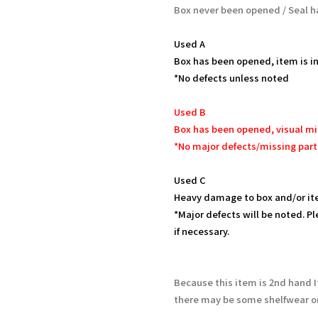
Box never been opened / Seal h
Used A
Box has been opened, item is in
*No defects unless noted
Used B
Box has been opened, visual mi
*No major defects/missing part
Used C
Heavy damage to box and/or it
*Major defects will be noted. Pl
if necessary.
Because this item is 2nd hand 
there may be some shelfwear on