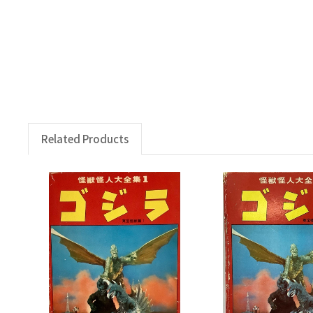
Related Products