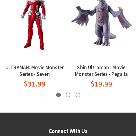
ULTRAMAN: Movie Monster
Shin Ultraman : Movie
Series - Seven
Monster Series - Peguila
$31.99
$19.99
Connect With Us