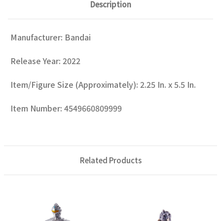
Description
Manufacturer: Bandai
Release Year: 2022
Item/Figure Size (Approximately): 2.25 In. x 5.5 In.
Item Number: 4549660809999
Related Products