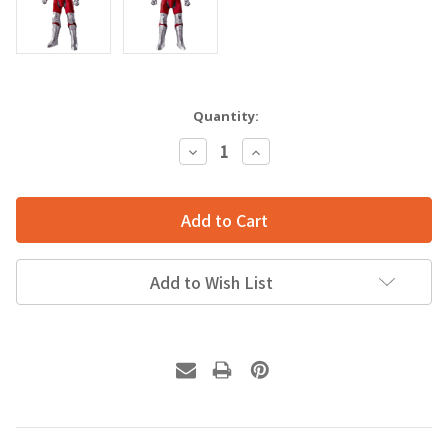
Quantity:
Decrease
Increase
Quantity:
Quantity:
Add to Wish List