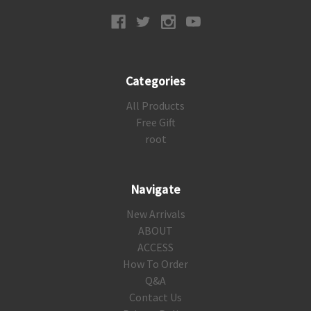
Categories
All Products
Free Gift
root
Navigate
New Arrivals
ABOUT
ACCESS
How To Order
Q&A
Contact Us