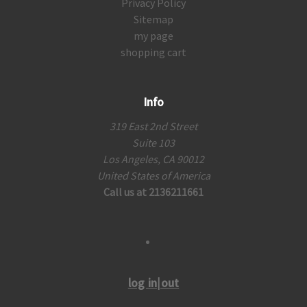
Privacy Policy
Sitemap
my page
shopping cart
Info
319 East 2nd Street
Suite 103
Los Angeles, CA 90012
United States of America
Call us at 2136211661
log in|out