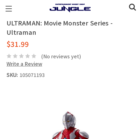
ULTRAMAN: Movie Monster Series -
Ultraman
$31.99
(No reviews yet)
Write a Review
SKU:
105071193