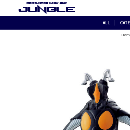
ALL
CAT
Hom