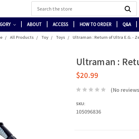
Search
EGORY
ABOUT
ACCESS
HOW TO ORDER
Q&A
e
All Products
Toy
Toys
Ultraman : Return of Ultra E.G. - Z
Ultraman : Retu
$20.99
(No reviews
SKU:
105096836