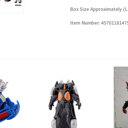
Box Size Approximately (L x H
Item Number: 4570118147