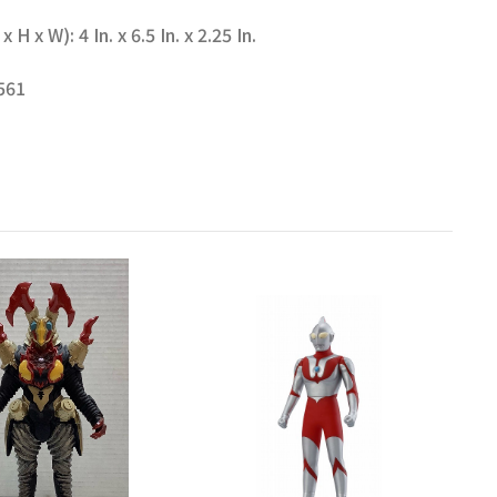
 x W): 4 In. x 6.5 In. x 2.25 In.
561