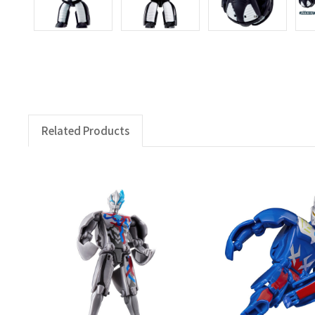
Related Products