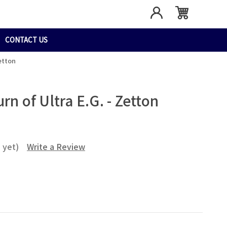
CONTACT US
etton
rn of Ultra E.G. - Zetton
 yet)
Write a Review