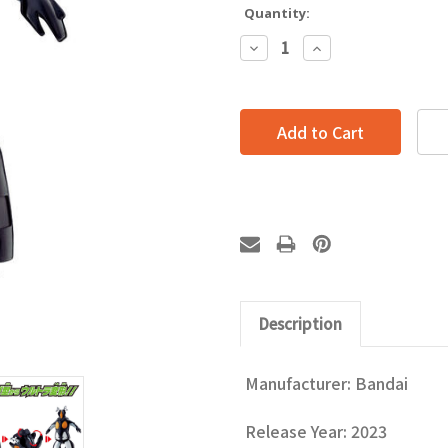
Quantity:
Decrease
Increase
Quantity:
Quantity:
Description
Manufacturer: Bandai
Release Year: 2023