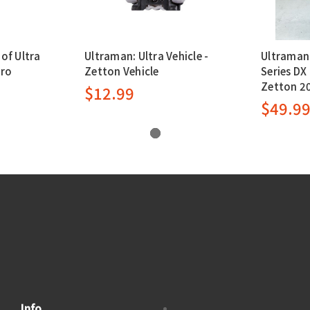
of Ultra
Ultraman: Ultra Vehicle -
Ultraman:
ero
Zetton Vehicle
Series DX
Zetton 2
$12.99
$49.9
Info