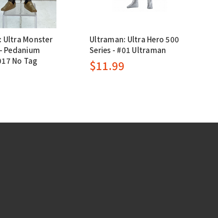
 Ultra Monster
Ultraman: Ultra Hero 500
 - Pedanium
Series - #01 Ultraman
017 No Tag
$11.99
9