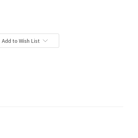
Add to Wish List