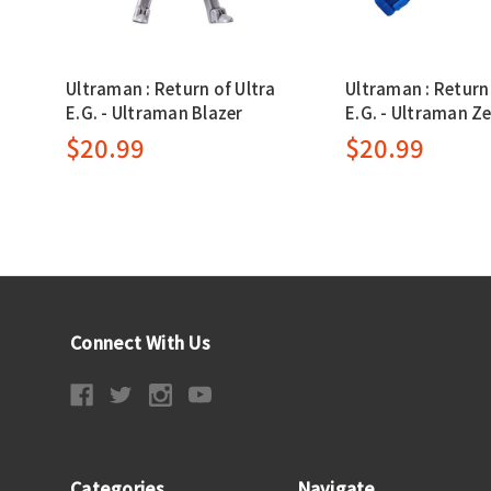
Ultraman : Return of Ultra
Ultraman : Return 
E.G. - Ultraman Blazer
E.G. - Ultraman Z
$20.99
$20.99
Connect With Us
Categories
Navigate