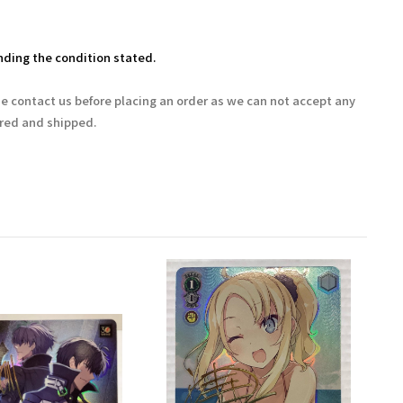
ding the condition stated.
se contact us before placing an order as we can not accept any
ered and shipped.