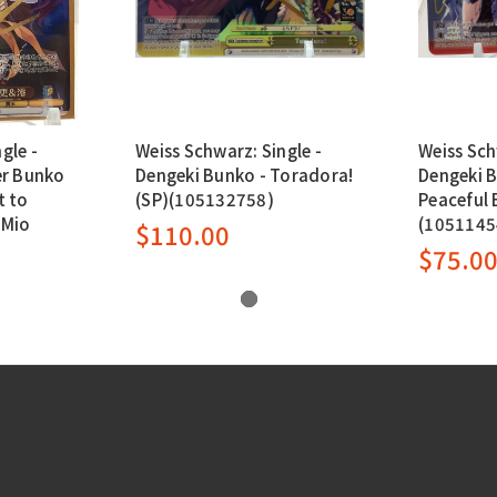
gle -
Weiss Schwarz: Single -
Weiss Sch
r Bunko
Dengeki Bunko - Toradora!
Dengeki 
t to
(SP)(105132758)
Peaceful 
 Mio
(1051145
$110.00
$75.0