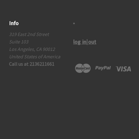
Info
319 East 2nd Street
log in|out
Suite 103
Los Angeles, CA 90012
United States of America
Call us at 2136211661