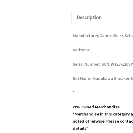
Description
Manufacturer/Game: Weiss Sch
Rarity: SP
Serial Number: SCN/W123-110SP
Set Name: Kadokawa Sneaker B
*
Pre-Owned Merchandise
*Merchandise in this category 
noted otherwise. Please contac
details*