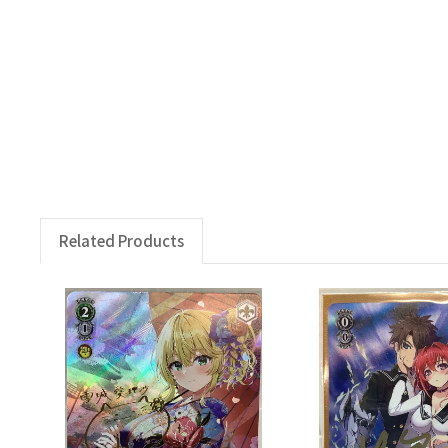
Related Products