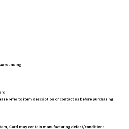
 surrounding
ard
ease refer to item description or contact us before purchasing
Item, Card may contain manufacturing defect/conditions