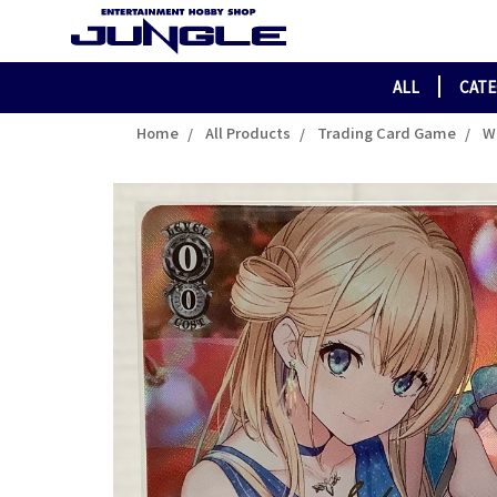
ALL
CAT
Home
All Products
Trading Card Game
W