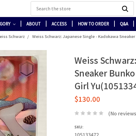
Search
EGORY
ABOUT
ACCESS
HOW TO ORDER
Q&A
eiss Schwarz
Weiss Schwarz: Japanese Single - Kadokawa Sneaker Bu
Weiss Schwarz:
Sneaker Bunko V
Girl Yu(105133
$130.00
(No reviews
SKU:
105133472