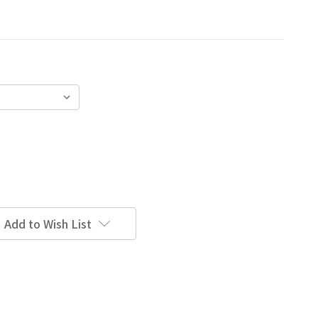
Add to Wish List