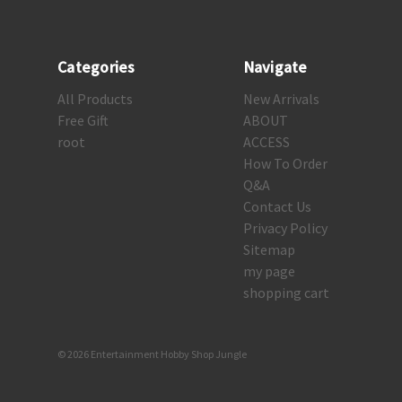
Categories
Navigate
All Products
New Arrivals
Free Gift
ABOUT
root
ACCESS
How To Order
Q&A
Contact Us
Privacy Policy
Sitemap
my page
shopping cart
© 2026 Entertainment Hobby Shop Jungle