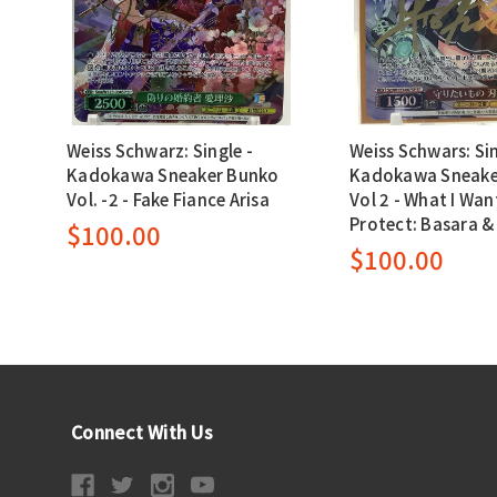
Weiss Schwarz: Single -
Weiss Schwars: Sin
Kadokawa Sneaker Bunko
Kadokawa Sneake
Vol. -2 - Fake Fiance Arisa
Vol 2 - What I Wan
Protect: Basara &
$100.00
$100.00
Connect With Us