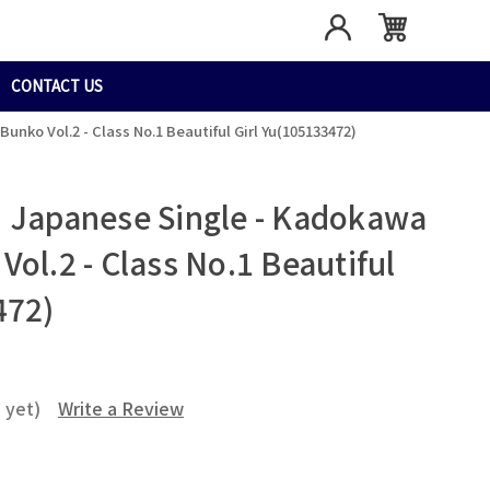
CONTACT US
nko Vol.2 - Class No.1 Beautiful Girl Yu(105133472)
 Japanese Single - Kadokawa
ol.2 - Class No.1 Beautiful
472)
 yet)
Write a Review