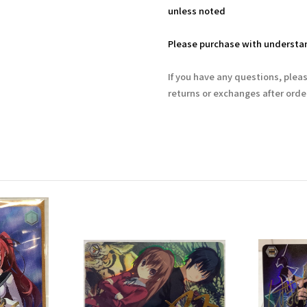
unless noted
Please purchase with understan
If you have any questions, plea
returns or exchanges after ord