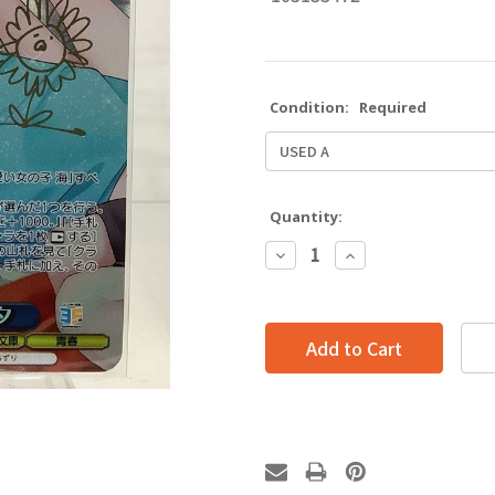
Condition:
Required
Quantity:
Decrease
Increase
Quantity:
Quantity: