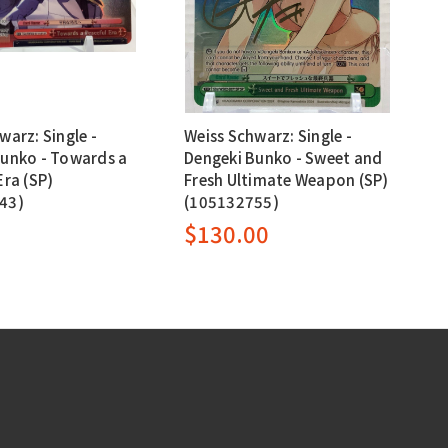
warz: Single -
Weiss Schwarz: Single -
Bunko - Towards a
Dengeki Bunko - Sweet and
Era (SP)
Fresh Ultimate Weapon (SP)
43)
(105132755)
0
$130.00