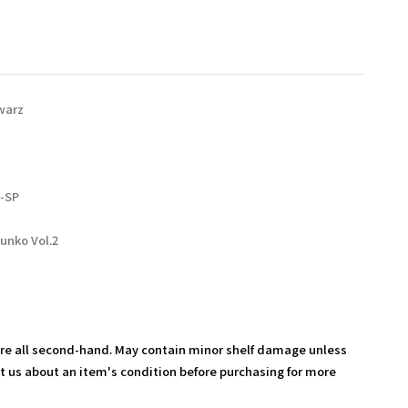
warz
-SP
unko Vol.2
are all second-hand. May contain minor shelf damage unless
t us about an item's condition before purchasing for more