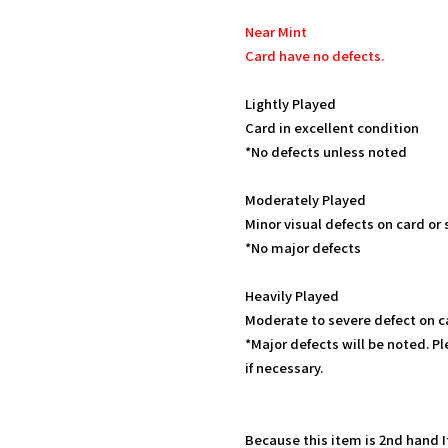
Near Mint
Card have no defects.
Lightly Played
Card in excellent condition
*No defects unless noted
Moderately Played
Minor visual defects on card or
*No major defects
Heavily Played
Moderate to severe defect on c
*Major defects will be noted. Pl
if necessary.
Because this item is 2nd hand 