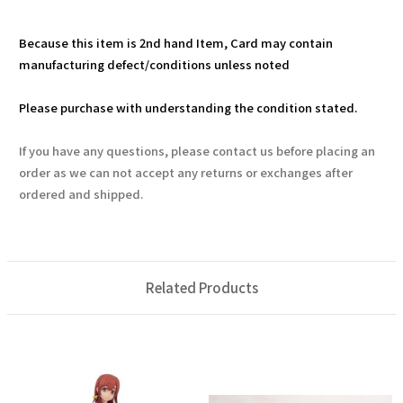
Because this item is 2nd hand Item, Card may contain
manufacturing defect/conditions unless noted
Please purchase with understanding the condition stated.
If you have any questions, please contact us before placing an
order as we can not accept any returns or exchanges after
ordered and shipped.
Related Products