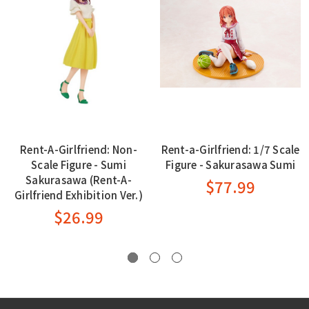
Rent-A-Girlfriend: Non-
Rent-a-Girlfriend: 1/7 Scale
Scale Figure - Sumi
Figure - Sakurasawa Sumi
Sakurasawa (Rent-A-
$77.99
Girlfriend Exhibition Ver.)
$26.99