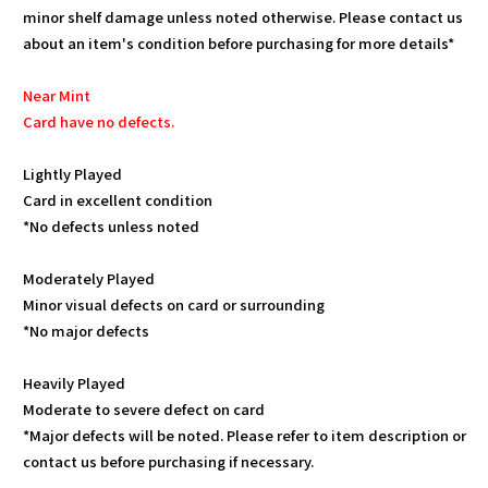
minor shelf damage unless noted otherwise. Please contact us
about an item's condition before purchasing for more details*
Near Mint
Card have no defects.
Lightly Played
Card in excellent condition
*No defects unless noted
Moderately Played
Minor visual defects on card or surrounding
*No major defects
Heavily Played
Moderate to severe defect on card
*Major defects will be noted. Please refer to item description or
contact us before purchasing if necessary.