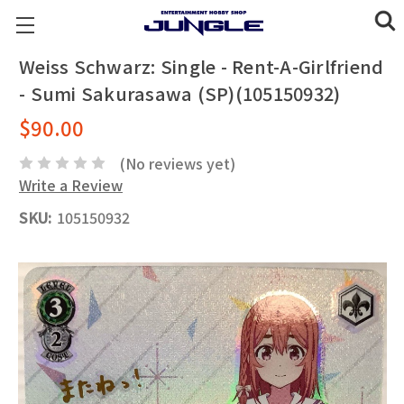
Weiss Schwarz: Single - Rent-A-Girlfriend
- Sumi Sakurasawa (SP)(105150932)
$90.00
(No reviews yet)
Write a Review
SKU:
105150932