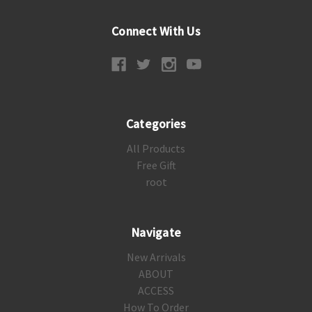
Connect With Us
Categories
All Products
Free Gift
root
Navigate
New Arrivals
ABOUT
ACCESS
How To Order