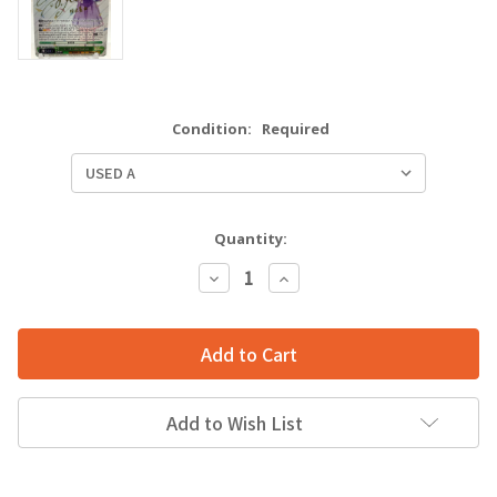
Condition:
Required
Quantity:
Decrease
Increase
Quantity:
Quantity:
Add to Wish List