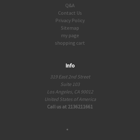
Q&A
Contact Us
Privacy Policy
Sitemap
my page
shopping cart
Info
319 East 2nd Street
Suite 103
Los Angeles, CA 90012
United States of America
Call us at 2136211661