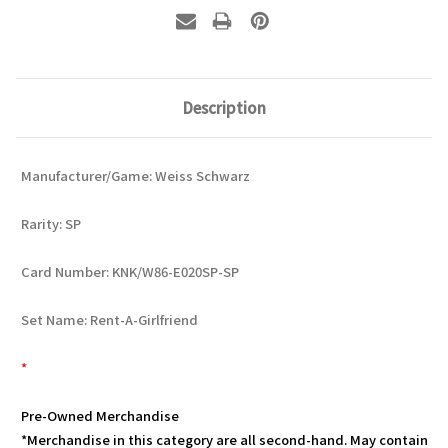
Description
Manufacturer/Game: Weiss Schwarz
Rarity: SP
Card Number: KNK/W86-E020SP-SP
Set Name: Rent-A-Girlfriend
*
Pre-Owned Merchandise
*Merchandise in this category are all second-hand. May contain