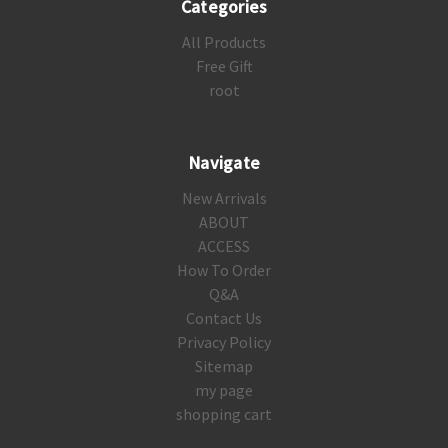
Categories
All Products
Free Gift
root
Navigate
New Arrivals
ABOUT
ACCESS
How To Order
Q&A
Contact Us
Privacy Policy
Sitemap
my page
shopping cart