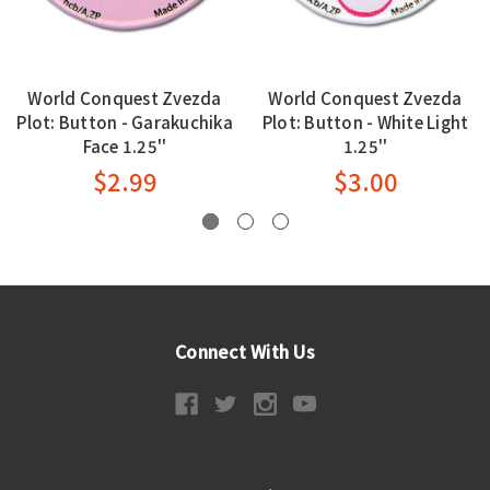
World Conquest Zvezda
World Conquest Zvezda
Plot: Button - Garakuchika
Plot: Button - White Light
Face 1.25''
1.25''
$2.99
$3.00
Connect With Us