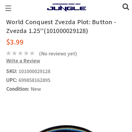
World Conquest Zvezda Plot: Button -
Zvezda 1.25''(101000029128)
$3.99
(No reviews yet)
Write a Review
SKU:
101000029128
UPC:
699858162895
Condition:
New