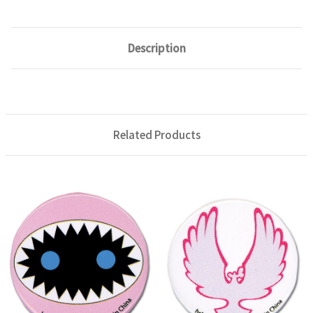
Description
Related Products