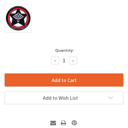
Quantity:
Decrease
Increase
Quantity:
Quantity:
Add to Wish List