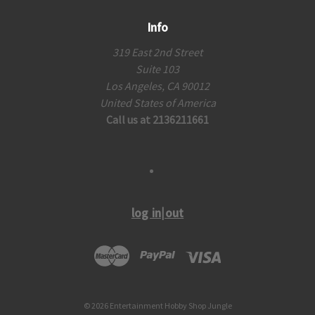
Info
319 East 2nd Street
Suite 103
Los Angeles, CA 90012
United States of America
Call us at 2136211661
log in|out
© 2026 Entertainment Hobby Shop Jungle