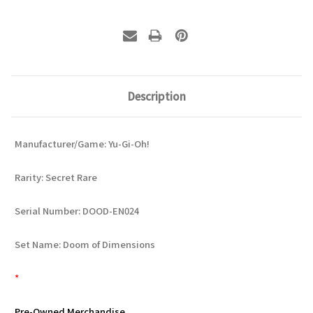
Description
Manufacturer/Game: Yu-Gi-Oh!
Rarity: Secret Rare
Serial Number: DOOD-EN024
Set Name: Doom of Dimensions
*
Pre-Owned Merchandise