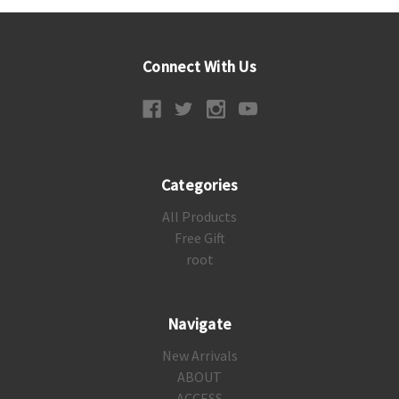
Connect With Us
Categories
All Products
Free Gift
root
Navigate
New Arrivals
ABOUT
ACCESS