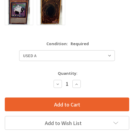
Condition:
Required
Quantity:
Decrease
Increase
Quantity:
Quantity:
Add to Wish List