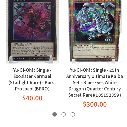
Yu-Gi-Oh! : Single -
Yu-Gi-Oh! : Single - 25th
Exosister Karmael
Anniversary Ultimate Kaiba
(Starlight Rare) - Burst
Set - Blue-Eyes White
Protocol (BPRO)
Dragon (Quarter Century
Secret Rare)(105152859)
$40.00
$300.00