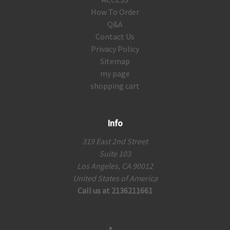
How To Order
Q&A
Contact Us
Privacy Policy
Sitemap
my page
shopping cart
Info
319 East 2nd Street
Suite 103
Los Angeles, CA 90012
United States of America
Call us at 2136211661