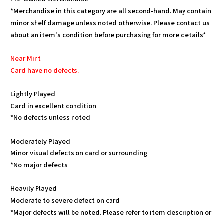
*Merchandise in this category are all second-hand. May contain
minor shelf damage unless noted otherwise. Please contact us
about an item's condition before purchasing for more details*
Near Mint
Card have no defects.
Lightly Played
Card in excellent condition
*No defects unless noted
Moderately Played
Minor visual defects on card or surrounding
*No major defects
Heavily Played
Moderate to severe defect on card
*Major defects will be noted. Please refer to item description or