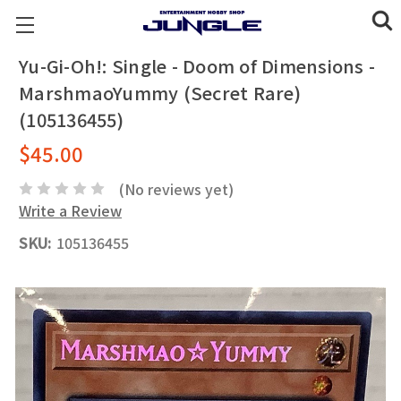
Yu-Gi-Oh!: Single - Doom of Dimensions -
MarshmaoYummy (Secret Rare)
(105136455)
$45.00
(No reviews yet)
Write a Review
SKU:
105136455