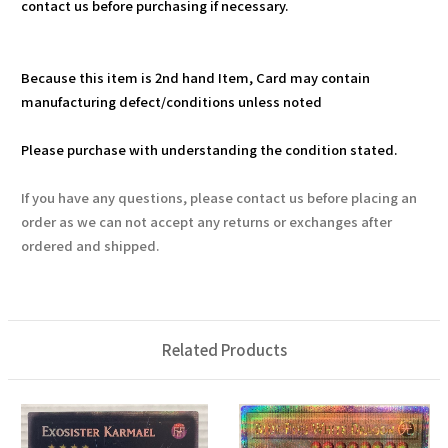
contact us before purchasing if necessary.
Because this item is 2nd hand Item, Card may contain
manufacturing defect/conditions unless noted
Please purchase with understanding the condition stated.
If you have any questions, please contact us before placing an
order as we can not accept any returns or exchanges after
ordered and shipped.
Related Products