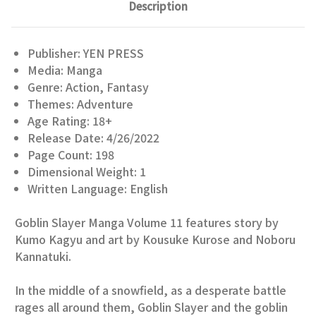
Description
Publisher: YEN PRESS
Media: Manga
Genre: Action, Fantasy
Themes: Adventure
Age Rating: 18+
Release Date: 4/26/2022
Page Count: 198
Dimensional Weight: 1
Written Language: English
Goblin Slayer Manga Volume 11 features story by
Kumo Kagyu and art by Kousuke Kurose and Noboru
Kannatuki.
In the middle of a snowfield, as a desperate battle
rages all around them, Goblin Slayer and the goblin