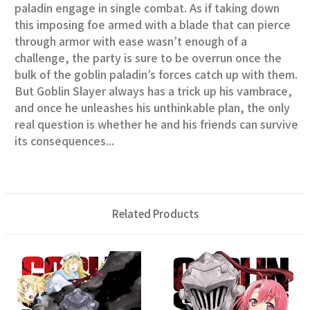
paladin engage in single combat. As if taking down
this imposing foe armed with a blade that can pierce
through armor with ease wasn’t enough of a
challenge, the party is sure to be overrun once the
bulk of the goblin paladin’s forces catch up with them.
But Goblin Slayer always has a trick up his vambrace,
and once he unleashes his unthinkable plan, the only
real question is whether he and his friends can survive
its consequences...
Related Products