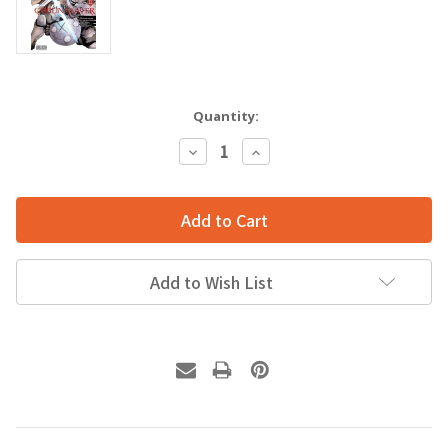
Quantity:
Decrease
Increase
Quantity:
Quantity:
Add to Wish List