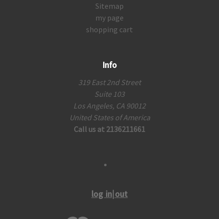
Sitemap
my page
shopping cart
Info
319 East 2nd Street
Suite 103
Los Angeles, CA 90012
United States of America
Call us at 2136211661
log in|out