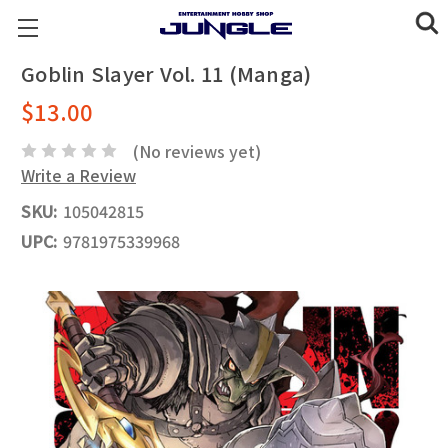
Goblin Slayer Vol. 11 (Manga)
$13.00
(No reviews yet)
Write a Review
SKU:
105042815
UPC:
9781975339968