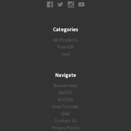
Categories
All Products
Free Gift
root
Navigate
New Arrivals
ABOUT
ACCESS
How To Order
Q&A
Contact Us
Privacy Policy