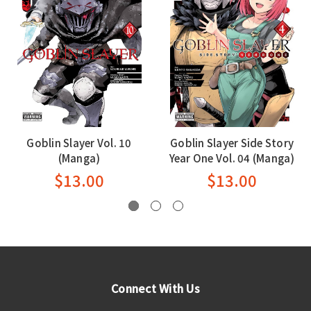
Goblin Slayer Vol. 10
Goblin Slayer Side Story
(Manga)
Year One Vol. 04 (Manga)
$13.00
$13.00
Connect With Us