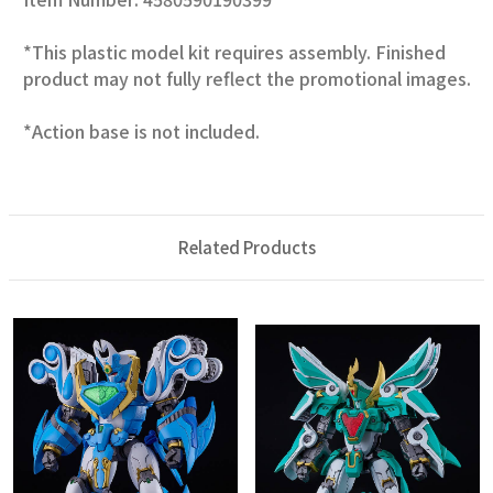
*This plastic model kit requires assembly. Finished
product may not fully reflect the promotional images.
*Action base is not included.
Related Products