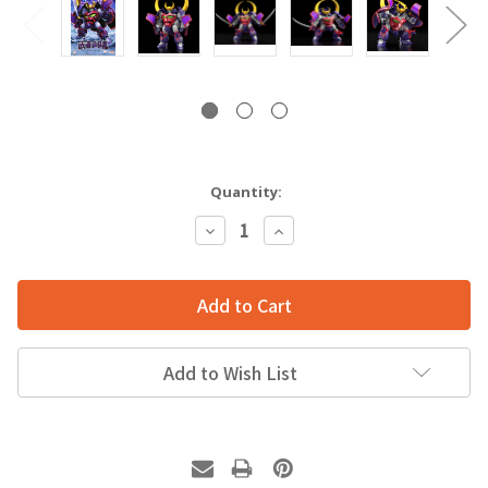
Quantity:
Decrease
Increase
Quantity:
Quantity:
Add to Wish List