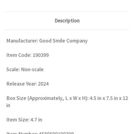
Description
Manufacturer: Good Smile Company
Item Code: 190399
Scale: Non-scale
Release Year: 2024
Box Size (Approximately, L x W x H): 4.5 in x 7.5 in x 12
in
Item Size: 4.7 in
Item Number: 4580590190399