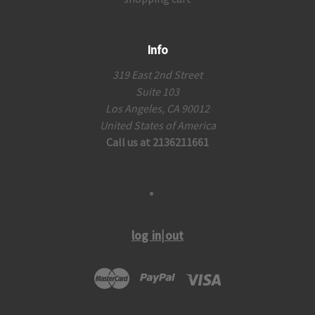
Info
319 East 2nd Street
Suite 103
Los Angeles, CA 90012
United States of America
Call us at 2136211661
log in|out