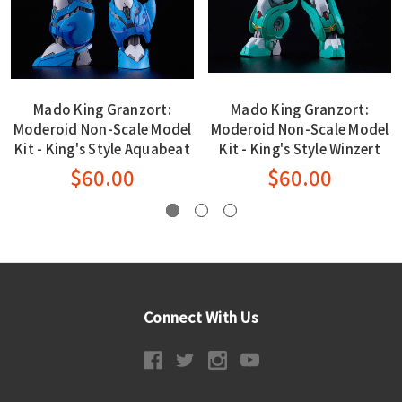
Mado King Granzort:
Mado King Granzort:
Moderoid Non-Scale Model
Moderoid Non-Scale Model
Kit - King's Style Aquabeat
Kit - King's Style Winzert
$60.00
$60.00
Connect With Us