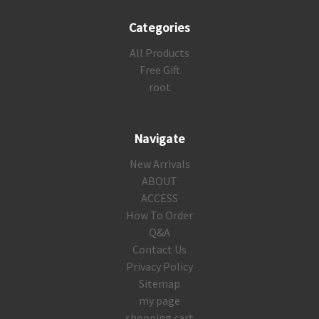
Categories
All Products
Free Gift
root
Navigate
New Arrivals
ABOUT
ACCESS
How To Order
Q&A
Contact Us
Privacy Policy
Sitemap
my page
shopping cart