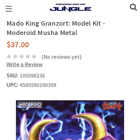
Mado King Granzort: Model Kit -
Moderoid Musha Metal
$37.00
(No reviews yet)
Write a Review
SKU:
105096236
UPC:
4580590190399