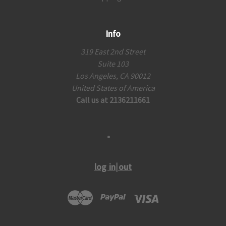
Info
319 East 2nd Street
Suite 103
Los Angeles, CA 90012
United States of America
Call us at 2136211661
log in|out