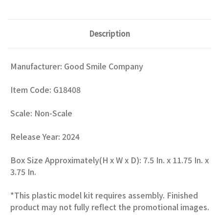
Description
Manufacturer: Good Smile Company
Item Code: G18408
Scale: Non-Scale
Release Year: 2024
Box Size Approximately(H x W x D): 7.5 In. x 11.75 In. x
3.75 In.
*This plastic model kit requires assembly. Finished
product may not fully reflect the promotional images.