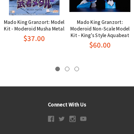
Mado King Granzort: Model
Mado King Granzort:
Kit - Moderoid Musha Metal
Moderoid Non-Scale Model
Kit - King's Style Aquabeat
$37.00
$60.00
Connect With Us