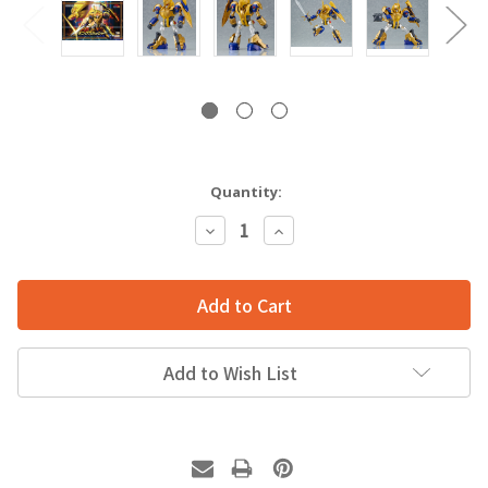
Quantity:
Decrease
Increase
Quantity:
Quantity:
Add to Wish List