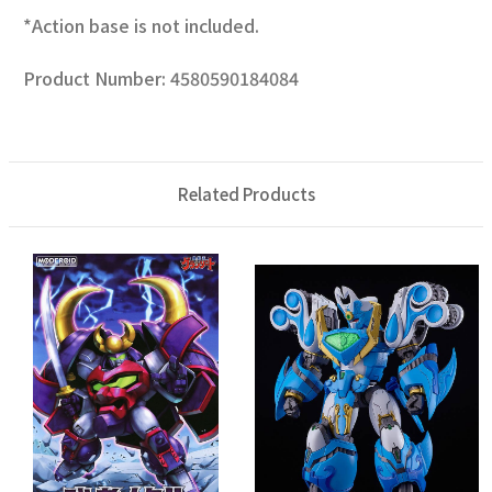
*Action base is not included.
Product Number: 4580590184084
Related Products