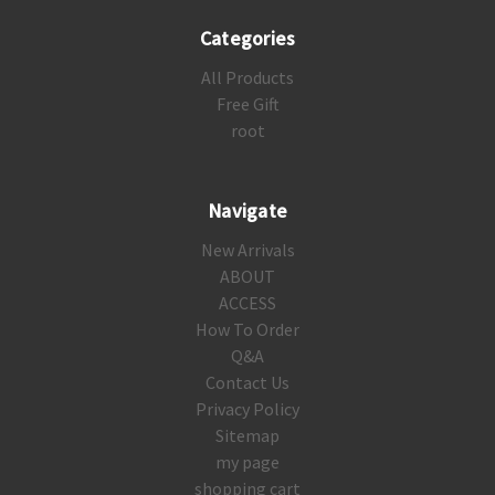
Categories
All Products
Free Gift
root
Navigate
New Arrivals
ABOUT
ACCESS
How To Order
Q&A
Contact Us
Privacy Policy
Sitemap
my page
shopping cart