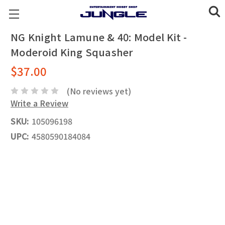
NG Knight Lamune & 40: Model Kit -
Moderoid King Squasher
$37.00
(No reviews yet)
Write a Review
SKU:
105096198
UPC:
4580590184084