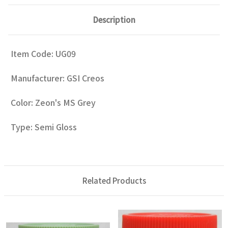
Description
Item Code: UG09
Manufacturer: GSI Creos
Color: Zeon's MS Grey
Type: Semi Gloss
Related Products