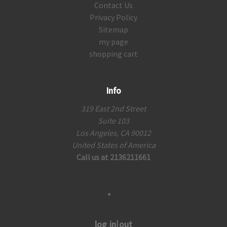
Contact Us
Privacy Policy
Sitemap
my page
shopping cart
Info
319 East 2nd Street
Suite 103
Los Angeles, CA 90012
United States of America
Call us at 2136211661
log in|out