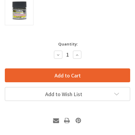
Quantity:
Decrease
Increase
Quantity:
Quantity:
Add to Wish List