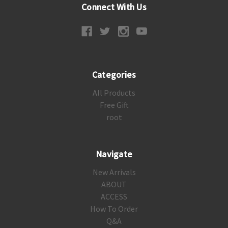
Connect With Us
Categories
All Products
Free Gift
root
Navigate
New Arrivals
ABOUT
ACCESS
How To Order
Q&A