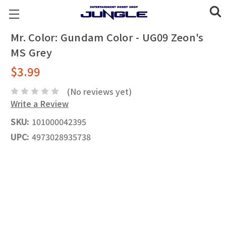
Mr. Color: Gundam Color - UG09 Zeon's
MS Grey
$3.99
(No reviews yet)
Write a Review
SKU:
101000042395
UPC:
4973028935738