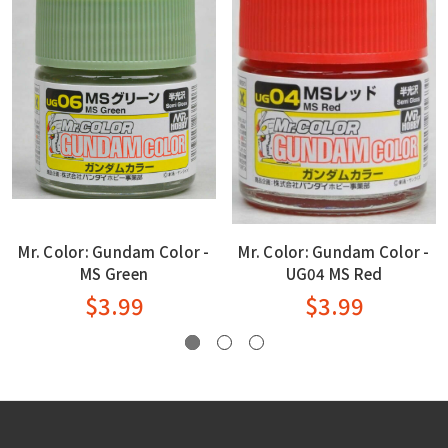
Mr. Color: Gundam Color -
Mr. Color: Gundam Color -
MS Green
UG04 MS Red
$3.99
$3.99