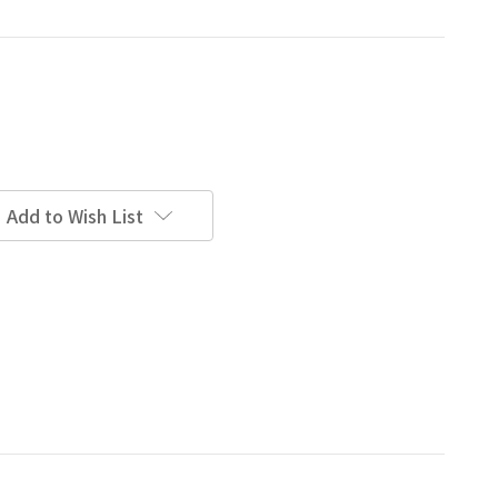
Add to Wish List