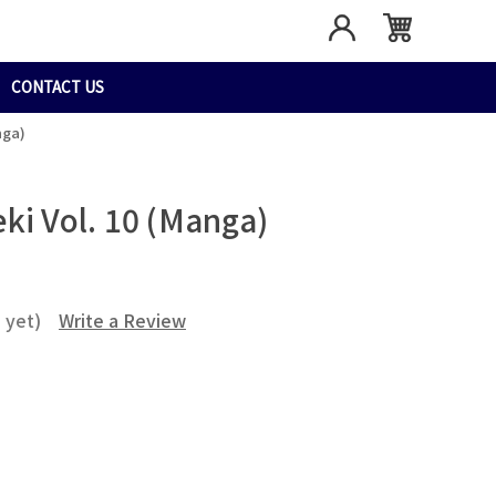
CONTACT US
nga)
ki Vol. 10 (Manga)
 yet)
Write a Review