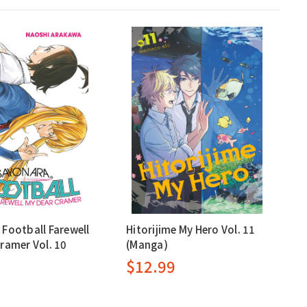
Football Farewell
Hitorijime My Hero Vol. 11
ramer Vol. 10
(Manga)
$12.99
9