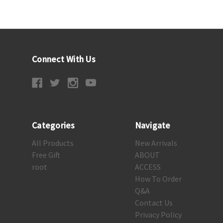
Connect With Us
Categories
Navigate
All Products
New Arrivals
Free Gift
ABOUT
root
ACCESS
How To Order
Q&A
Contact Us
Privacy Policy