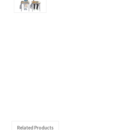
Related Products