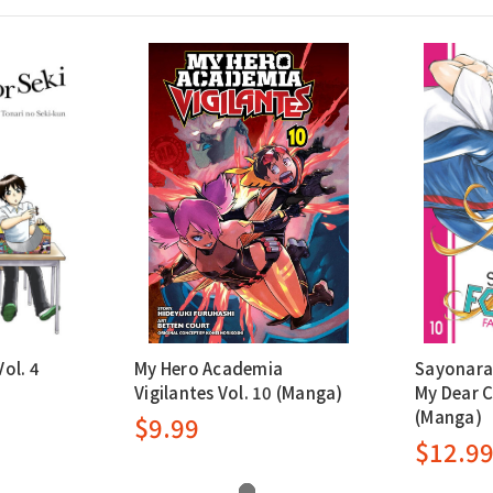
ol. 4
My Hero Academia
Sayonara 
Vigilantes Vol. 10 (Manga)
My Dear C
(Manga)
$9.99
$12.9