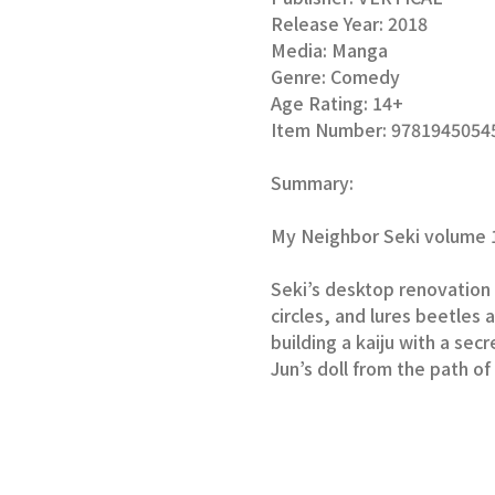
Release Year:
2018
Media:
Manga
Genre:
Comedy
Age Rating:
14+
Item Number:
9781945054
Summary:
My Neighbor Seki volume 1
Seki’s desktop renovation i
circles, and lures beetles 
building a kaiju with a secr
Jun’s doll from the path o