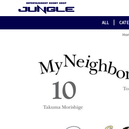
ALL
CAT
Ho