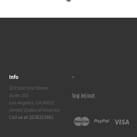
Info
319 East 2nd Street
log in|out
Suite 103
Los Angeles, CA 90012
United States of America
Call us at 2136211661