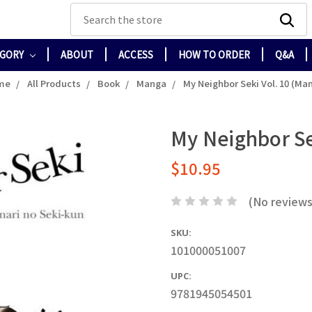
Search
EGORY
ABOUT
ACCESS
HOW TO ORDER
Q&A
me
All Products
Book
Manga
My Neighbor Seki Vol. 10 (Ma
My Neighbor Se
$10.95
(No reviews
SKU:
101000051007
UPC:
9781945054501