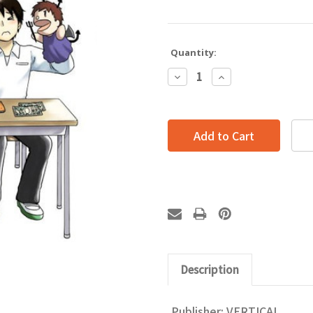
Quantity:
Decrease
Increase
Quantity:
Quantity:
Description
Publisher:
VERTICAL