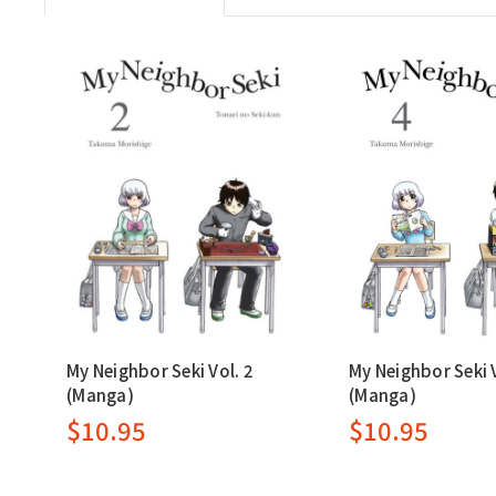
My Neighbor Seki Vol. 2
My Neighbor Seki V
(Manga)
(Manga)
$10.95
$10.95