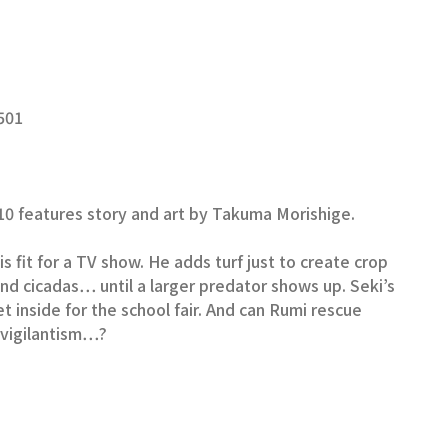
501
0 features story and art by Takuma Morishige.
s fit for a TV show. He adds turf just to create crop
and cicadas… until a larger predator shows up. Seki’s
et inside for the school fair. And can Rumi rescue
f vigilantism…?