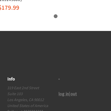
$179.99
Info
319 East 2nd Street
log in|out
Suite 103
Los Angeles, CA 90012
United States of America