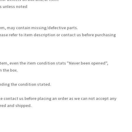
s unless noted
em, may contain missing/defective parts.
ease refer to item description or contact us before purchasing
Item, even the item condition stats "Never been opened",
 the box.
ding the condition stated.
se contact us before placing an order as we can not accept any
ered and shipped.