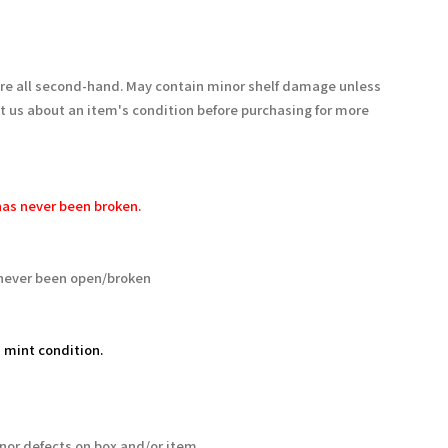
are all second-hand. May contain minor shelf damage unless
t us about an item's condition before purchasing for more
as never been broken.
never been open/broken
 mint condition.
nor defects on box and/or item.