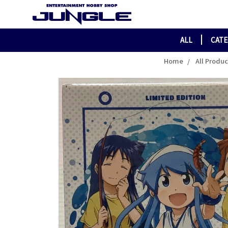
ALL
CAT
Home
All Produ