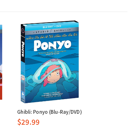
Ghibli: Ponyo (Blu-Ray/DVD)
$29.99