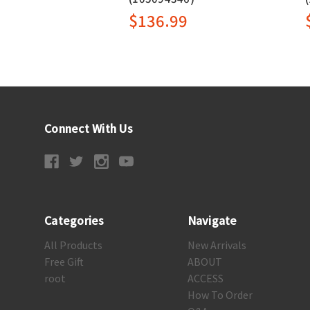
$136.99
Connect With Us
Categories
Navigate
All Products
New Arrivals
Free Gift
ABOUT
root
ACCESS
How To Order