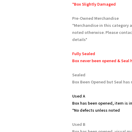
*Box Slightly Damaged
Pre-Owned Merchandise
*Merchandise in this category 
noted otherwise. Please contac
details*
Fully Sealed
Box never been opened & Seal h
Sealed
Box Been Opened but Seal has 
Used A
Box has been opened, item is in
*No defects unless noted
Used B
Box has been opened, visual mi