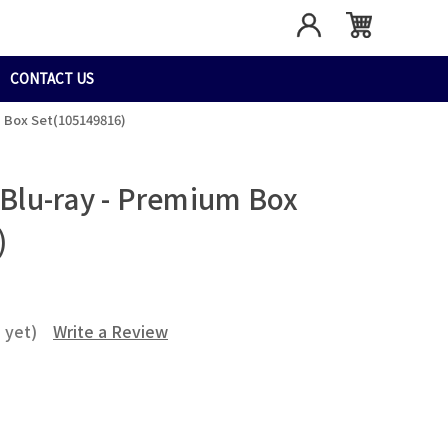
CONTACT US
m Box Set(105149816)
: Blu-ray - Premium Box
)
 yet)
Write a Review