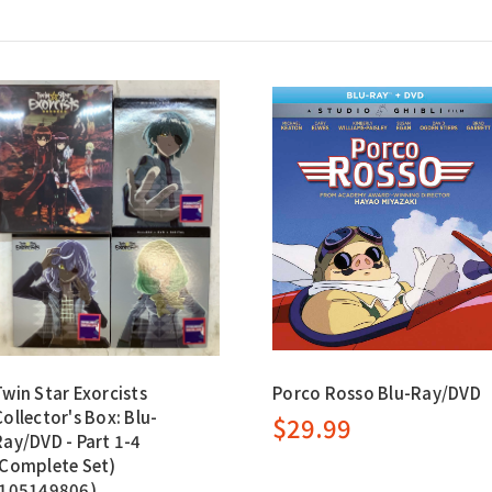
Twin Star Exorcists
Porco Rosso Blu-Ray/DVD
Collector's Box: Blu-
$29.99
Ray/DVD - Part 1-4
(Complete Set)
(105149806)