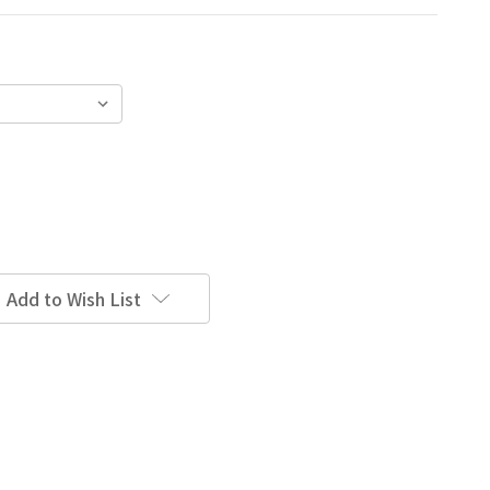
Add to Wish List