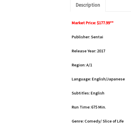
Description
Market Price: $177.99**
Publisher: Sentai
Release Year: 2017
Region: A/1
Language: English/Japanese
Subtitles: English
Run Time: 675 Min.
Genre: Comedy/ Slice of Life