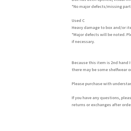
*No major defects/missing part
Used C
Heavy damage to box and/or it
*Major defects will be noted. Pl
if necessary.
Because this item is 2nd hand 
there may be some shelfwear on
Please purchase with understan
If you have any questions, plea
returns or exchanges after ord