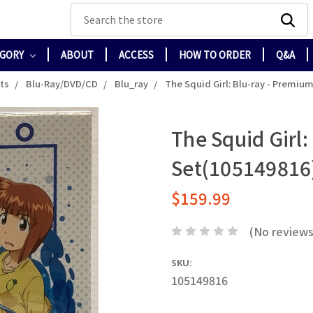
Search
EGORY
ABOUT
ACCESS
HOW TO ORDER
Q&A
cts
Blu-Ray/DVD/CD
Blu_ray
The Squid Girl: Blu-ray - Premiu
The Squid Girl
Set(105149816
$159.99
(No reviews
SKU:
105149816