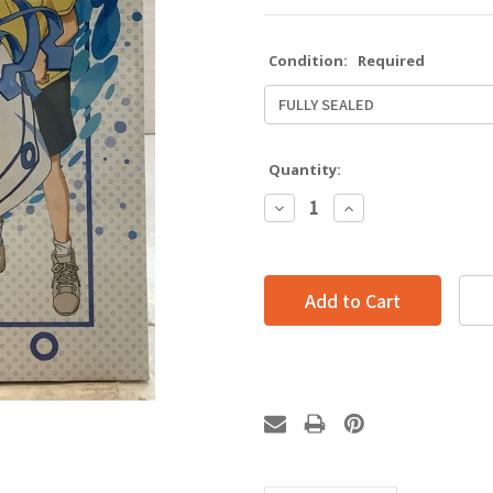
Condition:
Required
Quantity:
Decrease
Increase
Quantity:
Quantity: