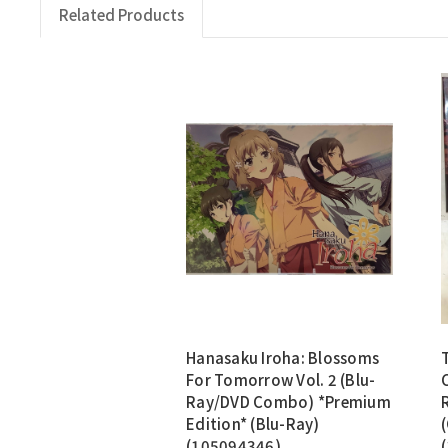
Related Products
Hanasaku Iroha: Blossoms
For Tomorrow Vol. 2 (Blu-
Ray/DVD Combo) *Premium
Edition* (Blu-Ray)
(105094346)