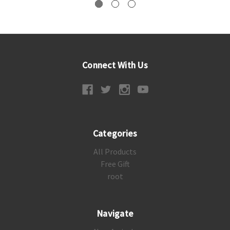
Connect With Us
Categories
All Products
Free Gift
root
Navigate