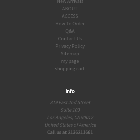
New Arrivals
ABOUT
ACCESS
How To Order
Q&A
Contact Us
Privacy Policy
Sitemap
my page
shopping cart
Info
319 East 2nd Street
Suite 103
Los Angeles, CA 90012
United States of America
Call us at 2136211661