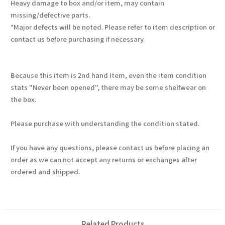
Heavy damage to box and/or item, may contain
missing/defective parts.
*Major defects will be noted. Please refer to item description or
contact us before purchasing if necessary.
Because this item is 2nd hand Item, even the item condition
stats "Never been opened", there may be some shelfwear on
the box.
Please purchase with understanding the condition stated.
If you have any questions, please contact us before placing an
order as we can not accept any returns or exchanges after
ordered and shipped.
Related Products