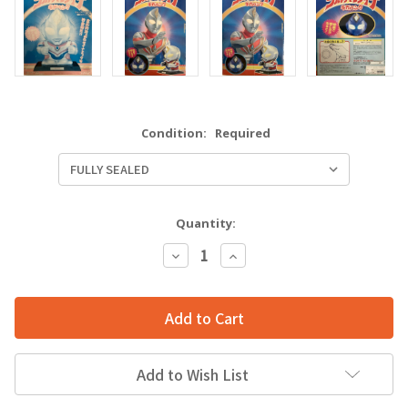
Condition:
Required
Quantity:
Decrease
Increase
Quantity:
Quantity:
Add to Wish List