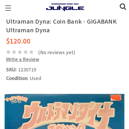
Ultraman Dyna: Coin Bank - GIGABANK
Ultraman Dyna
$120.00
(No reviews yet)
Write a Review
SKU:
1230719
Condition:
Used