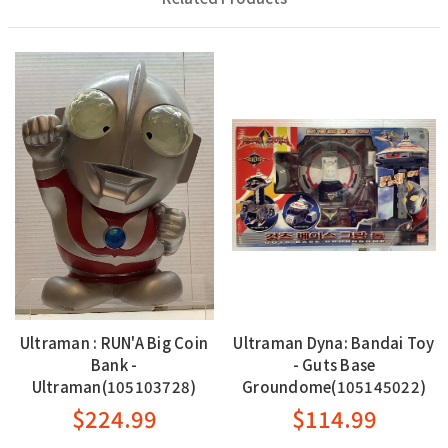
Ultraman : RUN'A Big Coin
Ultraman Dyna: Bandai Toy
Bank -
- Guts Base
Ultraman(105103728)
Groundome(105145022)
$224.99
$114.99