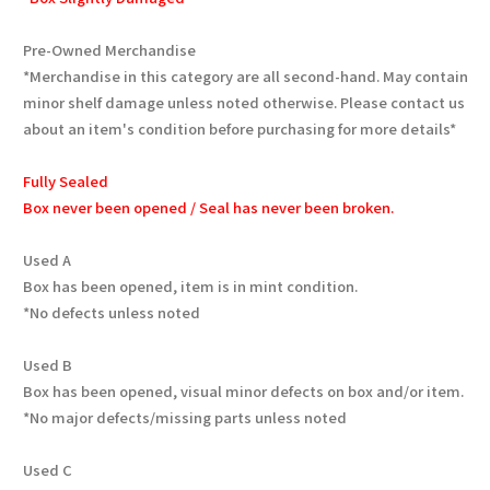
Pre-Owned Merchandise
*Merchandise in this category are all second-hand. May contain
minor shelf damage unless noted otherwise. Please contact us
about an item's condition before purchasing for more details*
Fully Sealed
Box never been opened / Seal has never been broken.
Used A
Box has been opened, item is in mint condition.
*No defects unless noted
Used B
Box has been opened, visual minor defects on box and/or item.
*No major defects/missing parts unless noted
Used C