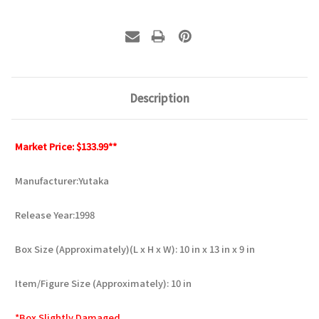
Description
Market Price: $133.99**
Manufacturer:Yutaka
Release Year:1998
Box Size (Approximately)(L x H x W): 10 in x 13 in x 9 in
Item/Figure Size (Approximately): 10 in
*Box Slightly Damaged